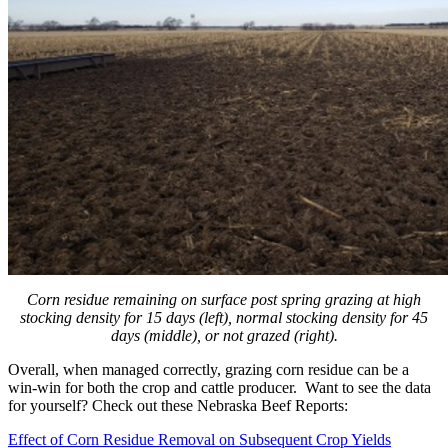
Corn residue remaining on surface post spring grazing at high
stocking density for 15 days (left), normal stocking density for 45
days (middle), or not grazed (right).
Overall, when managed correctly, grazing corn residue can be a
win-win for both the crop and cattle producer. Want to see the data
for yourself? Check out these Nebraska Beef Reports:
Effect of Corn Residue Removal on Subsequent Crop Yields