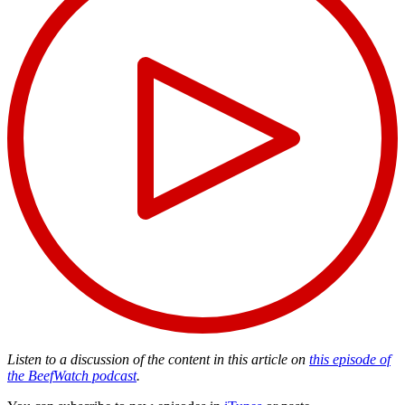
Listen to a discussion of the content in this article on
this episode of
the BeefWatch podcast
.