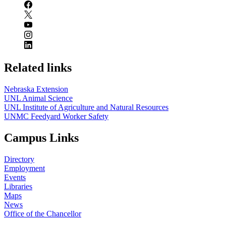
Related links
Nebraska Extension
UNL Animal Science
UNL Institute of Agriculture and Natural Resources
UNMC Feedyard Worker Safety
Campus Links
Directory
Employment
Events
Libraries
Maps
News
Office of the Chancellor