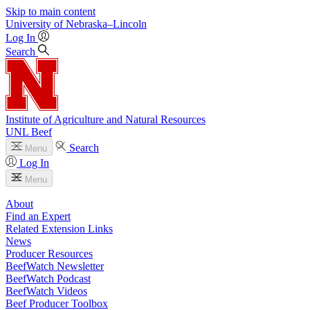
Skip to main content
University
of
Nebraska–Lincoln
Log In
Search
Institute of Agriculture and Natural Resources
UNL Beef
Search
Menu
Log In
Menu
About
Find an Expert
Related Extension Links
News
Producer Resources
BeefWatch Newsletter
BeefWatch Podcast
BeefWatch Videos
Beef Producer Toolbox