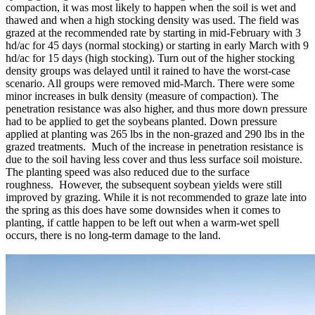
compaction, it was most likely to happen when the soil is wet and
thawed and when a high stocking density was used. The field was
grazed at the recommended rate by starting in mid-February with 3
hd/ac for 45 days (normal stocking) or starting in early March with 9
hd/ac for 15 days (high stocking). Turn out of the higher stocking
density groups was delayed until it rained to have the worst-case
scenario. All groups were removed mid-March. There were some
minor increases in bulk density (measure of compaction). The
penetration resistance was also higher, and thus more down pressure
had to be applied to get the soybeans planted. Down pressure
applied at planting was 265 lbs in the non-grazed and 290 lbs in the
grazed treatments. Much of the increase in penetration resistance is
due to the soil having less cover and thus less surface soil moisture.
The planting speed was also reduced due to the surface
roughness. However, the subsequent soybean yields were still
improved by grazing. While it is not recommended to graze late into
the spring as this does have some downsides when it comes to
planting, if cattle happen to be left out when a warm-wet spell
occurs, there is no long-term damage to the land.