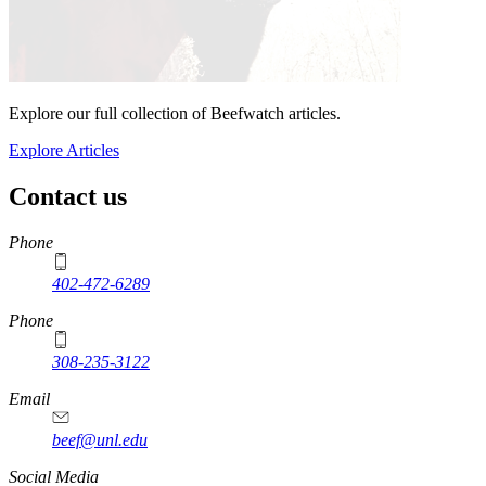
Explore our full collection of Beefwatch articles.
Explore Articles
Contact us
https://
www.unl.edu
Phone
402-472-6289
Phone
308-235-3122
Email
beef@unl.edu
Social Media