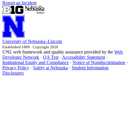
Report an Incident
University
of
Nebraska–Lincoln
Established 1869 · Copyright 2026
UNL web framework and quality assurance provided by the
Web
Developer Network
·
QA Test
·
Accessibility Statement
·
Institutional Equity and Compliance
·
Notice of Nondiscrimination
·
Privacy Policy
·
Safety at Nebraska
·
Student Information
Disclosures