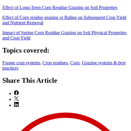
Effect of Long-Term Corn Residue Grazing on Soil Properties
Effect of Corn residue grazing or Baling on Subsequent Crop Yield
and Nutrient Removal
Impact of Spring Corn Residue Grazing on Soil Physical Properties
and Crop Yield
Topics covered:
Forage crop systems
,
Crop residues
,
Corn
,
Grazing systems & best
practices
Share
This Article