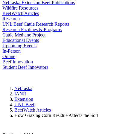
Nebraska Extension Beef Publications
Wildfire Resources
BeefWatch Articles
Research
UNL Beef Cattle Research Reports
Research Facilities & Programs
Cattle Methane Project
Educational Events
Upcoming Events
In-Person
Online
Beef Innovation
Student Beef Innovators
Nebraska
IANR
Extension
UNL Beef
BeefWatch Articles
How Grazing Corn Residue Affects the Soil