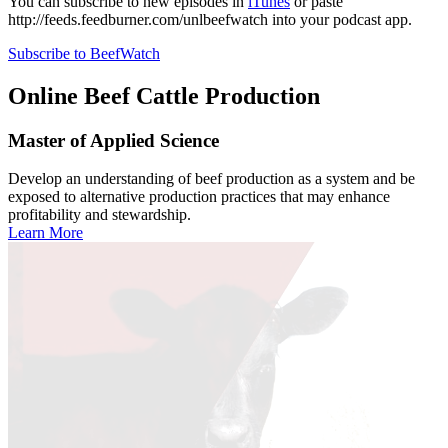
You can subscribe to new episodes in
iTunes
or paste
http://feeds.feedburner.com/unlbeefwatch
into your podcast app.
Subscribe to BeefWatch
Online
Beef Cattle Production
Master of Applied Science
Develop an understanding of beef production as a system and be
exposed to alternative production practices that may enhance
profitability and stewardship.
Learn More