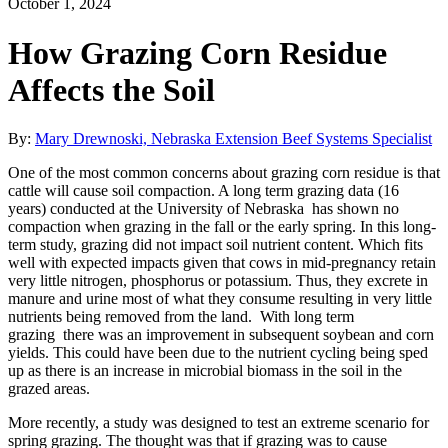
October 1, 2024
How Grazing Corn Residue
Affects the Soil
By:
Mary Drewnoski, Nebraska Extension Beef Systems Specialist
One of the most common concerns about grazing corn residue is that
cattle will cause soil compaction. A long term grazing data (16
years) conducted at the University of Nebraska has shown no
compaction when grazing in the fall or the early spring. In this long-
term study, grazing did not impact soil nutrient content. Which fits
well with expected impacts given that cows in mid-pregnancy retain
very little nitrogen, phosphorus or potassium. Thus, they excrete in
manure and urine most of what they consume resulting in very little
nutrients being removed from the land. With long term
grazing there was an improvement in subsequent soybean and corn
yields. This could have been due to the nutrient cycling being sped
up as there is an increase in microbial biomass in the soil in the
grazed areas.
More recently, a study was designed to test an extreme scenario for
spring grazing. The thought was that if grazing was to cause