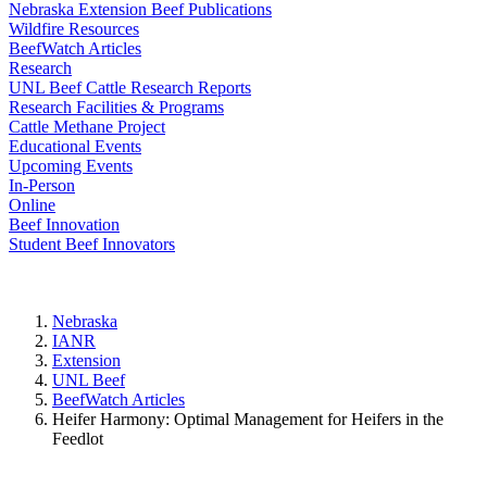
Nebraska Extension Beef Publications
Wildfire Resources
BeefWatch Articles
Research
UNL Beef Cattle Research Reports
Research Facilities & Programs
Cattle Methane Project
Educational Events
Upcoming Events
In-Person
Online
Beef Innovation
Student Beef Innovators
Nebraska
IANR
Extension
UNL Beef
BeefWatch Articles
Heifer Harmony: Optimal Management for Heifers in the
Feedlot