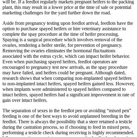
will be. If a feedlot regularly markets pregnant heifers to the packing
plant, this may result in a lower price at the time of sale or potential
marketing challenges for the yard further down the road.
Aside from pregnancy testing upon feedlot arrival, feedlots have the
option to purchase spayed heifers or hire veterinary assistance to
complete the spay procedure at the time of heifer processing.
Spaying is a surgical procedure which involves removal of the
ovaries, rendering a heifer sterile, for prevention of pregnancy.
Removing the ovaries eliminates the hormonal fluctuations
associated with the estrus cycle, which can impact heifer behavior.
Even when purchasing spayed heifers, feedlot operators are
encouraged to pregnancy test new arrivals, as the spay procedure
may have failed, and heifers could be pregnant. Although dated,
research shows that when comparing non-implanted spayed heifers
to non-implanted intact heifers, spayed heifers gained less. However,
when implants were administered to spayed heifers compared to
intact heifers, spayed heifers had a significant improvement in rate of
gain over intact heifers.
The separation of sexes in the feedlot pen or avoiding “mixed pen”
feeding is one of the best ways to avoid unplanned breeding in the
feedlot. There is always the possibility that a steer retained a testicle
during the castration process, so if choosing to feed in mixed pens,
performing a testicle check during receiving is highly recommended.