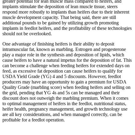
greater potential for lean muscle mass compared to heifers, and
implants stimulate the deposition of lean muscle tissue, steers
respond more robustly to implants than heifers due to their inherent
muscle development capacity. That being said, there are still
additional pounds to be gained by utilizing growth promoting
implants in feedlot heifers, and the profitability of these technologies
should not be overlooked.
One advantage of finishing heifers is their ability to deposit
intramuscular fat, known as marbling. Estrogen and progesterone
play a major role in the synthesis and deposition of lipids, which
cause heifers to have a natural impetus for the deposition of fat. This
can become a challenge when feeding heifers for extended days on
feed, as excessive fat deposition can cause heifers to qualify for
USDA Yield Grade (YG) 4 and 5 discounts. However, feedlot
producers may have an opportunity to gain a premium for USDA
Quality Grade (marbling score) when feeding heifers and selling on
the grid, pending that YG 4s and 5s can be managed and their
discount does not outweigh the marbling premium. When it comes
to optimal management of heifers in the feedlot, nutritional status,
heifer health, pregnancy management, and growth technology use
are all key considerations, and when managed correctly, can be
profitable for a feedlot operation.