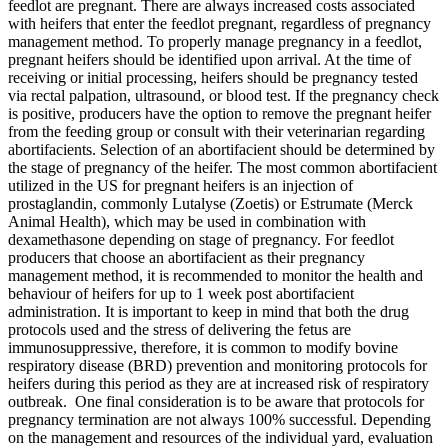
feedlot are pregnant. There are always increased costs associated
with heifers that enter the feedlot pregnant, regardless of pregnancy
management method. To properly manage pregnancy in a feedlot,
pregnant heifers should be identified upon arrival. At the time of
receiving or initial processing, heifers should be pregnancy tested
via rectal palpation, ultrasound, or blood test. If the pregnancy check
is positive, producers have the option to remove the pregnant heifer
from the feeding group or consult with their veterinarian regarding
abortifacients. Selection of an abortifacient should be determined by
the stage of pregnancy of the heifer. The most common abortifacient
utilized in the US for pregnant heifers is an injection of
prostaglandin, commonly Lutalyse (Zoetis) or Estrumate (Merck
Animal Health), which may be used in combination with
dexamethasone depending on stage of pregnancy. For feedlot
producers that choose an abortifacient as their pregnancy
management method, it is recommended to monitor the health and
behaviour of heifers for up to 1 week post abortifacient
administration. It is important to keep in mind that both the drug
protocols used and the stress of delivering the fetus are
immunosuppressive, therefore, it is common to modify bovine
respiratory disease (BRD) prevention and monitoring protocols for
heifers during this period as they are at increased risk of respiratory
outbreak. One final consideration is to be aware that protocols for
pregnancy termination are not always 100% successful. Depending
on the management and resources of the individual yard, evaluation