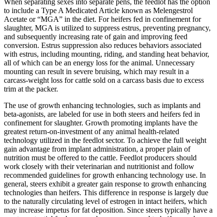
When separating sexes into separate pens, the feedlot has the option
to include a Type A Medicated Article known as Melengestrol
Acetate or “MGA” in the diet. For heifers fed in confinement for
slaughter, MGA is utilized to suppress estrus, preventing pregnancy,
and subsequently increasing rate of gain and improving feed
conversion. Estrus suppression also reduces behaviors associated
with estrus, including mounting, riding, and standing heat behavior,
all of which can be an energy loss for the animal. Unnecessary
mounting can result in severe bruising, which may result in a
carcass-weight loss for cattle sold on a carcass basis due to excess
trim at the packer.
The use of growth enhancing technologies, such as implants and
beta-agonists, are labeled for use in both steers and heifers fed in
confinement for slaughter. Growth promoting implants have the
greatest return-on-investment of any animal health-related
technology utilized in the feedlot sector. To achieve the full weight
gain advantage from implant administration, a proper plain of
nutrition must be offered to the cattle. Feedlot producers should
work closely with their veterinarian and nutritionist and follow
recommended guidelines for growth enhancing technology use. In
general, steers exhibit a greater gain response to growth enhancing
technologies than heifers. This difference in response is largely due
to the naturally circulating level of estrogen in intact heifers, which
may increase impetus for fat deposition. Since steers typically have a