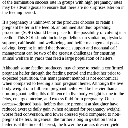
of the termination success rate in groups with high pregnancy rates
may be advantageous to ensure that there are no surprises later on in
the feeding period.
If a pregnancy is unknown or the producer chooses to retain a
pregnant heifer in the feedlot, an outlined standard operating
procedure (SOP) should be in place for the possibility of calving in a
feedlot. This SOP should include guidelines on sanitation, dystocia
support, calf health and well-being, and heifer management post-
calving, keeping in mind that dystocia support and neonatal calf
management can be two of the greatest challenges for ensuring
animal welfare in yards that feed a large population of heifers.
Although some feedlot producers may choose to retain a confirmed
pregnant heifer through the feeding period and market her prior to
expected parturition, this management method is not economical
when compared to feeding a non-pregnant heifer. Although the live
body weight of a full-term pregnant heifer will be heavier than a
non-pregnant heifer, this difference in live body weight is due to the
fetus, enlarged uterine, and excess fluid from pregnancy. On a
carcass-adjusted basis, heifers that are pregnant at slaughter have
reduced average daily gain (when adjusted for pregnancy weight),
worse feed conversion, and lower dressed yield compared to non-
pregnant heifers. In general, the further along in gestation that a
heifer is at the time of harvest, the lower the carcass dressed yield