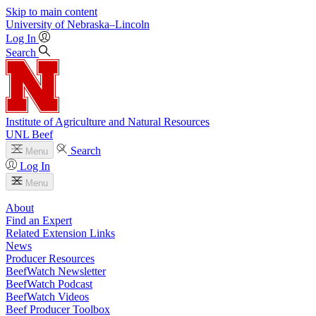
Skip to main content
University
of
Nebraska–Lincoln
Log In
Search
Institute of Agriculture and Natural Resources
UNL Beef
Search
Menu
Log In
Menu
About
Find an Expert
Related Extension Links
News
Producer Resources
BeefWatch Newsletter
BeefWatch Podcast
BeefWatch Videos
Beef Producer Toolbox