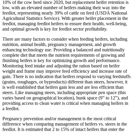
10% of the cow herd since 2020, but replacement heifer retention is
low, with an elevated number of heifers making their way into the
feedlot, representing nearly 39% of cattle on feed (USDA National
Agricultural Statistics Service). With greater heifer placement in the
feedlot, managing feedlot heifers to ensure their health, well-being,
and optimal growth is key for feedlot sector profitability.
There are many factors to consider when feeding heifers, including
nutrition, animal health, pregnancy management, and growth
enhancing technology use. Providing a balanced and nutritionally
complete diet that meets the nutrient requirements of growing and
finishing heifers is key for optimizing growth and performance.
Monitoring feed intake and adjusting the ration based on heifer
weight and frame may improve feed efficiency and increase rate of
gain. There is no indication that heifers respond to varying feedstuffs
(grains, roughages, or byproducts) different than steers, however, it
is well established that heifers gain less and are less efficient than
steers. Like managing steers, including appropriate pen space (this
varies based on geographical location), bunk space (9” to 12”), and
providing access to clean water is critical when managing heifers in
a feedlot.
Pregnancy prevention and/or management is the most critical
difference when comparing management of heifers vs. steers in the
feedlot. It is estimated that 2 to 15% of intact heifers that enter the