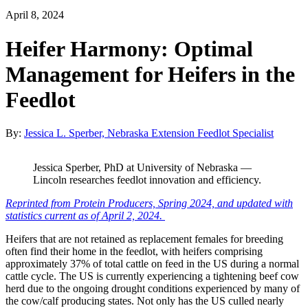
April 8, 2024
Heifer Harmony: Optimal
Management for Heifers in the
Feedlot
By:
Jessica L. Sperber, Nebraska Extension Feedlot Specialist
Jessica Sperber, PhD at University of Nebraska —
Lincoln researches feedlot innovation and efficiency.
Reprinted from Protein Producers, Spring 2024, and updated with
statistics current as of April 2, 2024.
Heifers that are not retained as replacement females for breeding
often find their home in the feedlot, with heifers comprising
approximately 37% of total cattle on feed in the US during a normal
cattle cycle. The US is currently experiencing a tightening beef cow
herd due to the ongoing drought conditions experienced by many of
the cow/calf producing states. Not only has the US culled nearly