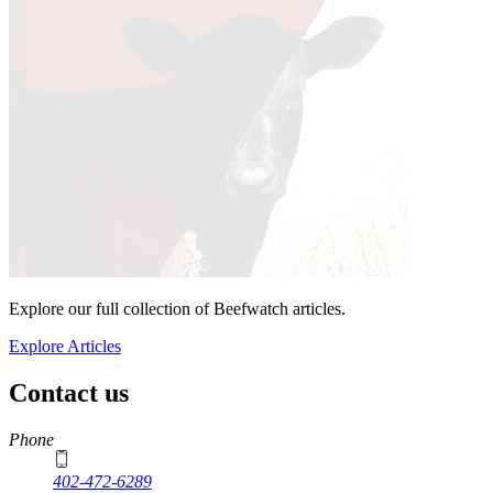
Explore our full collection of Beefwatch articles.
Explore Articles
Contact us
https://
www.unl.edu
Phone
402-472-6289