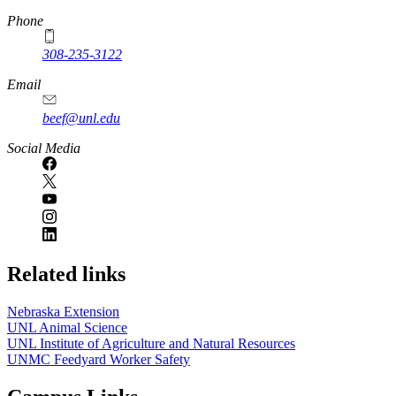
Phone
308-235-3122
Email
beef@unl.edu
Social Media
Related links
Nebraska Extension
UNL Animal Science
UNL Institute of Agriculture and Natural Resources
UNMC Feedyard Worker Safety