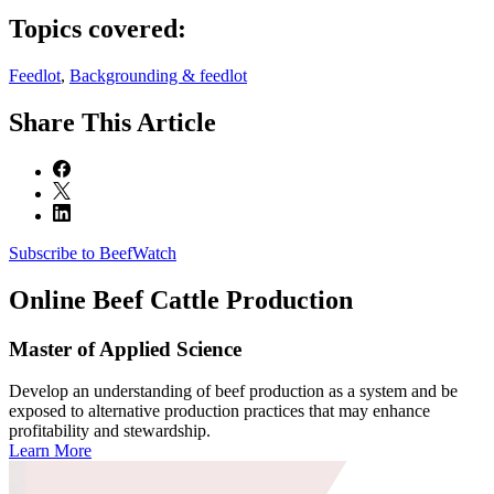
Topics covered:
Feedlot
,
Backgrounding & feedlot
Share
This Article
Subscribe to BeefWatch
Online
Beef Cattle Production
Master of Applied Science
Develop an understanding of beef production as a system and be
exposed to alternative production practices that may enhance
profitability and stewardship.
Learn More