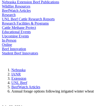
Nebraska Extension Beef Publications
Wildfire Resources
BeefWatch Articles
Research
UNL Beef Cattle Research Reports
Research Facilities & Programs
Cattle Methane Project
Educational Events
Upcoming Events
In-Person
Online
Beef Innovation
Student Beef Innovators
Nebraska
IANR
Extension
UNL Beef
BeefWatch Articles
Annual forage options following irrigated winter wheat