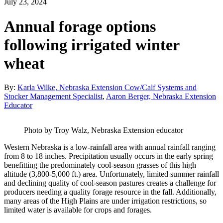
July 23, 2024
Annual forage options
following irrigated winter
wheat
By:
Karla Wilke, Nebraska Extension Cow/Calf Systems and
Stocker Management Specialist
,
Aaron Berger, Nebraska Extension
Educator
Photo by Troy Walz, Nebraska Extension educator
Western Nebraska is a low-rainfall area with annual rainfall ranging
from 8 to 18 inches. Precipitation usually occurs in the early spring
benefitting the predominately cool-season grasses of this high
altitude (3,800-5,000 ft.) area. Unfortunately, limited summer rainfall
and declining quality of cool-season pastures creates a challenge for
producers needing a quality forage resource in the fall. Additionally,
many areas of the High Plains are under irrigation restrictions, so
limited water is available for crops and forages.