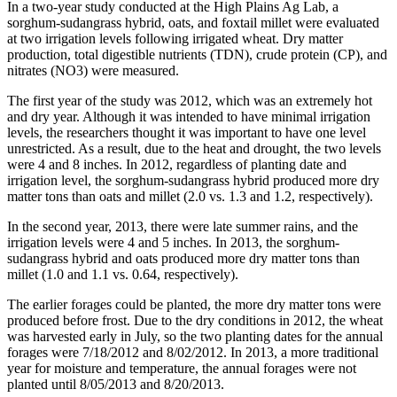
In a two-year study conducted at the High Plains Ag Lab, a
sorghum-sudangrass hybrid, oats, and foxtail millet were evaluated
at two irrigation levels following irrigated wheat. Dry matter
production, total digestible nutrients (TDN), crude protein (CP), and
nitrates (NO3) were measured.
The first year of the study was 2012, which was an extremely hot
and dry year. Although it was intended to have minimal irrigation
levels, the researchers thought it was important to have one level
unrestricted. As a result, due to the heat and drought, the two levels
were 4 and 8 inches. In 2012, regardless of planting date and
irrigation level, the sorghum-sudangrass hybrid produced more dry
matter tons than oats and millet (2.0 vs. 1.3 and 1.2, respectively).
In the second year, 2013, there were late summer rains, and the
irrigation levels were 4 and 5 inches. In 2013, the sorghum-
sudangrass hybrid and oats produced more dry matter tons than
millet (1.0 and 1.1 vs. 0.64, respectively).
The earlier forages could be planted, the more dry matter tons were
produced before frost. Due to the dry conditions in 2012, the wheat
was harvested early in July, so the two planting dates for the annual
forages were 7/18/2012 and 8/02/2012. In 2013, a more traditional
year for moisture and temperature, the annual forages were not
planted until 8/05/2013 and 8/20/2013.