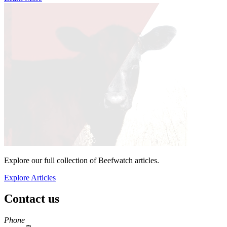
Explore our full collection of Beefwatch articles.
Explore Articles
Contact us
https://
www.unl.edu
Phone