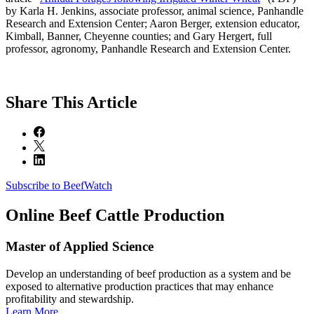
by Karla H. Jenkins, associate professor, animal science, Panhandle
Research and Extension Center; Aaron Berger, extension educator,
Kimball, Banner, Cheyenne counties; and Gary Hergert, full
professor, agronomy, Panhandle Research and Extension Center.
Share
This Article
Subscribe to BeefWatch
Online
Beef Cattle Production
Master of Applied Science
Develop an understanding of beef production as a system and be
exposed to alternative production practices that may enhance
profitability and stewardship.
Learn More