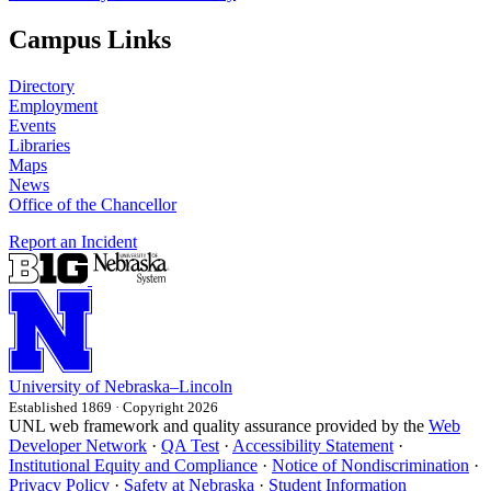
Campus Links
Directory
Employment
Events
Libraries
Maps
News
Office of the Chancellor
Report an Incident
University
of
Nebraska–Lincoln
Established 1869 · Copyright 2026
UNL web framework and quality assurance provided by the
Web
Developer Network
·
QA Test
·
Accessibility Statement
·
Institutional Equity and Compliance
·
Notice of Nondiscrimination
·
Privacy Policy
·
Safety at Nebraska
·
Student Information