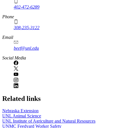
402-472-6289
Phone
308-235-3122
Email
beef@unl.edu
Social Media
Related links
Nebraska Extension
UNL Animal Science
UNL Institute of Agriculture and Natural Resources
UNMC Feedyard Worker Safety