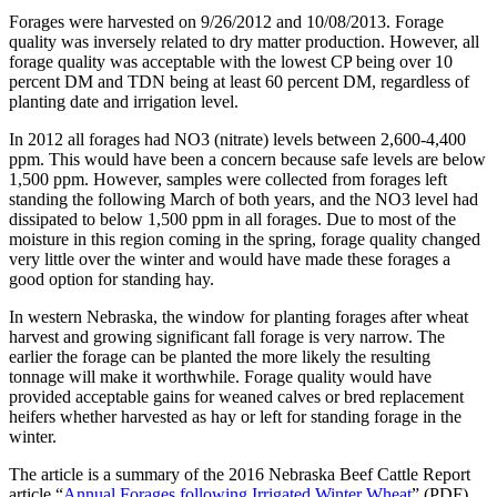
Forages were harvested on 9/26/2012 and 10/08/2013. Forage
quality was inversely related to dry matter production. However, all
forage quality was acceptable with the lowest CP being over 10
percent DM and TDN being at least 60 percent DM, regardless of
planting date and irrigation level.
In 2012 all forages had NO3 (nitrate) levels between 2,600-4,400
ppm. This would have been a concern because safe levels are below
1,500 ppm. However, samples were collected from forages left
standing the following March of both years, and the NO3 level had
dissipated to below 1,500 ppm in all forages. Due to most of the
moisture in this region coming in the spring, forage quality changed
very little over the winter and would have made these forages a
good option for standing hay.
In western Nebraska, the window for planting forages after wheat
harvest and growing significant fall forage is very narrow. The
earlier the forage can be planted the more likely the resulting
tonnage will make it worthwhile. Forage quality would have
provided acceptable gains for weaned calves or bred replacement
heifers whether harvested as hay or left for standing forage in the
winter.
The article is a summary of the 2016 Nebraska Beef Cattle Report
article “
Annual Forages following Irrigated Winter Wheat
” (PDF)