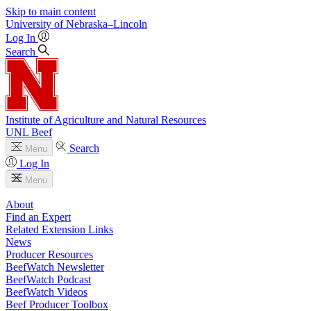
Skip to main content
University
of
Nebraska–Lincoln
Log In
Search
Institute of Agriculture and Natural Resources
UNL Beef
Search
Menu
Log In
Menu
About
Find an Expert
Related Extension Links
News
Producer Resources
BeefWatch Newsletter
BeefWatch Podcast
BeefWatch Videos
Beef Producer Toolbox