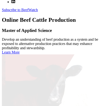
Subscribe to BeefWatch
Online
Beef Cattle Production
Master of Applied Science
Develop an understanding of beef production as a system and be
exposed to alternative production practices that may enhance
profitability and stewardship.
Learn More