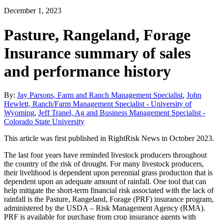
December 1, 2023
Pasture, Rangeland, Forage
Insurance summary of sales
and performance history
By:
Jay Parsons, Farm and Ranch Management Specialist
,
John
Hewlett, Ranch/Farm Management Specialist - University of
Wyoming
,
Jeff Tranel, Ag and Business Management Specialist -
Colorado State University
This article was first published in RightRisk News in October 2023.
The last four years have reminded livestock producers throughout
the country of the risk of drought. For many livestock producers,
their livelihood is dependent upon perennial grass production that is
dependent upon an adequate amount of rainfall. One tool that can
help mitigate the short-term financial risk associated with the lack of
rainfall is the Pasture, Rangeland, Forage (PRF) insurance program,
administered by the USDA – Risk Management Agency (RMA).
PRF is available for purchase from crop insurance agents with