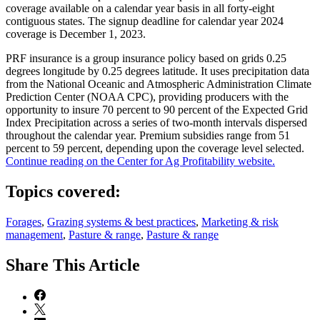
coverage available on a calendar year basis in all forty-eight
contiguous states. The signup deadline for calendar year 2024
coverage is December 1, 2023.
PRF insurance is a group insurance policy based on grids 0.25
degrees longitude by 0.25 degrees latitude. It uses precipitation data
from the National Oceanic and Atmospheric Administration Climate
Prediction Center (NOAA CPC), providing producers with the
opportunity to insure 70 percent to 90 percent of the Expected Grid
Index Precipitation across a series of two-month intervals dispersed
throughout the calendar year. Premium subsidies range from 51
percent to 59 percent, depending upon the coverage level selected.
Continue reading on the Center for Ag Profitability website.
Topics covered:
Forages
,
Grazing systems & best practices
,
Marketing & risk
management
,
Pasture & range
,
Pasture & range
Share
This Article