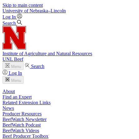
Skip to main content
University
of
Nebraska–Lincoln
Log In
Search
Institute of Agriculture and Natural Resources
UNL Beef
Search
Menu
Log In
Menu
About
Find an Expert
Related Extension Links
News
Producer Resources
BeefWatch Newsletter
BeefWatch Podcast
BeefWatch Videos
Beef Producer Toolbox