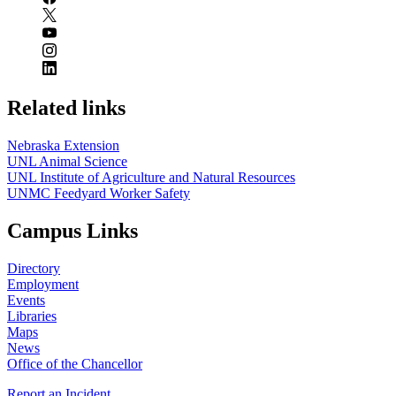
Related links
Nebraska Extension
UNL Animal Science
UNL Institute of Agriculture and Natural Resources
UNMC Feedyard Worker Safety
Campus Links
Directory
Employment
Events
Libraries
Maps
News
Office of the Chancellor
Report an Incident