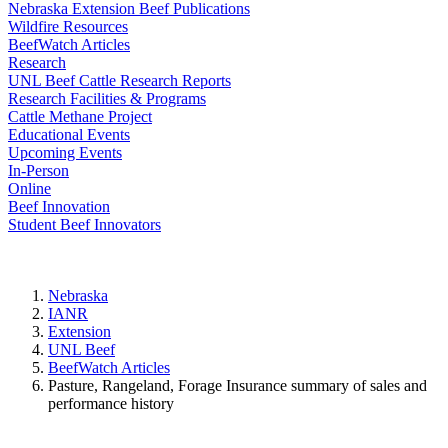
Nebraska Extension Beef Publications
Wildfire Resources
BeefWatch Articles
Research
UNL Beef Cattle Research Reports
Research Facilities & Programs
Cattle Methane Project
Educational Events
Upcoming Events
In-Person
Online
Beef Innovation
Student Beef Innovators
Nebraska
IANR
Extension
UNL Beef
BeefWatch Articles
Pasture, Rangeland, Forage Insurance summary of sales and
performance history