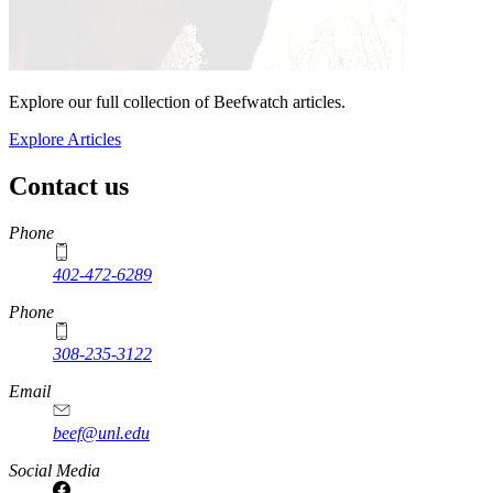
Explore our full collection of Beefwatch articles.
Explore Articles
Contact us
https://
www.unl.edu
Phone
402-472-6289
Phone
308-235-3122
Email
beef@unl.edu
Social Media