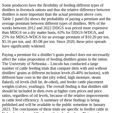
Some producers have the flexibility of feeding different types of
distillers in livestock rations and thus the relative difference between
distillers is more important than the actual premium above corn.
Table 1 panel (b) shows the probability of paying a premium and the
average premium between different types of distillers. 96% of the
weeks between 2012 and 2022 DDGS was priced more expensive
than MDGS on a dry matter basis, 63% for DDGS-WDGS, and
25% for MDGS-WDGS for an average premium of $10.20 per ton,
$5.16 per ton, and -$5.08 per ton. Since 2020, these price spreads
have significantly widened.
Paying a premium for a distiller’s grain product does not necessarily
affect the value proposition of feeding distillers grains in the ration.
The University of Nebraska – Lincoln has conducted a large
number of cattle feeding trials that compare diets with and without
distillers’ grains at different inclusion levels (0-40% inclusion), with
different base corn in the diet (dry rolled, high moisture, steam
flaked), oil levels (full fat, de-oiled), and feeder cattle placement
weights (calves, yearlings). The overall finding is that distillers still
should be included in diets even at higher corn prices and price
ratios, regardless of oil levels, because of the relative improvements
in cattle feed efficiency. A summary of these findings is being
published and will be available to the public sometime in January
2023. The conclusions of these trials are specific to feedlot cattle in