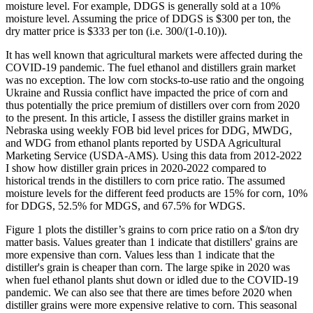
moisture level. For example, DDGS is generally sold at a 10%
moisture level. Assuming the price of DDGS is $300 per ton, the
dry matter price is $333 per ton (i.e. 300/(1-0.10)).
It has well known that agricultural markets were affected during the
COVID-19 pandemic. The fuel ethanol and distillers grain market
was no exception. The low corn stocks-to-use ratio and the ongoing
Ukraine and Russia conflict have impacted the price of corn and
thus potentially the price premium of distillers over corn from 2020
to the present. In this article, I assess the distiller grains market in
Nebraska using weekly FOB bid level prices for DDG, MWDG,
and WDG from ethanol plants reported by USDA Agricultural
Marketing Service (USDA-AMS). Using this data from 2012-2022
I show how distiller grain prices in 2020-2022 compared to
historical trends in the distillers to corn price ratio. The assumed
moisture levels for the different feed products are 15% for corn, 10%
for DDGS, 52.5% for MDGS, and 67.5% for WDGS.
Figure 1 plots the distiller’s grains to corn price ratio on a $/ton dry
matter basis. Values greater than 1 indicate that distillers' grains are
more expensive than corn. Values less than 1 indicate that the
distiller's grain is cheaper than corn. The large spike in 2020 was
when fuel ethanol plants shut down or idled due to the COVID-19
pandemic. We can also see that there are times before 2020 when
distiller grains were more expensive relative to corn. This seasonal