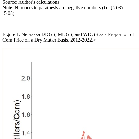
Source: Author's calculations
Note: Numbers in parathesis are negative numbers (i.e. (5.08) =
-5.08)
Figure 1. Nebraska DDGS, MDGS, and WDGS as a Proportion of
Corn Price on a Dry Matter Basis, 2012-2022.>