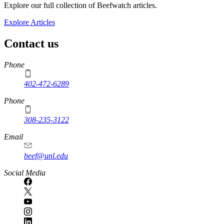
Explore our full collection of Beefwatch articles.
Explore Articles
Contact us
https://
www.unl.edu
Phone
402-472-6289
Phone
308-235-3122
Email
beef@unl.edu
Social Media