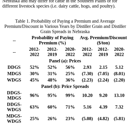
Nebraska and may differ for cattle in the Southern Plains or for
different livestock species (i.e. dairy cattle, hogs, and poultry).
Table 1. Probability of Paying a Premium and Average
Premium/Discount in Various Years by Distiller Grain and Distiller
Grain Spreads in Nebraska
Probability of Paying
Avg. Premium/Discount
--
Premium (%)
($/ton)
2012-
2012-
2020-
2012-
2012-
2020-
--
2022
2019
2022
2022
2019
2022
Panel (a): Prices
DDGS
52%
52%
56%
2.93
2.15
5.12
MDGS
30%
31%
25%
(7.30)
(7.05)
(8.01)
WDGS
45%
48%
36%
(2.23)
(2.24)
(2.20)
Panel (b): Price Spreads
DDGS-
96%
95%
99%
10.20
9.20
13.10
MDGS
DDGS-
63%
60%
71%
5.16
4.39
7.32
WDGS
MDGS-
25%
26%
23%
(5.08)
(4.82)
(5.81)
WDGS