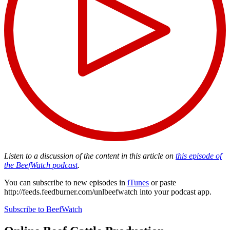
Listen to a discussion of the content in this article on
this episode of
the BeefWatch podcast
.
You can subscribe to new episodes in
iTunes
or paste
http://feeds.feedburner.com/unlbeefwatch
into your podcast app.
Subscribe to BeefWatch