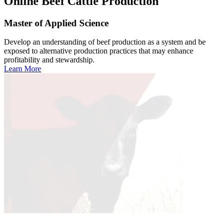
Online
Beef Cattle Production
Master of Applied Science
Develop an understanding of beef production as a system and be
exposed to alternative production practices that may enhance
profitability and stewardship.
Learn More