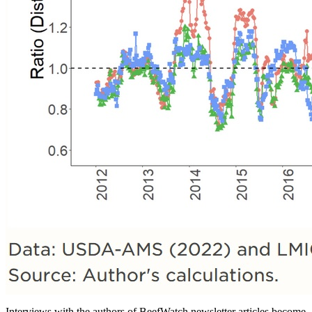
Interviews with the authors of BeefWatch newsletter articles become