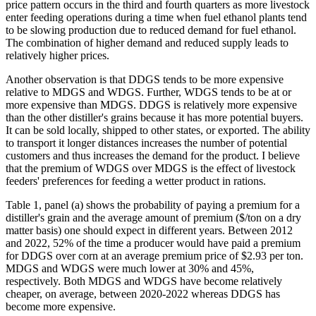
price pattern occurs in the third and fourth quarters as more livestock
enter feeding operations during a time when fuel ethanol plants tend
to be slowing production due to reduced demand for fuel ethanol.
The combination of higher demand and reduced supply leads to
relatively higher prices.
Another observation is that DDGS tends to be more expensive
relative to MDGS and WDGS. Further, WDGS tends to be at or
more expensive than MDGS. DDGS is relatively more expensive
than the other distiller's grains because it has more potential buyers.
It can be sold locally, shipped to other states, or exported. The ability
to transport it longer distances increases the number of potential
customers and thus increases the demand for the product. I believe
that the premium of WDGS over MDGS is the effect of livestock
feeders' preferences for feeding a wetter product in rations.
Table 1, panel (a) shows the probability of paying a premium for a
distiller's grain and the average amount of premium ($/ton on a dry
matter basis) one should expect in different years. Between 2012
and 2022, 52% of the time a producer would have paid a premium
for DDGS over corn at an average premium price of $2.93 per ton.
MDGS and WDGS were much lower at 30% and 45%,
respectively. Both MDGS and WDGS have become relatively
cheaper, on average, between 2020-2022 whereas DDGS has
become more expensive.