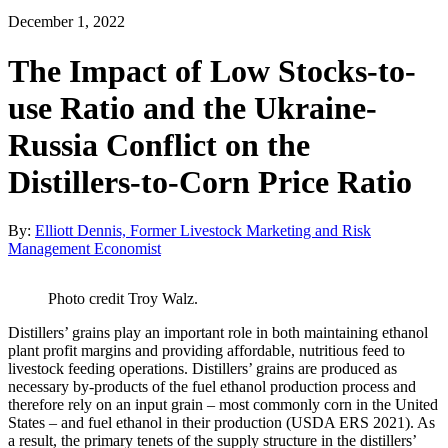
December 1, 2022
The Impact of Low Stocks-to-
use Ratio and the Ukraine-
Russia Conflict on the
Distillers-to-Corn Price Ratio
By:
Elliott Dennis, Former Livestock Marketing and Risk
Management Economist
Photo credit Troy Walz.
Distillers’ grains play an important role in both maintaining ethanol
plant profit margins and providing affordable, nutritious feed to
livestock feeding operations. Distillers’ grains are produced as
necessary by-products of the fuel ethanol production process and
therefore rely on an input grain – most commonly corn in the United
States – and fuel ethanol in their production (USDA ERS 2021). As
a result, the primary tenets of the supply structure in the distillers’