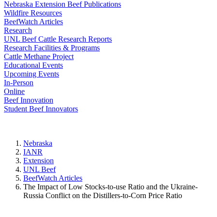
Nebraska Extension Beef Publications
Wildfire Resources
BeefWatch Articles
Research
UNL Beef Cattle Research Reports
Research Facilities & Programs
Cattle Methane Project
Educational Events
Upcoming Events
In-Person
Online
Beef Innovation
Student Beef Innovators
Nebraska
IANR
Extension
UNL Beef
BeefWatch Articles
The Impact of Low Stocks-to-use Ratio and the Ukraine-
Russia Conflict on the Distillers-to-Corn Price Ratio