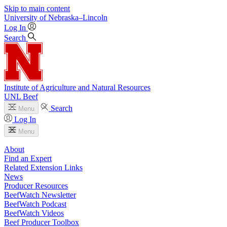
Skip to main content
University
of
Nebraska–Lincoln
Log In
Search
Institute of Agriculture and Natural Resources
UNL Beef
Search
Menu
Log In
Menu
About
Find an Expert
Related Extension Links
News
Producer Resources
BeefWatch Newsletter
BeefWatch Podcast
BeefWatch Videos
Beef Producer Toolbox