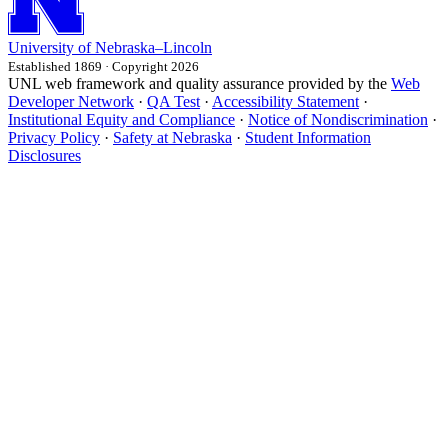
University
of
Nebraska–Lincoln
Established 1869 · Copyright 2026
UNL web framework and quality assurance provided by the
Web
Developer Network
·
QA Test
·
Accessibility Statement
·
Institutional Equity and Compliance
·
Notice of Nondiscrimination
·
Privacy Policy
·
Safety at Nebraska
·
Student Information
Disclosures