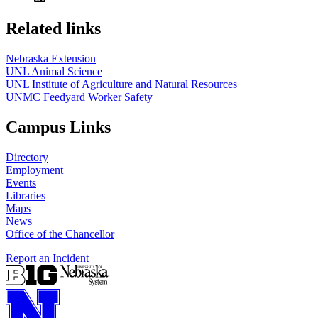
Related links
Nebraska Extension
UNL Animal Science
UNL Institute of Agriculture and Natural Resources
UNMC Feedyard Worker Safety
Campus Links
Directory
Employment
Events
Libraries
Maps
News
Office of the Chancellor
Report an Incident