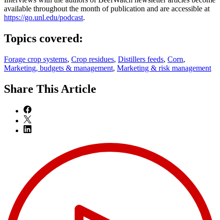
available throughout the month of publication and are accessible at
https://go.unl.edu/podcast
.
Topics covered:
Forage crop systems
,
Crop residues
,
Distillers feeds
,
Corn
,
Marketing, budgets & management
,
Marketing & risk management
Share
This Article