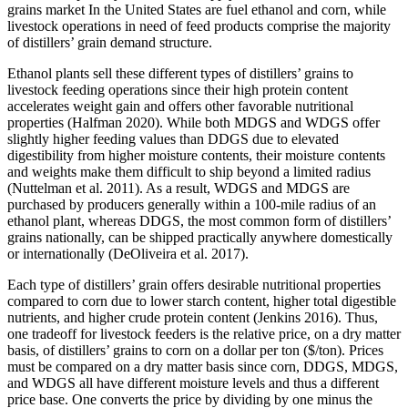
grains market In the United States are fuel ethanol and corn, while
livestock operations in need of feed products comprise the majority
of distillers’ grain demand structure.
Ethanol plants sell these different types of distillers’ grains to
livestock feeding operations since their high protein content
accelerates weight gain and offers other favorable nutritional
properties (Halfman 2020). While both MDGS and WDGS offer
slightly higher feeding values than DDGS due to elevated
digestibility from higher moisture contents, their moisture contents
and weights make them difficult to ship beyond a limited radius
(Nuttelman et al. 2011). As a result, WDGS and MDGS are
purchased by producers generally within a 100-mile radius of an
ethanol plant, whereas DDGS, the most common form of distillers’
grains nationally, can be shipped practically anywhere domestically
or internationally (DeOliveira et al. 2017).
Each type of distillers’ grain offers desirable nutritional properties
compared to corn due to lower starch content, higher total digestible
nutrients, and higher crude protein content (Jenkins 2016). Thus,
one tradeoff for livestock feeders is the relative price, on a dry matter
basis, of distillers’ grains to corn on a dollar per ton ($/ton). Prices
must be compared on a dry matter basis since corn, DDGS, MDGS,
and WDGS all have different moisture levels and thus a different
price base. One converts the price by dividing by one minus the