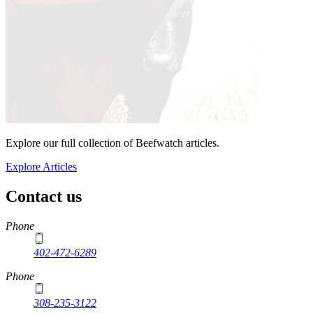
Explore our full collection of Beefwatch articles.
Explore Articles
Contact us
https://
www.unl.edu
Phone
402-472-6289
Phone
308-235-3122