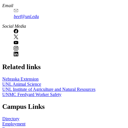
Email
beef@unl.edu
Social Media
Related links
Nebraska Extension
UNL Animal Science
UNL Institute of Agriculture and Natural Resources
UNMC Feedyard Worker Safety
Campus Links
Directory
Employment