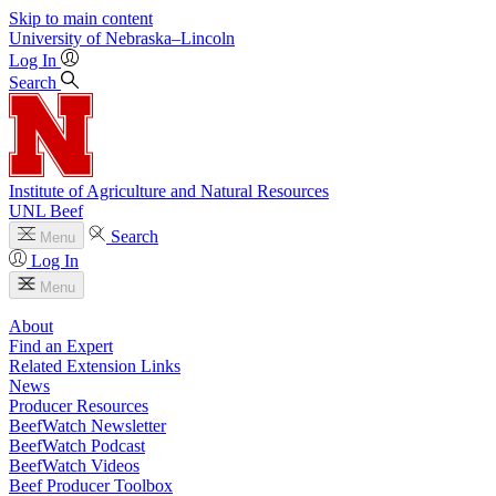
Skip to main content
University
of
Nebraska–Lincoln
Log In
Search
Institute of Agriculture and Natural Resources
UNL Beef
Search
Menu
Log In
Menu
About
Find an Expert
Related Extension Links
News
Producer Resources
BeefWatch Newsletter
BeefWatch Podcast
BeefWatch Videos
Beef Producer Toolbox