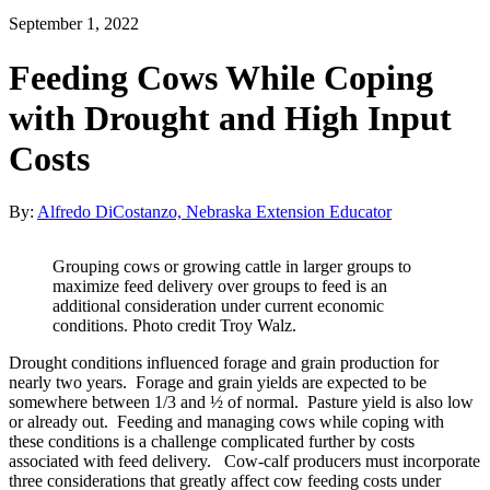
September 1, 2022
Feeding Cows While Coping
with Drought and High Input
Costs
By:
Alfredo DiCostanzo, Nebraska Extension Educator
Grouping cows or growing cattle in larger groups to
maximize feed delivery over groups to feed is an
additional consideration under current economic
conditions. Photo credit Troy Walz.
Drought conditions influenced forage and grain production for
nearly two years. Forage and grain yields are expected to be
somewhere between 1/3 and ½ of normal. Pasture yield is also low
or already out. Feeding and managing cows while coping with
these conditions is a challenge complicated further by costs
associated with feed delivery. Cow-calf producers must incorporate
three considerations that greatly affect cow feeding costs under