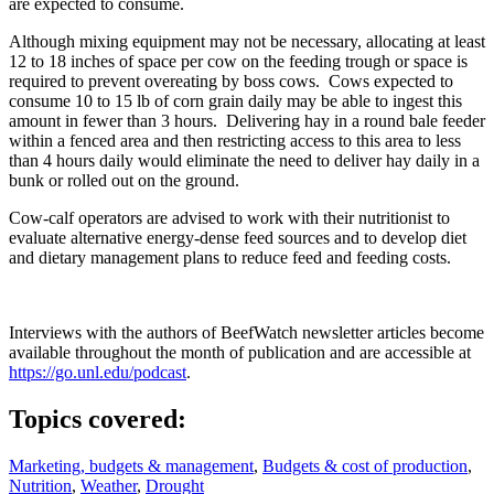
are expected to consume.
Although mixing equipment may not be necessary, allocating at least
12 to 18 inches of space per cow on the feeding trough or space is
required to prevent overeating by boss cows. Cows expected to
consume 10 to 15 lb of corn grain daily may be able to ingest this
amount in fewer than 3 hours. Delivering hay in a round bale feeder
within a fenced area and then restricting access to this area to less
than 4 hours daily would eliminate the need to deliver hay daily in a
bunk or rolled out on the ground.
Cow-calf operators are advised to work with their nutritionist to
evaluate alternative energy-dense feed sources and to develop diet
and dietary management plans to reduce feed and feeding costs.
Interviews with the authors of BeefWatch newsletter articles become
available throughout the month of publication and are accessible at
https://go.unl.edu/podcast
.
Topics covered:
Marketing, budgets & management
,
Budgets & cost of production
,
Nutrition
,
Weather
,
Drought