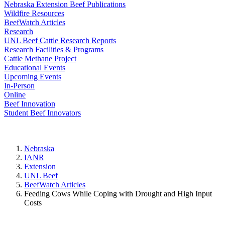
Nebraska Extension Beef Publications
Wildfire Resources
BeefWatch Articles
Research
UNL Beef Cattle Research Reports
Research Facilities & Programs
Cattle Methane Project
Educational Events
Upcoming Events
In-Person
Online
Beef Innovation
Student Beef Innovators
Nebraska
IANR
Extension
UNL Beef
BeefWatch Articles
Feeding Cows While Coping with Drought and High Input
Costs