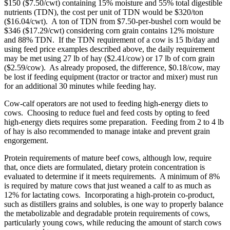
$150 ($7.50/cwt) containing 15% moisture and 55% total digestible
nutrients (TDN), the cost per unit of TDN would be $320/ton
($16.04/cwt). A ton of TDN from $7.50-per-bushel corn would be
$346 ($17.29/cwt) considering corn grain contains 12% moisture
and 88% TDN. If the TDN requirement of a cow is 15 lb/day and
using feed price examples described above, the daily requirement
may be met using 27 lb of hay ($2.41/cow) or 17 lb of corn grain
($2.59/cow). As already proposed, the difference, $0.18/cow, may
be lost if feeding equipment (tractor or tractor and mixer) must run
for an additional 30 minutes while feeding hay.
Cow-calf operators are not used to feeding high-energy diets to
cows. Choosing to reduce fuel and feed costs by opting to feed
high-energy diets requires some preparation. Feeding from 2 to 4 lb
of hay is also recommended to manage intake and prevent grain
engorgement.
Protein requirements of mature beef cows, although low, require
that, once diets are formulated, dietary protein concentration is
evaluated to determine if it meets requirements. A minimum of 8%
is required by mature cows that just weaned a calf to as much as
12% for lactating cows. Incorporating a high-protein co-product,
such as distillers grains and solubles, is one way to properly balance
the metabolizable and degradable protein requirements of cows,
particularly young cows, while reducing the amount of starch cows