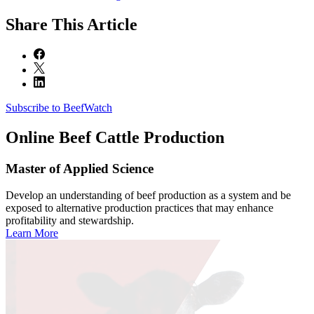
Share
This Article
Subscribe to BeefWatch
Online
Beef Cattle Production
Master of Applied Science
Develop an understanding of beef production as a system and be
exposed to alternative production practices that may enhance
profitability and stewardship.
Learn More