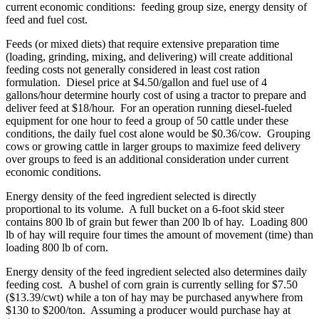
current economic conditions: feeding group size, energy density of
feed and fuel cost.
Feeds (or mixed diets) that require extensive preparation time
(loading, grinding, mixing, and delivering) will create additional
feeding costs not generally considered in least cost ration
formulation. Diesel price at $4.50/gallon and fuel use of 4
gallons/hour determine hourly cost of using a tractor to prepare and
deliver feed at $18/hour. For an operation running diesel-fueled
equipment for one hour to feed a group of 50 cattle under these
conditions, the daily fuel cost alone would be $0.36/cow. Grouping
cows or growing cattle in larger groups to maximize feed delivery
over groups to feed is an additional consideration under current
economic conditions.
Energy density of the feed ingredient selected is directly
proportional to its volume. A full bucket on a 6-foot skid steer
contains 800 lb of grain but fewer than 200 lb of hay. Loading 800
lb of hay will require four times the amount of movement (time) than
loading 800 lb of corn.
Energy density of the feed ingredient selected also determines daily
feeding cost. A bushel of corn grain is currently selling for $7.50
($13.39/cwt) while a ton of hay may be purchased anywhere from
$130 to $200/ton. Assuming a producer would purchase hay at