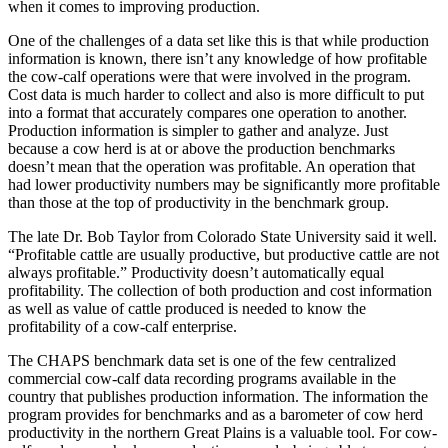
when it comes to improving production.
One of the challenges of a data set like this is that while production
information is known, there isn’t any knowledge of how profitable
the cow-calf operations were that were involved in the program.
Cost data is much harder to collect and also is more difficult to put
into a format that accurately compares one operation to another.
Production information is simpler to gather and analyze. Just
because a cow herd is at or above the production benchmarks
doesn’t mean that the operation was profitable. An operation that
had lower productivity numbers may be significantly more profitable
than those at the top of productivity in the benchmark group.
The late Dr. Bob Taylor from Colorado State University said it well.
“Profitable cattle are usually productive, but productive cattle are not
always profitable.” Productivity doesn’t automatically equal
profitability. The collection of both production and cost information
as well as value of cattle produced is needed to know the
profitability of a cow-calf enterprise.
The CHAPS benchmark data set is one of the few centralized
commercial cow-calf data recording programs available in the
country that publishes production information. The information the
program provides for benchmarks and as a barometer of cow herd
productivity in the northern Great Plains is a valuable tool. For cow-