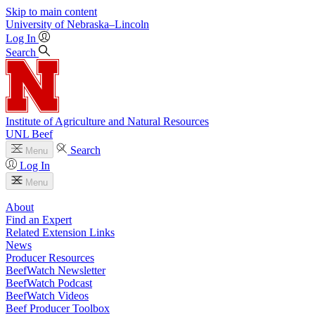
Skip to main content
University
of
Nebraska–Lincoln
Log In
Search
Institute of Agriculture and Natural Resources
UNL Beef
Search
Menu
Log In
Menu
About
Find an Expert
Related Extension Links
News
Producer Resources
BeefWatch Newsletter
BeefWatch Podcast
BeefWatch Videos
Beef Producer Toolbox