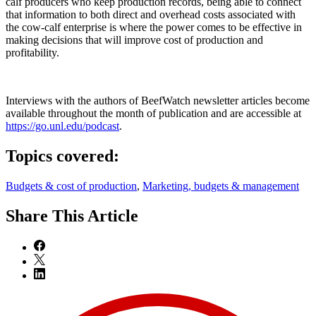
calf producers who keep production records, being able to connect
that information to both direct and overhead costs associated with
the cow-calf enterprise is where the power comes to be effective in
making decisions that will improve cost of production and
profitability.
Interviews with the authors of BeefWatch newsletter articles become
available throughout the month of publication and are accessible at
https://go.unl.edu/podcast
.
Topics covered:
Budgets & cost of production
,
Marketing, budgets & management
Share
This Article