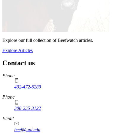
Explore our full collection of Beefwatch articles.
Explore Articles
Contact us
https://
www.unl.edu
Phone
402-472-6289
Phone
308-235-3122
Email
beef@unl.edu