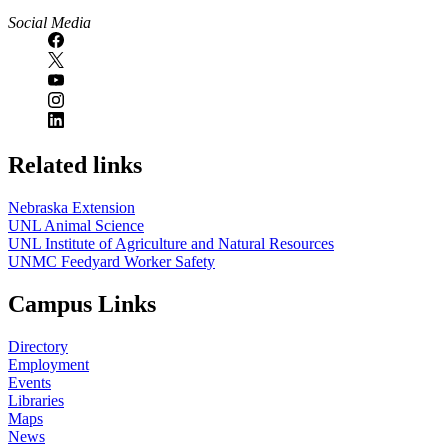
Social Media
Related links
Nebraska Extension
UNL Animal Science
UNL Institute of Agriculture and Natural Resources
UNMC Feedyard Worker Safety
Campus Links
Directory
Employment
Events
Libraries
Maps
News