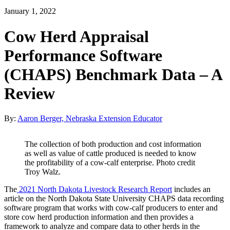
January 1, 2022
Cow Herd Appraisal
Performance Software
(CHAPS) Benchmark Data – A
Review
By:
Aaron Berger, Nebraska Extension Educator
The collection of both production and cost information
as well as value of cattle produced is needed to know
the profitability of a cow-calf enterprise. Photo credit
Troy Walz.
The
2021 North Dakota Livestock Research Report
includes an
article on the North Dakota State University CHAPS data recording
software program that works with cow-calf producers to enter and
store cow herd production information and then provides a
framework to analyze and compare data to other herds in the