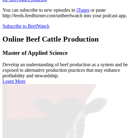
You can subscribe to new episodes in
iTunes
or paste
http://feeds.feedburner.com/unlbeefwatch
into your podcast app.
Subscribe to BeefWatch
Online
Beef Cattle Production
Master of Applied Science
Develop an understanding of beef production as a system and be
exposed to alternative production practices that may enhance
profitability and stewardship.
Learn More