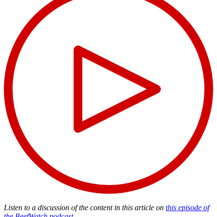
Listen to a discussion of the content in this article on
this episode of
the BeefWatch podcast
.