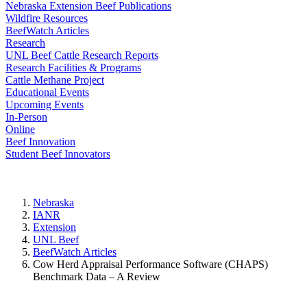
Nebraska Extension Beef Publications
Wildfire Resources
BeefWatch Articles
Research
UNL Beef Cattle Research Reports
Research Facilities & Programs
Cattle Methane Project
Educational Events
Upcoming Events
In-Person
Online
Beef Innovation
Student Beef Innovators
Nebraska
IANR
Extension
UNL Beef
BeefWatch Articles
Cow Herd Appraisal Performance Software (CHAPS)
Benchmark Data – A Review