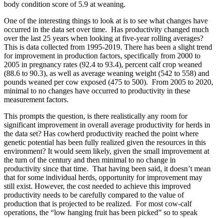
body condition score of 5.9 at weaning.
One of the interesting things to look at is to see what changes have
occurred in the data set over time. Has productivity changed much
over the last 25 years when looking at five-year rolling averages?
This is data collected from 1995-2019. There has been a slight trend
for improvement in production factors, specifically from 2000 to
2005 in pregnancy rates (92.4 to 93.4), percent calf crop weaned
(88.6 to 90.3), as well as average weaning weight (542 to 558) and
pounds weaned per cow exposed (475 to 500). From 2005 to 2020,
minimal to no changes have occurred to productivity in these
measurement factors.
This prompts the question, is there realistically any room for
significant improvement in overall average productivity for herds in
the data set? Has cowherd productivity reached the point where
genetic potential has been fully realized given the resources in this
environment? It would seem likely, given the small improvement at
the turn of the century and then minimal to no change in
productivity since that time. That having been said, it doesn’t mean
that for some individual herds, opportunity for improvement may
still exist. However, the cost needed to achieve this improved
productivity needs to be carefully compared to the value of
production that is projected to be realized. For most cow-calf
operations, the “low hanging fruit has been picked” so to speak