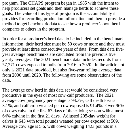
program. The CHAPS program began in 1985 with the intent to
help producers set goals and then manage herds to achieve these
goals. The value of this type of program is the accountability it
provides for recording production information and then to provide a
method to get benchmark data to see how a producer’s own herd
compares to others in the program.
In order for a producer’s herd data to be included in the benchmark
information, their herd size must be 50 cows or more and they must
provide at least three consecutive years of data. From this data five-
year average benchmarks are calculated from the previous five
yearly averages. The 2021 benchmark data includes records from
57,271 cows exposed to bulls from 2016 to 2020. In the article not
only is 2021 data provided, but also five-year rolling average data
from 2000 until 2020. The following are some observations of the
data.
The average cow herd in this data set would be considered very
productive in the eyes of most cow-calf producers. The 2021
average cow pregnancy percentage is 94.3%, calf death loss is
3.1%, and calf crop weaned per cow exposed is 91.4%. Over 96%
of cows calve in the first 63 days of the calving season with almost
64% calving in the first 21 days. Adjusted 205-day weight for
calves is 643 with total pounds weaned per cow exposed at 509.
Average cow age is 5.6, with cows weighing 1423 pounds in a