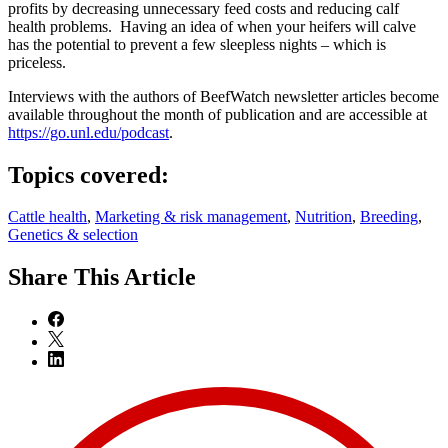
profits by decreasing unnecessary feed costs and reducing calf
health problems. Having an idea of when your heifers will calve
has the potential to prevent a few sleepless nights – which is
priceless.
Interviews with the authors of BeefWatch newsletter articles become
available throughout the month of publication and are accessible at
https://go.unl.edu/podcast
.
Topics covered:
Cattle health
,
Marketing & risk management
,
Nutrition
,
Breeding
,
Genetics & selection
Share
This Article