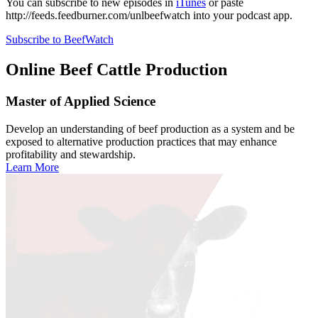
You can subscribe to new episodes in
iTunes
or paste
http://feeds.feedburner.com/unlbeefwatch
into your podcast app.
Subscribe to BeefWatch
Online
Beef Cattle Production
Master of Applied Science
Develop an understanding of beef production as a system and be
exposed to alternative production practices that may enhance
profitability and stewardship.
Learn More