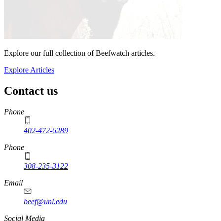
Explore our full collection of Beefwatch articles.
Explore Articles
Contact us
https://
www.unl.edu
Phone
402-472-6289
Phone
308-235-3122
Email
beef@unl.edu
Social Media