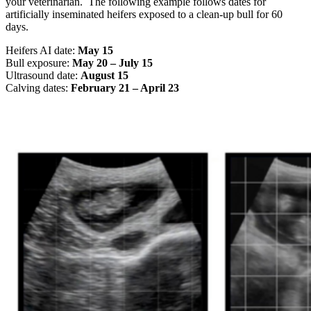
your veterinarian. The following example follows dates for
artificially inseminated heifers exposed to a clean-up bull for 60
days.
Heifers AI date:
May 15
Bull exposure:
May 20 – July 15
Ultrasound date:
August 15
Calving dates:
February 21 – April 23