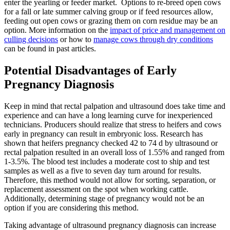
enter the yearling or feeder market. Options to re-breed open cows
for a fall or late summer calving group or if feed resources allow,
feeding out open cows or grazing them on corn residue may be an
option. More information on the
impact of price and management on
culling decisions
or how to
manage cows through dry conditions
can be found in past articles.
Potential Disadvantages of Early
Pregnancy Diagnosis
Keep in mind that rectal palpation and ultrasound does take time and
experience and can have a long learning curve for inexperienced
technicians. Producers should realize that stress to heifers and cows
early in pregnancy can result in embryonic loss. Research has
shown that heifers pregnancy checked 42 to 74 d by ultrasound or
rectal palpation resulted in an overall loss of 1.55% and ranged from
1-3.5%. The blood test includes a moderate cost to ship and test
samples as well as a five to seven day turn around for results.
Therefore, this method would not allow for sorting, separation, or
replacement assessment on the spot when working cattle.
Additionally, determining stage of pregnancy would not be an
option if you are considering this method.
Taking advantage of ultrasound pregnancy diagnosis can increase