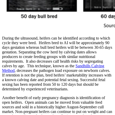
During the ultrasound, heifers can be identified according to which
cycle they were bred. Heifers bred to AI will be approximately 90
days gestation whereas bull bred heifers will be between 30-65 days
gestation. Separating the cow herd by calving dates allows
producers to create feeding groups with similar nutritional
requirements. It also decreases calf health risks by segregating
calves by age. This technique, known as the
Sandhills Calving
Method
, decreases the pathogen load exposure on newborn calves.
If retention is not the plan, bred heifers’ marketability increases with
a known calving date and potential fetal sexing. Successful fetal
sexing has been reported from 50 to 120 days but should be
determined by experienced veterinarians.
Another benefit of early pregnancy diagnosis is identification of
open heifers. Open animals can be moved from valuable feed
sources and sold in a historically higher August-September cull
market. Non-pregnant heifers can continue to put on weight and can