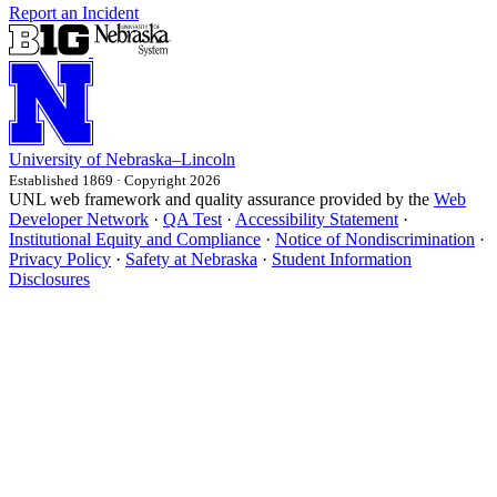
Report an Incident
University
of
Nebraska–Lincoln
Established 1869 · Copyright 2026
UNL web framework and quality assurance provided by the
Web
Developer Network
·
QA Test
·
Accessibility Statement
·
Institutional Equity and Compliance
·
Notice of Nondiscrimination
·
Privacy Policy
·
Safety at Nebraska
·
Student Information
Disclosures