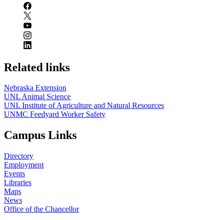
Related links
Nebraska Extension
UNL Animal Science
UNL Institute of Agriculture and Natural Resources
UNMC Feedyard Worker Safety
Campus Links
Directory
Employment
Events
Libraries
Maps
News
Office of the Chancellor