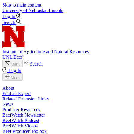
Skip to main content
University
of
Nebraska–Lincoln
Log In
Search
Institute of Agriculture and Natural Resources
UNL Beef
Search
Menu
Log In
Menu
About
Find an Expert
Related Extension Links
News
Producer Resources
BeefWatch Newsletter
BeefWatch Podcast
BeefWatch Videos
Beef Producer Toolbox