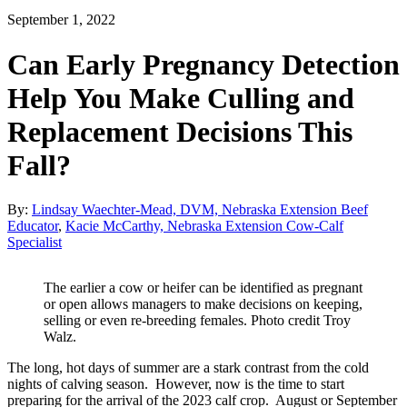
September 1, 2022
Can Early Pregnancy Detection
Help You Make Culling and
Replacement Decisions This
Fall?
By:
Lindsay Waechter-Mead, DVM, Nebraska Extension Beef
Educator
,
Kacie McCarthy, Nebraska Extension Cow-Calf
Specialist
The earlier a cow or heifer can be identified as pregnant
or open allows managers to make decisions on keeping,
selling or even re-breeding females. Photo credit Troy
Walz.
The long, hot days of summer are a stark contrast from the cold
nights of calving season. However, now is the time to start
preparing for the arrival of the 2023 calf crop. August or September