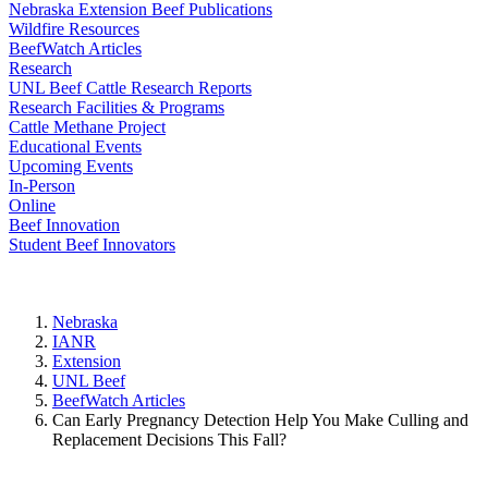
Nebraska Extension Beef Publications
Wildfire Resources
BeefWatch Articles
Research
UNL Beef Cattle Research Reports
Research Facilities & Programs
Cattle Methane Project
Educational Events
Upcoming Events
In-Person
Online
Beef Innovation
Student Beef Innovators
Nebraska
IANR
Extension
UNL Beef
BeefWatch Articles
Can Early Pregnancy Detection Help You Make Culling and
Replacement Decisions This Fall?