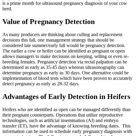
is a prime month for ultrasound pregnancy diagnosis of your cow
herd.
Value of Pregnancy Detection
As many producers are thinking about culling and replacement
decisions this fall, one management strategy that should be
considered late summer/early fall would be pregnancy detection.
The earlier a cow or heifer can be identified as pregnant or open
allows managers to make decisions on keeping, selling or even re-
breeding females. Pregnancy detection via rectal palpation can be
determined as early as 35-45 days whereas ultrasonography can
determine pregnancy as early as 30 days. One alternative could be
implementation of blood tests which have been proven to accurately
detect pregnancy as early as 28-32 days.
Advantages of Early Detection in Heifers
Heifers who are identified as open can be managed differently than
their pregnant counterparts. Operations that utilize reproductive
technologies, such as artificial insemination (AI) and embryo
transfer (ET), have the advantage of knowing breeding dates. This
information can be used to schedule early pregnancy diagnosis with