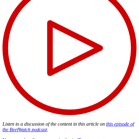
Listen to a discussion of the content in this article on
this episode of
the BeefWatch podcast
.