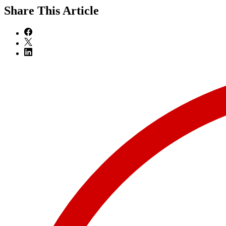
Share
This Article