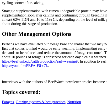
cycling sooner after calving.
Strategic supplementation with rumen undegradable protein may have t
supplementation soon after calving and continuing through breeding may
at least 62% TDN and 10 to 11% CP, depending on the level of milk pr
about during this stage of production.
Other Management Options
Perhaps we have evaluated our forage base and realize that we may n
first that comes to mind would be early weaning. Implementing early 
demands to be reduced and reduce the amount of forage consumed. The 
about 10 pounds of forage is conserved for each day a calf is weaned.
https://beef.unl.edu/cattleproduction/earlyweaning/
. In addition to ea
https://youtu.be/PBFA-F6sc7k
.
Interviews with the authors of BeefWatch newsletter articles become a
Topics covered:
Forages
,
Grazing systems & best practices
,
Nutrition