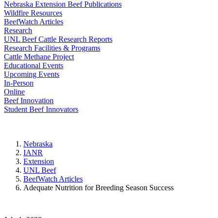
Nebraska Extension Beef Publications
Wildfire Resources
BeefWatch Articles
Research
UNL Beef Cattle Research Reports
Research Facilities & Programs
Cattle Methane Project
Educational Events
Upcoming Events
In-Person
Online
Beef Innovation
Student Beef Innovators
Nebraska
IANR
Extension
UNL Beef
BeefWatch Articles
Adequate Nutrition for Breeding Season Success