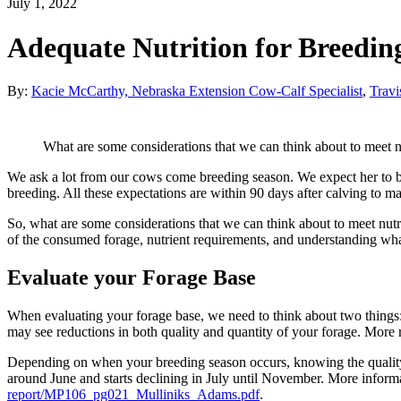
July 1, 2022
Adequate Nutrition for Breedin
By:
Kacie McCarthy, Nebraska Extension Cow-Calf Specialist
,
Travi
What are some considerations that we can think about to meet n
We ask a lot from our cows come breeding season. We expect her to be pr
breeding. All these expectations are within 90 days after calving to mai
So, what are some considerations that we can think about to meet nut
of the consumed forage, nutrient requirements, and understanding wha
Evaluate your Forage Base
When evaluating your forage base, we need to think about two things:
may see reductions in both quality and quantity of your forage. More
Depending on when your breeding season occurs, knowing the quality 
around June and starts declining in July until November. More inform
report/MP106_pg021_Mulliniks_Adams.pdf
.