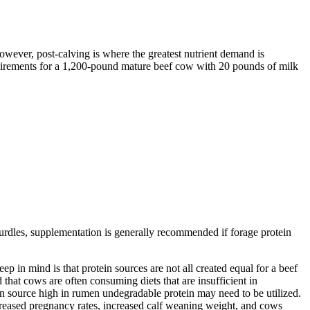
wever, post-calving is where the greatest nutrient demand is
 requirements for a 1,200-pound mature beef cow with 20 pounds of milk
hurdles, supplementation is generally recommended if forage protein
p in mind is that protein sources are not all created equal for a beef
 that cows are often consuming diets that are insufficient in
tein source high in rumen undegradable protein may need to be utilized.
ncreased pregnancy rates, increased calf weaning weight, and cows