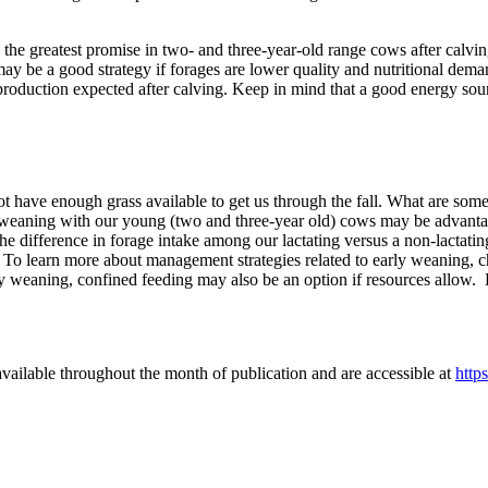
he greatest promise in two- and three-year-old range cows after calvin
 be a good strategy if forages are lower quality and nutritional demand
oduction expected after calving. Keep in mind that a good energy source
ot have enough grass available to get us through the fall. What are so
weaning with our young (two and three-year old) cows may be advantageo
difference in forage intake among our lactating versus a non-lactating
 To learn more about management strategies related to early weaning, ch
rly weaning, confined feeding may also be an option if resources allow
vailable throughout the month of publication and are accessible at
http