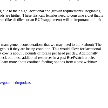
g due to their high lactational and growth requirements. Beginning
s are higher. These first calf females need to consume a diet that is
 (like distillers or an RUP supplement) will be important to think
me management considerations that we may need to think about? The
us if they are losing condition. This would allow for lactational
 cow is about 5 pounds of forage per head per day. Additionally,
eck out these additional resources in a past BeefWatch article:
. Learn more about confined feeding options from a past webinar:
s://go.unl.edu/podcast
.