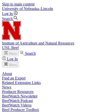
Skip to main content
University
of
Nebraska–Lincoln
Log In
Search
Institute of Agriculture and Natural Resources
UNL Beef
Search
Menu
Log In
Menu
About
Find an Expert
Related Extension Links
News
Producer Resources
BeefWatch Newsletter
BeefWatch Podcast
BeefWatch Videos
Beef Producer Toolbox