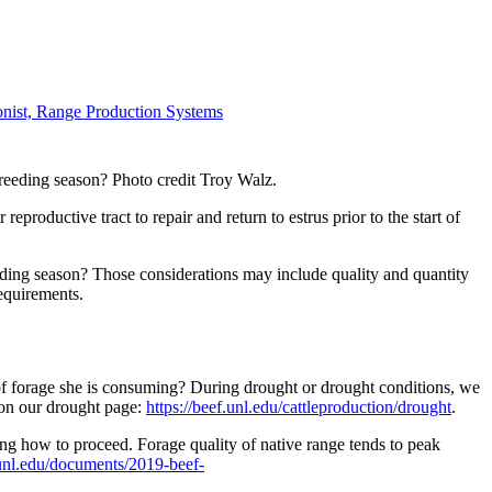
ionist, Range Production Systems
breeding season? Photo credit Troy Walz.
roductive tract to repair and return to estrus prior to the start of
eding season? Those considerations may include quality and quantity
equirements.
 of forage she is consuming? During drought or drought conditions, we
 on our drought page:
https://beef.unl.edu/cattleproduction/drought
.
g how to proceed. Forage quality of native range tends to peak
.unl.edu/documents/2019-beef-