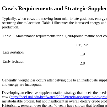
Cow’s Requirements and Strategic Supple
Typically, when cows are moving from mid- to late gestation, energy 
occurring due to lactation. Table 1 illustrates the increased energy a
production.
Table 1. Maintenance requirements for a 1,200-pound mature beef c
CP, lb/d
Late gestation
1.9
Early lactation
2.8
Generally, weight loss occurs after calving due to an inadequate supp
and energy are inadequate.
Developing an effective supplementation strategy that meets the needs o
cow (
https://beef.unl.edu/beefwatch/2022/protein-not-protein-not-prot
metabolizable protein, but not insufficient in overall dietary crude pr
Historically, research over the last 40 years have shown that feeding