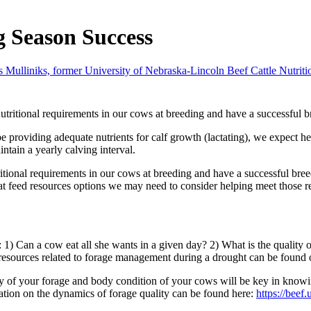
g Season Success
s Mulliniks, former University of Nebraska-Lincoln Beef Cattle Nutrit
utritional requirements in our cows at breeding and have a successful 
oviding adequate nutrients for calf growth (lactating), we expect her rep
ntain a yearly calving interval.
ritional requirements in our cows at breeding and have a successful bre
t feed resources options we may need to consider helping meet those r
 1) Can a cow eat all she wants in a given day? 2) What is the quality
 resources related to forage management during a drought can be found
of your forage and body condition of your cows will be key in knowin
ation on the dynamics of forage quality can be found here:
https://beef