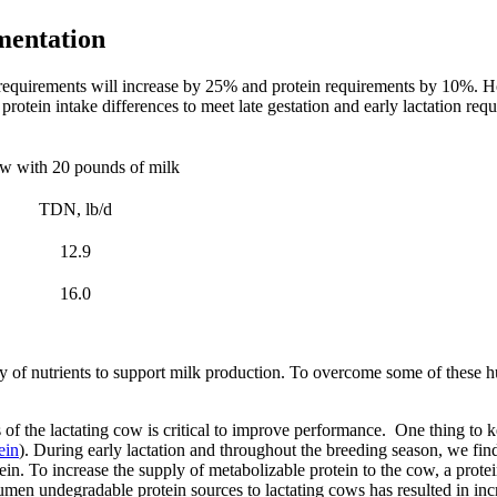
mentation
requirements will increase by 25% and protein requirements by 10%. Ho
nd protein intake differences to meet late gestation and early lactation
ow with 20 pounds of milk
TDN, lb/d
12.9
16.0
ly of nutrients to support milk production. To overcome some of these 
f the lactating cow is critical to improve performance. One thing to kee
ein
). During early lactation and throughout the breeding season, we find
otein. To increase the supply of metabolizable protein to the cow, a pro
 rumen undegradable protein sources to lactating cows has resulted in i