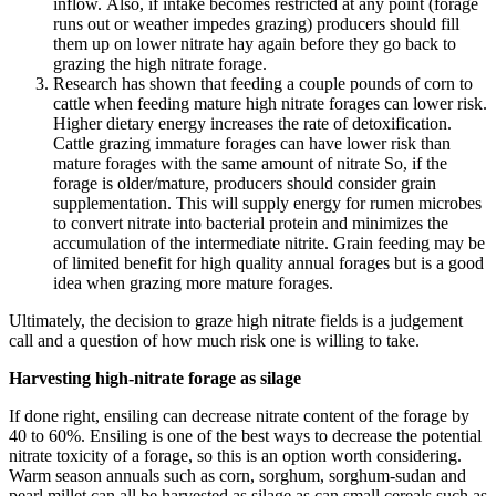
inflow. Also, if intake becomes restricted at any point (forage
runs out or weather impedes grazing) producers should fill
them up on lower nitrate hay again before they go back to
grazing the high nitrate forage.
Research has shown that feeding a couple pounds of corn to
cattle when feeding mature high nitrate forages can lower risk.
Higher dietary energy increases the rate of detoxification.
Cattle grazing immature forages can have lower risk than
mature forages with the same amount of nitrate So, if the
forage is older/mature, producers should consider grain
supplementation. This will supply energy for rumen microbes
to convert nitrate into bacterial protein and minimizes the
accumulation of the intermediate nitrite. Grain feeding may be
of limited benefit for high quality annual forages but is a good
idea when grazing more mature forages.
Ultimately, the decision to graze high nitrate fields is a judgement
call and a question of how much risk one is willing to take.
Harvesting high-nitrate forage as silage
If done right, ensiling can decrease nitrate content of the forage by
40 to 60%. Ensiling is one of the best ways to decrease the potential
nitrate toxicity of a forage, so this is an option worth considering.
Warm season annuals such as corn, sorghum, sorghum-sudan and
pearl millet can all be harvested as silage as can small cereals such as