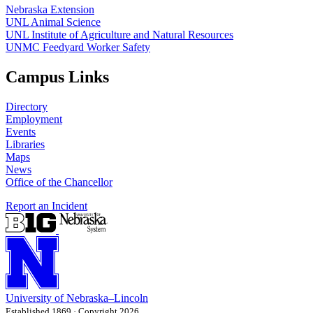
Nebraska Extension
UNL Animal Science
UNL Institute of Agriculture and Natural Resources
UNMC Feedyard Worker Safety
Campus Links
Directory
Employment
Events
Libraries
Maps
News
Office of the Chancellor
Report an Incident
University
of
Nebraska–Lincoln
Established 1869 · Copyright 2026