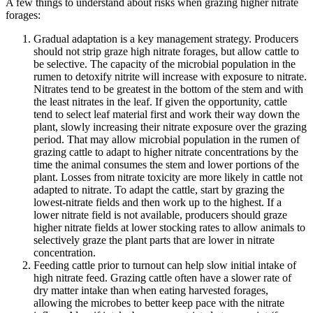
A few things to understand about risks when grazing higher nitrate
forages:
Gradual adaptation is a key management strategy. Producers
should not strip graze high nitrate forages, but allow cattle to
be selective. The capacity of the microbial population in the
rumen to detoxify nitrite will increase with exposure to nitrate.
Nitrates tend to be greatest in the bottom of the stem and with
the least nitrates in the leaf. If given the opportunity, cattle
tend to select leaf material first and work their way down the
plant, slowly increasing their nitrate exposure over the grazing
period. That may allow microbial population in the rumen of
grazing cattle to adapt to higher nitrate concentrations by the
time the animal consumes the stem and lower portions of the
plant. Losses from nitrate toxicity are more likely in cattle not
adapted to nitrate. To adapt the cattle, start by grazing the
lowest-nitrate fields and then work up to the highest. If a
lower nitrate field is not available, producers should graze
higher nitrate fields at lower stocking rates to allow animals to
selectively graze the plant parts that are lower in nitrate
concentration.
Feeding cattle prior to turnout can help slow initial intake of
high nitrate feed. Grazing cattle often have a slower rate of
dry matter intake than when eating harvested forages,
allowing the microbes to better keep pace with the nitrate