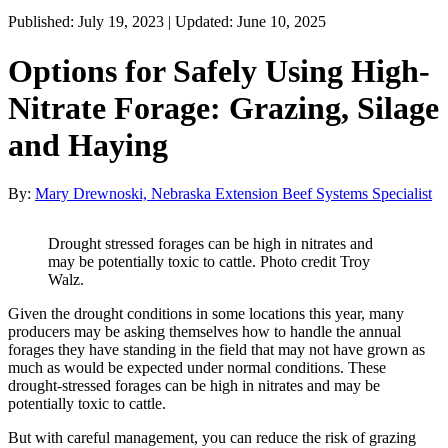
Published: July 19, 2023 | Updated: June 10, 2025
Options for Safely Using High-
Nitrate Forage: Grazing, Silage
and Haying
By:
Mary Drewnoski, Nebraska Extension Beef Systems Specialist
Drought stressed forages can be high in nitrates and
may be potentially toxic to cattle. Photo credit Troy
Walz.
Given the drought conditions in some locations this year, many
producers may be asking themselves how to handle the annual
forages they have standing in the field that may not have grown as
much as would be expected under normal conditions. These
drought-stressed forages can be high in nitrates and may be
potentially toxic to cattle.
But with careful management, you can reduce the risk of grazing