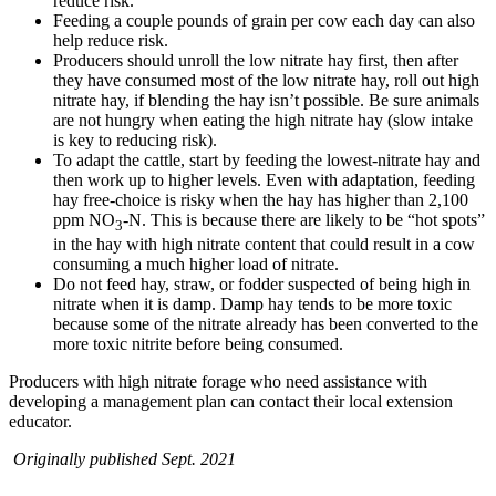
reduce risk.
Feeding a couple pounds of grain per cow each day can also
help reduce risk.
Producers should unroll the low nitrate hay first, then after
they have consumed most of the low nitrate hay, roll out high
nitrate hay, if blending the hay isn’t possible. Be sure animals
are not hungry when eating the high nitrate hay (slow intake
is key to reducing risk).
To adapt the cattle, start by feeding the lowest-nitrate hay and
then work up to higher levels. Even with adaptation, feeding
hay free-choice is risky when the hay has higher than 2,100
ppm NO
-N. This is because there are likely to be “hot spots”
3
in the hay with high nitrate content that could result in a cow
consuming a much higher load of nitrate.
Do not feed hay, straw, or fodder suspected of being high in
nitrate when it is damp. Damp hay tends to be more toxic
because some of the nitrate already has been converted to the
more toxic nitrite before being consumed.
Producers with high nitrate forage who need assistance with
developing a management plan can contact their local extension
educator.
Originally published Sept. 2021