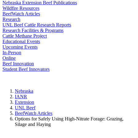
Nebraska Extension Beef Publications
Wildfire Resources
BeefWatch Articles
Research
UNL Beef Cattle Research Reports
Research Facilities & Programs
Cattle Methane Project
Educational Events
Upcoming Events
In-Person
Online
Beef Innovation
Student Beef Innovators
Nebraska
IANR
Extension
UNL Beef
BeefWatch Articles
Options for Safely Using High-Nitrate Forage: Grazing,
Silage and Haying