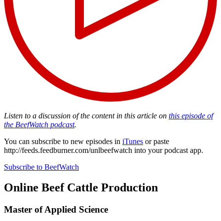
Listen to a discussion of the content in this article on
this episode of
the BeefWatch podcast
.
You can subscribe to new episodes in
iTunes
or paste
http://feeds.feedburner.com/unlbeefwatch
into your podcast app.
Subscribe to BeefWatch
Online
Beef Cattle Production
Master of Applied Science