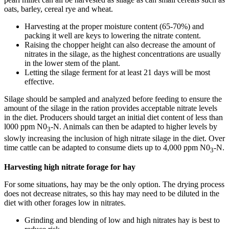
oats, barley, cereal rye and wheat.
Harvesting at the proper moisture content (65-70%) and
packing it well are keys to lowering the nitrate content.
Raising the chopper height can also decrease the amount of
nitrates in the silage, as the highest concentrations are usually
in the lower stem of the plant.
Letting the silage ferment for at least 21 days will be most
effective.
Silage should be sampled and analyzed before feeding to ensure the
amount of the silage in the ration provides acceptable nitrate levels
in the diet. Producers should target an initial diet content of less than
l000 ppm N0
-N. Animals can then be adapted to higher levels by
3
slowly increasing the inclusion of high nitrate silage in the diet. Over
time cattle can be adapted to consume diets up to 4,000 ppm N0
-N.
3
Harvesting high nitrate forage for hay
For some situations, hay may be the only option. The drying process
does not decrease nitrates, so this hay may need to be diluted in the
diet with other forages low in nitrates.
Grinding and blending of low and high nitrates hay is best to