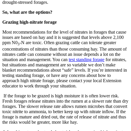
drought-stressed forages.
So, what are the options?
Grazing high-nitrate forage
Most recommendations for the level of nitrates in forages that cause
issues are based on hay and it is suggested that levels above 2,100
ppm N0
-N are toxic. Often grazing cattle can tolerate greater
3
concentrations of nitrates than those consuming hay. The amount of
nitrates cattle can consume without an issue depends a lot on the
situation and management. You can
test standing forage
for nitrates,
but situations and management are so variable we don’t make
blanket recommendations about “safe” levels. If you’re interested in
testing standing forage, or have any concerns about how to
approach high nitrate forage, please contact your local Extension
educator to work through your situation.
If the forage to be grazed is high moisture it is often lower risk.
Fresh forages release nitrates into the rumen at a slower rate than dry
forages. The slower release rate allows rumen microbes that convert
toxic nitrite to ammonia, to better keep up with nitrate inflow. If the
forage is mature and dried out, the rate of release of nitrate and thus
the risks would be greater, more like hay.