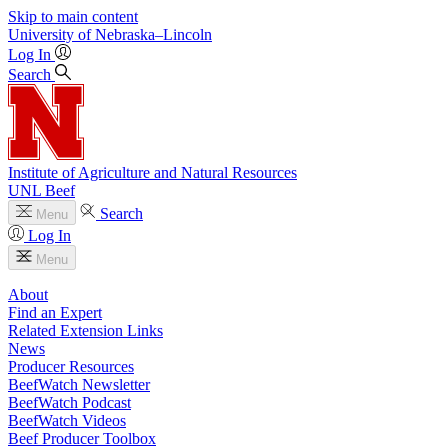
Skip to main content
University
of
Nebraska–Lincoln
Log In
Search
Institute of Agriculture and Natural Resources
UNL Beef
Search
Menu
Log In
Menu
About
Find an Expert
Related Extension Links
News
Producer Resources
BeefWatch Newsletter
BeefWatch Podcast
BeefWatch Videos
Beef Producer Toolbox