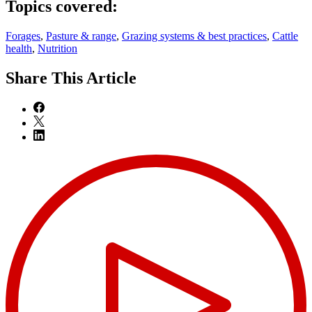
Topics covered:
Forages
,
Pasture & range
,
Grazing systems & best practices
,
Cattle
health
,
Nutrition
Share
This Article