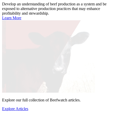
Develop an understanding of beef production as a system and be
exposed to alternative production practices that may enhance
profitability and stewardship.
Learn More
Explore our full collection of Beefwatch articles.
Explore Articles