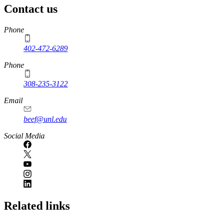
Contact us
https://
www.unl.edu
Phone
402-472-6289
Phone
308-235-3122
Email
beef@unl.edu
Social Media
Related links