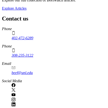
Explore our full collection of Beefwatch articles.
Explore Articles
Contact us
https://
www.unl.edu
Phone
402-472-6289
Phone
308-235-3122
Email
beef@unl.edu
Social Media