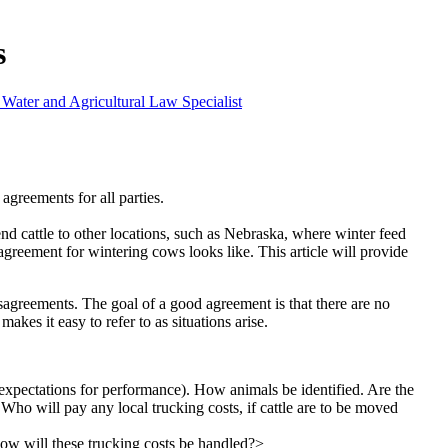
s
 Water and Agricultural Law Specialist
agreements for all parties.
end cattle to other locations, such as Nebraska, where winter feed
agreement for wintering cows looks like. This article will provide
disagreements. The goal of a good agreement is that there are no
akes it easy to refer to as situations arise.
s expectations for performance). How animals be identified. Are the
Who will pay any local trucking costs, if cattle are to be moved
How will these trucking costs be handled?>