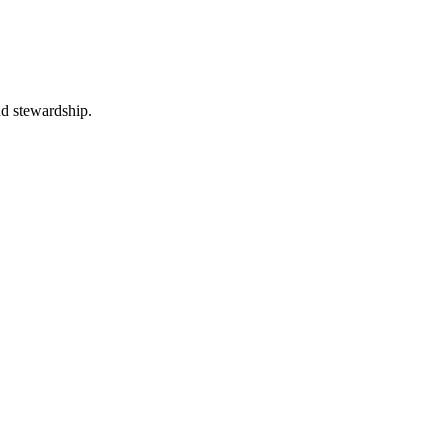
nd stewardship.