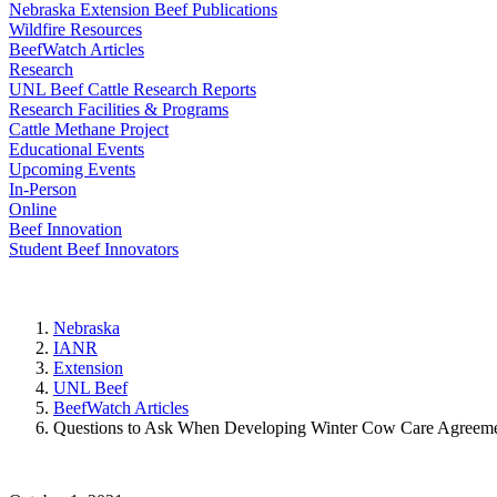
Nebraska Extension Beef Publications
Wildfire Resources
BeefWatch Articles
Research
UNL Beef Cattle Research Reports
Research Facilities & Programs
Cattle Methane Project
Educational Events
Upcoming Events
In-Person
Online
Beef Innovation
Student Beef Innovators
Nebraska
IANR
Extension
UNL Beef
BeefWatch Articles
Questions to Ask When Developing Winter Cow Care Agreem