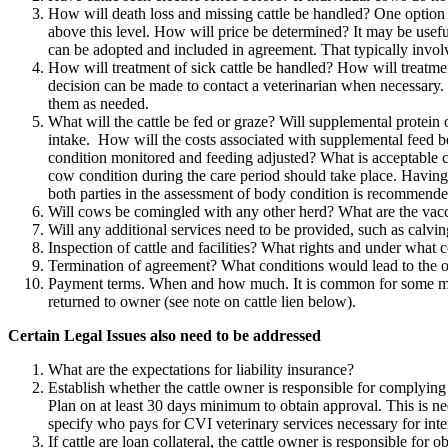
How will death loss and missing cattle be handled? One option is 
above this level. How will price be determined? It may be useful
can be adopted and included in agreement. That typically invol
How will treatment of sick cattle be handled? How will treatme
decision can be made to contact a veterinarian when necessary. 
them as needed.
What will the cattle be fed or graze? Will supplemental protei
intake. How will the costs associated with supplemental feed b
condition monitored and feeding adjusted? What is acceptable c
cow condition during the care period should take place. Having b
both parties in the assessment of body condition is recommende
Will cows be comingled with any other herd? What are the vacc
Will any additional services need to be provided, such as calvin
Inspection of cattle and facilities? What rights and under what 
Termination of agreement? What conditions would lead to the o
Payment terms. When and how much. It is common for some money 
returned to owner (see note on cattle lien below).
Certain Legal Issues also need to be addressed
What are the expectations for liability insurance?
Establish whether the cattle owner is responsible for complying w
Plan on at least 30 days minimum to obtain approval. This is ne
specify who pays for CVI veterinary services necessary for inte
If cattle are loan collateral, the cattle owner is responsible for 