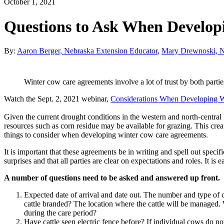
October 1, 2021
Questions to Ask When Develop
By:
Aaron Berger, Nebraska Extension Educator
,
Mary Drewnoski, Ne
Winter cow care agreements involve a lot of trust by both parti
Watch the Sept. 2, 2021 webinar,
Considerations When Developing 
Given the current drought conditions in the western and north-central U
resources such as corn residue may be available for grazing. This crea
things to consider when developing winter cow care agreements.
It is important that these agreements be in writing and spell out speci
surprises and that all parties are clear on expectations and roles. It is
A number of questions need to be asked and answered up front.
Expected date of arrival and date out. The number and type of ca
cattle branded? The location where the cattle will be managed. 
during the care period?
Have cattle seen electric fence before? If individual cows do n