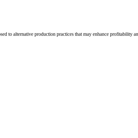
d to alternative production practices that may enhance profitability a