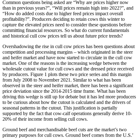
Common questions being asked are “Why are prices higher now
than in previous years?”, “Will prices remain high into 2022?”, and
“How do added costs due to higher feed prices impact overall
profitability?”. Producers deciding to retain cows this winter to
capture the elevated prices need to consider these questions before
committing financial resources. So what do current fundamentals
and historical cull cow prices tell us about future price trends?
Overshadowing the rise in cull cow prices has been questions about
competition and processing margins – which originated in the steer
and heifer market and have now started to circulate in the cull cow
market. One of the reasons is the increasing wedge between the
wholesale cutout value for cull cows and the dressed price received
by producers. Figure 1 plots these two price series and this margin
from July 2008 to November 2021. Similar to what has been
observed in the steer and heifer market, there has been a significant
price deviation since the 2014-2015 time frame. What has been
driving this wedge is still up for debate but it has led more producers
to be curious about how the cutout is calculated and the drivers of
seasonal patterns in the cutout. This justification is partially
supported by the fact that cow-calf operations generally derive 10-
20% of their income from selling cull cows.
Ground beef and merchandisable beef cuts are the market’s two
primary purposes for cull cows. Ground beef comes from the U.S.’