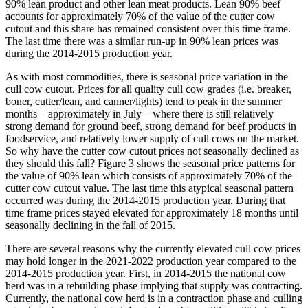
90% lean product and other lean meat products. Lean 90% beef
accounts for approximately 70% of the value of the cutter cow
cutout and this share has remained consistent over this time frame.
The last time there was a similar run-up in 90% lean prices was
during the 2014-2015 production year.
As with most commodities, there is seasonal price variation in the
cull cow cutout. Prices for all quality cull cow grades (i.e. breaker,
boner, cutter/lean, and canner/lights) tend to peak in the summer
months – approximately in July – where there is still relatively
strong demand for ground beef, strong demand for beef products in
foodservice, and relatively lower supply of cull cows on the market.
So why have the cutter cow cutout prices not seasonally declined as
they should this fall? Figure 3 shows the seasonal price patterns for
the value of 90% lean which consists of approximately 70% of the
cutter cow cutout value. The last time this atypical seasonal pattern
occurred was during the 2014-2015 production year. During that
time frame prices stayed elevated for approximately 18 months until
seasonally declining in the fall of 2015.
There are several reasons why the currently elevated cull cow prices
may hold longer in the 2021-2022 production year compared to the
2014-2015 production year. First, in 2014-2015 the national cow
herd was in a rebuilding phase implying that supply was contracting.
Currently, the national cow herd is in a contraction phase and culling