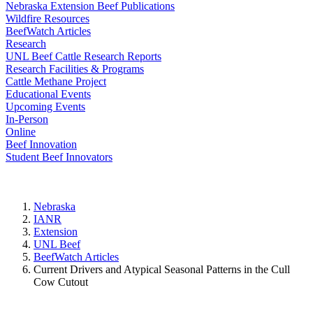
Nebraska Extension Beef Publications
Wildfire Resources
BeefWatch Articles
Research
UNL Beef Cattle Research Reports
Research Facilities & Programs
Cattle Methane Project
Educational Events
Upcoming Events
In-Person
Online
Beef Innovation
Student Beef Innovators
Nebraska
IANR
Extension
UNL Beef
BeefWatch Articles
Current Drivers and Atypical Seasonal Patterns in the Cull
Cow Cutout