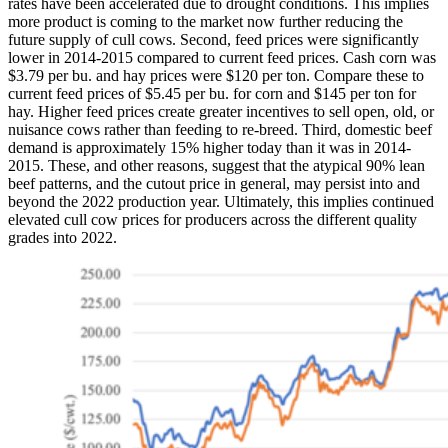
rates have been accelerated due to drought conditions. This implies
more product is coming to the market now further reducing the
future supply of cull cows. Second, feed prices were significantly
lower in 2014-2015 compared to current feed prices. Cash corn was
$3.79 per bu. and hay prices were $120 per ton. Compare these to
current feed prices of $5.45 per bu. for corn and $145 per ton for
hay. Higher feed prices create greater incentives to sell open, old, or
nuisance cows rather than feeding to re-breed. Third, domestic beef
demand is approximately 15% higher today than it was in 2014-
2015. These, and other reasons, suggest that the atypical 90% lean
beef patterns, and the cutout price in general, may persist into and
beyond the 2022 production year. Ultimately, this implies continued
elevated cull cow prices for producers across the different quality
grades into 2022.