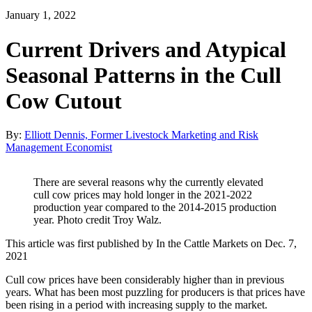
January 1, 2022
Current Drivers and Atypical
Seasonal Patterns in the Cull
Cow Cutout
By:
Elliott Dennis, Former Livestock Marketing and Risk
Management Economist
There are several reasons why the currently elevated
cull cow prices may hold longer in the 2021-2022
production year compared to the 2014-2015 production
year. Photo credit Troy Walz.
This article was first published by In the Cattle Markets on Dec. 7,
2021
Cull cow prices have been considerably higher than in previous
years. What has been most puzzling for producers is that prices have
been rising in a period with increasing supply to the market.