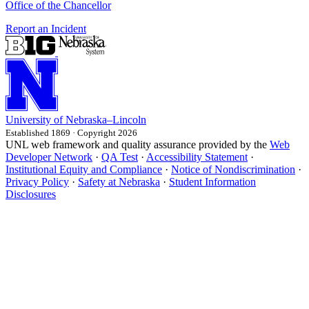
Office of the Chancellor
Report an Incident
University
of
Nebraska–Lincoln
Established 1869 · Copyright 2026
UNL web framework and quality assurance provided by the
Web
Developer Network
·
QA Test
·
Accessibility Statement
·
Institutional Equity and Compliance
·
Notice of Nondiscrimination
·
Privacy Policy
·
Safety at Nebraska
·
Student Information
Disclosures