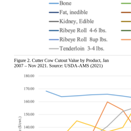
Figure 2. Cutter Cow Cutout Value by Product, Jan
2007 – Nov 2021. Source: USDA-AMS (2021)