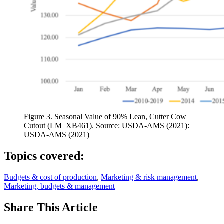
Figure 3. Seasonal Value of 90% Lean, Cutter Cow
Cutout (LM_XB461). Source: USDA-AMS (2021):
USDA-AMS (2021)
Topics covered:
Budgets & cost of production
,
Marketing & risk management
,
Marketing, budgets & management
Share
This Article