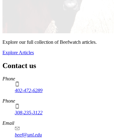
Explore our full collection of Beefwatch articles.
Explore Articles
Contact us
https://
www.unl.edu
Phone
402-472-6289
Phone
308-235-3122
Email
beef@unl.edu