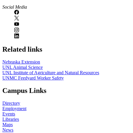
Social Media
Related links
Nebraska Extension
UNL Animal Science
UNL Institute of Agriculture and Natural Resources
UNMC Feedyard Worker Safety
Campus Links
Directory
Employment
Events
Libraries
Maps
News