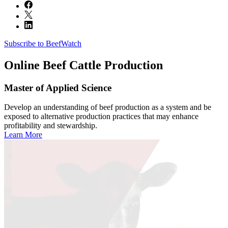
Subscribe to BeefWatch
Online
Beef Cattle Production
Master of Applied Science
Develop an understanding of beef production as a system and be
exposed to alternative production practices that may enhance
profitability and stewardship.
Learn More