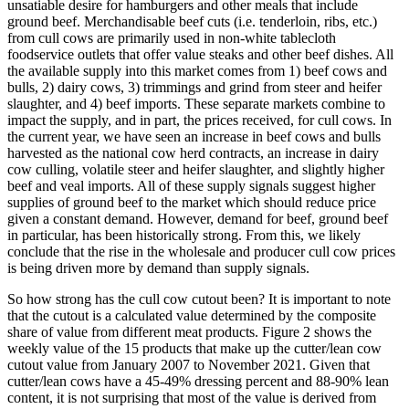
unsatiable desire for hamburgers and other meals that include
ground beef. Merchandisable beef cuts (i.e. tenderloin, ribs, etc.)
from cull cows are primarily used in non-white tablecloth
foodservice outlets that offer value steaks and other beef dishes. All
the available supply into this market comes from 1) beef cows and
bulls, 2) dairy cows, 3) trimmings and grind from steer and heifer
slaughter, and 4) beef imports. These separate markets combine to
impact the supply, and in part, the prices received, for cull cows. In
the current year, we have seen an increase in beef cows and bulls
harvested as the national cow herd contracts, an increase in dairy
cow culling, volatile steer and heifer slaughter, and slightly higher
beef and veal imports. All of these supply signals suggest higher
supplies of ground beef to the market which should reduce price
given a constant demand. However, demand for beef, ground beef
in particular, has been historically strong. From this, we likely
conclude that the rise in the wholesale and producer cull cow prices
is being driven more by demand than supply signals.
So how strong has the cull cow cutout been? It is important to note
that the cutout is a calculated value determined by the composite
share of value from different meat products. Figure 2 shows the
weekly value of the 15 products that make up the cutter/lean cow
cutout value from January 2007 to November 2021. Given that
cutter/lean cows have a 45-49% dressing percent and 88-90% lean
content, it is not surprising that most of the value is derived from