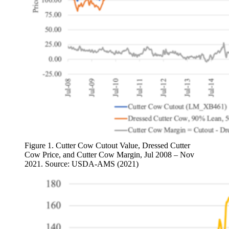
Figure 1. Cutter Cow Cutout Value, Dressed Cutter
Cow Price, and Cutter Cow Margin, Jul 2008 – Nov
2021. Source: USDA-AMS (2021)