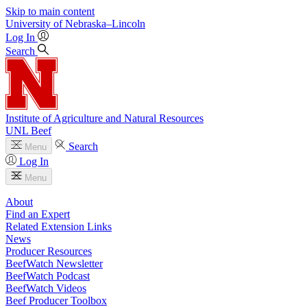
Skip to main content
University
of
Nebraska–Lincoln
Log In
Search
Institute of Agriculture and Natural Resources
UNL Beef
Search
Menu
Log In
Menu
About
Find an Expert
Related Extension Links
News
Producer Resources
BeefWatch Newsletter
BeefWatch Podcast
BeefWatch Videos
Beef Producer Toolbox