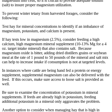
magnesium into cells, so it is crucial to provide adequate sodium
(salt) to insure proper magnesium utilization.
To prevent winter tetany from harvested forages, consider the
following:
Test hay for mineral concentrations to identify if an imbalance of
magnesium, potassium, and calcium is present.
If hay tests low in magnesium (2.5%), consider feeding a high
calcium, high magnesium mineral supplement (10-13% Mg for a 4
oz. target intake mineral) that also contains salt. Because
magnesium oxide is bitter, adding dried distillers grains or soybean
meal at the rate of 1 pound to 50 pounds of the mineral and salt mix
can help to increase intake if consumption is not at targeted levels.
In instances where cattle are being hand fed a protein or energy
supplement, supplemental magnesium can also be delivered with the
feed. If this occurs, make sure access to loose salt is provided as
well.
Be sure to examine the concentration of potassium in mineral
supplements. If feeds are already high in potassium, feeding
additional potassium in a mineral only aggravates the problem.
Another option to consider when managing hay that is high in