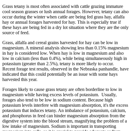
Grass tetany is most often associated with cattle grazing immature
cool season grasses or lush annual forages. However, tetany can also
occur during the winter when cattle are being fed grass hay, alfalfa
hay or annual forages harvested for hay. This is especially true if
these hays are being fed in a dry lot situation where they are the only
source of feed.
Grass, alfalfa and cereal grains harvested for hay can be low in
magnesium. A mineral analysis showing less than 0.15% magnesium
in hay is considered low. When hay is low in magnesium and also
low in calcium (less than 0.4%), while being simultaneously high in
potassium (greater than 2.5%), tetany is more likely to occur.
Recent forage test results, observed in the Nebraska panhandle, have
indicated that this could potentially be an issue with some hays
harvested this year.
Forages likely to cause grass tetany are often borderline to low in
magnesium while having excess levels of potassium. Usually,
forages also tend to be low in sodium content. Because high
potassium levels interfere with magnesium absorption, it's the excess
potassium that induces tetany. An imbalance of potassium, calcium,
and phosphorus in feed can hinder magnesium absorption from the
digestive system into the blood stream, magnifying the problem of a
low intake of magnesium. Sodium is important in transporting