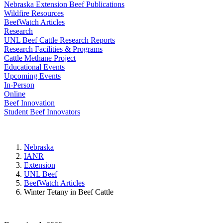
Nebraska Extension Beef Publications
Wildfire Resources
BeefWatch Articles
Research
UNL Beef Cattle Research Reports
Research Facilities & Programs
Cattle Methane Project
Educational Events
Upcoming Events
In-Person
Online
Beef Innovation
Student Beef Innovators
Nebraska
IANR
Extension
UNL Beef
BeefWatch Articles
Winter Tetany in Beef Cattle