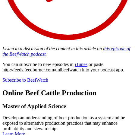
Listen to a discussion of the content in this article on
this episode of
the BeefWatch podcast
.
You can subscribe to new episodes in
iTunes
or paste
http://feeds.feedburner.com/unlbeefwatch
into your podcast app.
Subscribe to BeefWatch
Online
Beef Cattle Production
Master of Applied Science
Develop an understanding of beef production as a system and be
exposed to alternative production practices that may enhance
profitability and stewardship.
Learn More