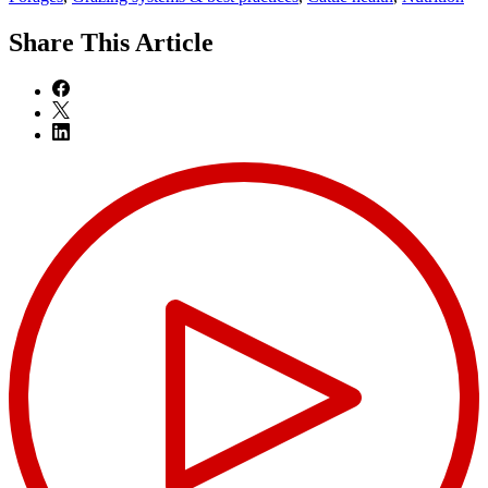
Share
This Article