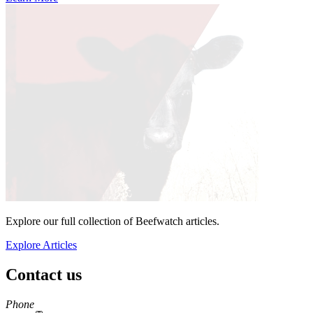
Explore our full collection of Beefwatch articles.
Explore Articles
Contact us
https://
www.unl.edu
Phone