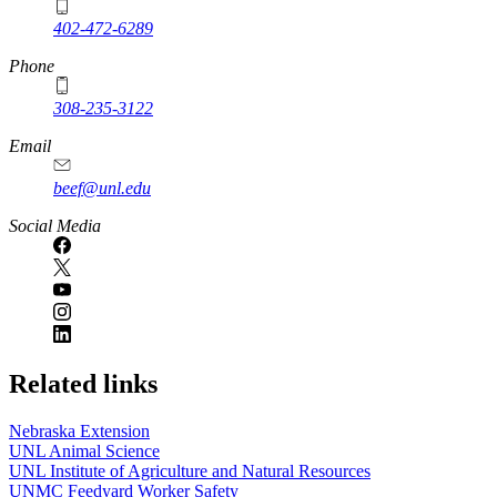
402-472-6289
Phone
308-235-3122
Email
beef@unl.edu
Social Media
Related links
Nebraska Extension
UNL Animal Science
UNL Institute of Agriculture and Natural Resources
UNMC Feedyard Worker Safety