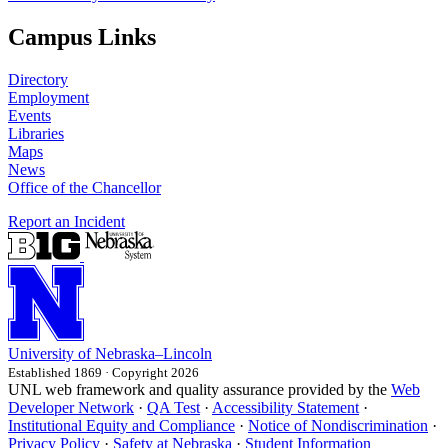
Campus Links
Directory
Employment
Events
Libraries
Maps
News
Office of the Chancellor
Report an Incident
University
of
Nebraska–Lincoln
Established 1869 · Copyright 2026
UNL web framework and quality assurance provided by the
Web
Developer Network
·
QA Test
·
Accessibility Statement
·
Institutional Equity and Compliance
·
Notice of Nondiscrimination
·
Privacy Policy
·
Safety at Nebraska
·
Student Information