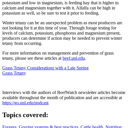
potassium and low in magnesium, is feeding hay that is higher in
calcium and magnesium together with it. Alfalfa can be high in
potassium as well, so be sure to test it prior to feeding.
Winter tetany can be an unexpected problem as most producers are
not looking for it at this time of year. Through forage testing for
levels of calcium, potassium, phosphorus and magnesium present,
producers can determine if action may be needed to prevent winter
tetany from occurring.
For more information on management and prevention of grass
tetany, please see these articles at
beef.unl.edu
.
Grass Tetany Considerations with a Late Spring
Grass Tetany
Interviews with the authors of BeefWatch newsletter articles become
available throughout the month of publication and are accessible at
https://go.unl.edu/podcast
.
Topics covered:
Forages
,
Grazing systems & best practices
,
Cattle health
,
Nutrition