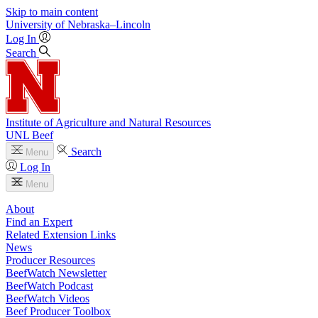
Skip to main content
University
of
Nebraska–Lincoln
Log In
Search
Institute of Agriculture and Natural Resources
UNL Beef
Search
Menu
Log In
Menu
About
Find an Expert
Related Extension Links
News
Producer Resources
BeefWatch Newsletter
BeefWatch Podcast
BeefWatch Videos
Beef Producer Toolbox