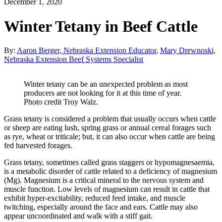
December 1, 2020
Winter Tetany in Beef Cattle
By:
Aaron Berger, Nebraska Extension Educator
,
Mary Drewnoski,
Nebraska Extension Beef Systems Specialist
Winter tetany can be an unexpected problem as most
producers are not looking for it at this time of year.
Photo credit Troy Walz.
Grass tetany is considered a problem that usually occurs when cattle
or sheep are eating lush, spring grass or annual cereal forages such
as rye, wheat or triticale; but, it can also occur when cattle are being
fed harvested forages.
Grass tetany, sometimes called grass staggers or hypomagnesaemia,
is a metabolic disorder of cattle related to a deficiency of magnesium
(Mg). Magnesium is a critical mineral to the nervous system and
muscle function. Low levels of magnesium can result in cattle that
exhibit hyper-excitability, reduced feed intake, and muscle
twitching, especially around the face and ears. Cattle may also
appear uncoordinated and walk with a stiff gait.