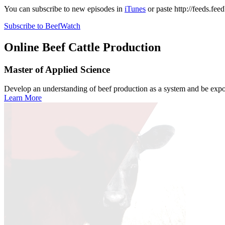
You can subscribe to new episodes in
iTunes
or paste
http://feeds.fe
Subscribe to BeefWatch
Online
Beef Cattle Production
Master of Applied Science
Develop an understanding of beef production as a system and be expose
Learn More