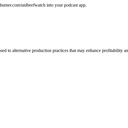
edburner.com/unlbeefwatch
into your podcast app.
d to alternative production practices that may enhance profitability a