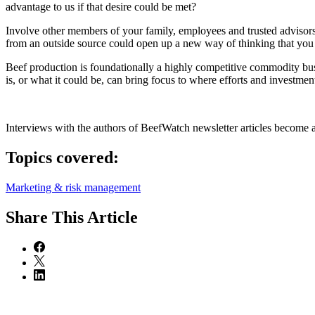
advantage to us if that desire could be met?
Involve other members of your family, employees and trusted advisors 
from an outside source could open up a new way of thinking that you
Beef production is foundationally a highly competitive commodity bus
is, or what it could be, can bring focus to where efforts and investme
Interviews with the authors of BeefWatch newsletter articles become a
Topics covered:
Marketing & risk management
Share
This Article