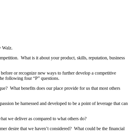
oy Walz.
ompetition. What is it about your product, skills, reputation, business
 before or recognize new ways to further develop a competitive
the following four “P” questions.
unique? What benefits does our place provide for us that most others
passion be harnessed and developed to be a point of leverage that can
hat we deliver as compared to what others do?
mer desire that we haven’t considered? What could be the financial