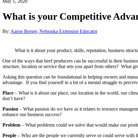
May 1, 2020
What is your Competitive Adva
By:
Aaron Berger, Nebraska Extension Educator
What is it about your product, skills, reputation, business struc
One of the ways that beef producers can be successful in their business 
structure, location or service that sets you apart from others? What g
Asking this question can be foundational in helping owners and manag
advantage. If you find yourself in a bit of a mental struggle to perce
Place
– What is it about our place, our location in the world, our clim
don’t have?
Passion
– What passion do we have as it relates to resource managemen
enhance our business success?
Problem
– What problems could we solve that would make our produc
People
– Who are the people we currently serve or could serve with t