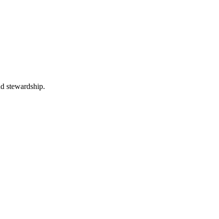
nd stewardship.