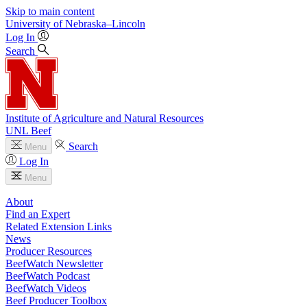
Skip to main content
University
of
Nebraska–Lincoln
Log In
Search
Institute of Agriculture and Natural Resources
UNL Beef
Search
Menu
Log In
Menu
About
Find an Expert
Related Extension Links
News
Producer Resources
BeefWatch Newsletter
BeefWatch Podcast
BeefWatch Videos
Beef Producer Toolbox