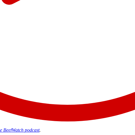
the BeefWatch podcast
.