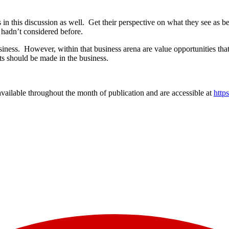
in this discussion as well. Get their perspective on what they see as b
 hadn’t considered before.
iness. However, within that business arena are value opportunities tha
nts should be made in the business.
vailable throughout the month of publication and are accessible at
http