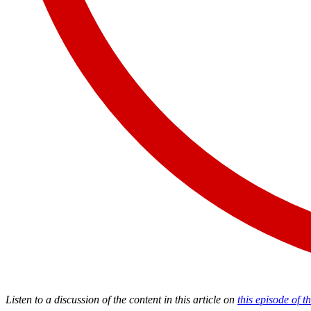
Listen to a discussion of the content in this article on
this episode of 