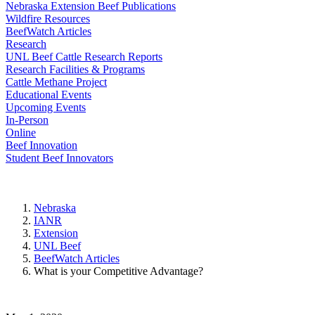
Nebraska Extension Beef Publications
Wildfire Resources
BeefWatch Articles
Research
UNL Beef Cattle Research Reports
Research Facilities & Programs
Cattle Methane Project
Educational Events
Upcoming Events
In-Person
Online
Beef Innovation
Student Beef Innovators
Nebraska
IANR
Extension
UNL Beef
BeefWatch Articles
What is your Competitive Advantage?