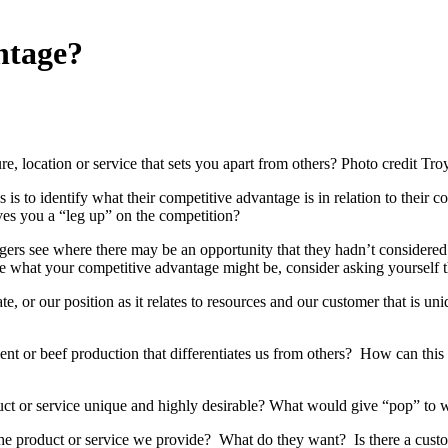
ntage?
ture, location or service that sets you apart from others? Photo credit Tr
is to identify what their competitive advantage is in relation to their c
ives you a “leg up” on the competition?
ers see where there may be an opportunity that they hadn’t considered
ive what your competitive advantage might be, consider asking yourself 
ate, or our position as it relates to resources and our customer that is 
t or beef production that differentiates us from others? How can this 
t or service unique and highly desirable? What would give “pop” to w
he product or service we provide? What do they want? Is there a custo