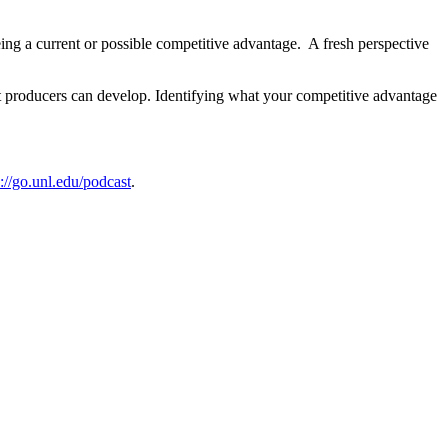
eing a current or possible competitive advantage. A fresh perspective
t producers can develop. Identifying what your competitive advantage
s://go.unl.edu/podcast
.