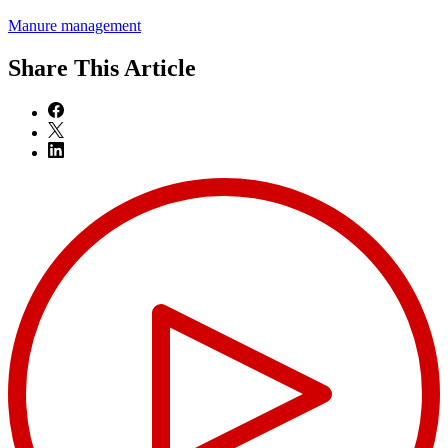
Manure management
Share
This Article