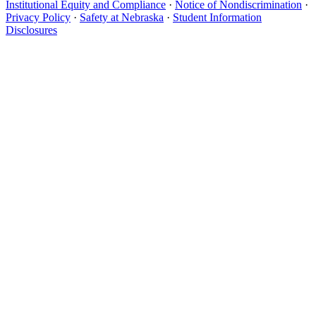
Institutional Equity and Compliance
·
Notice of Nondiscrimination
·
Privacy Policy
·
Safety at Nebraska
·
Student Information
Disclosures