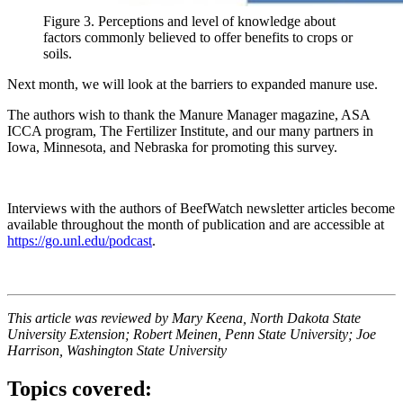
Figure 3. Perceptions and level of knowledge about
factors commonly believed to offer benefits to crops or
soils.
Next month, we will look at the barriers to expanded manure use.
The authors wish to thank the Manure Manager magazine, ASA
ICCA program, The Fertilizer Institute, and our many partners in
Iowa, Minnesota, and Nebraska for promoting this survey.
Interviews with the authors of BeefWatch newsletter articles become
available throughout the month of publication and are accessible at
https://go.unl.edu/podcast
.
This article was reviewed by Mary Keena, North Dakota State
University Extension; Robert Meinen, Penn State University; Joe
Harrison, Washington State University
Topics covered: