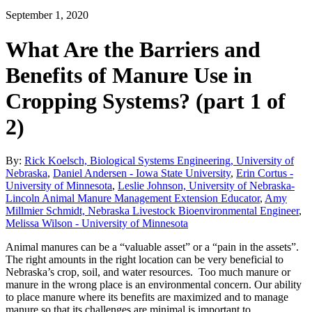
September 1, 2020
What Are the Barriers and
Benefits of Manure Use in
Cropping Systems? (part 1 of
2)
By:
Rick Koelsch, Biological Systems Engineering, University of
Nebraska
,
Daniel Andersen - Iowa State University
,
Erin Cortus -
University of Minnesota
,
Leslie Johnson, University of Nebraska-
Lincoln Animal Manure Management Extension Educator
,
Amy
Millmier Schmidt, Nebraska Livestock Bioenvironmental Engineer
,
Melissa Wilson - University of Minnesota
Animal manures can be a “valuable asset” or a “pain in the assets”.
The right amounts in the right location can be very beneficial to
Nebraska’s crop, soil, and water resources. Too much manure or
manure in the wrong place is an environmental concern. Our ability
to place manure where its benefits are maximized and to manage
manure so that its challenges are minimal is important to