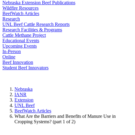
Nebraska Extension Beef Publications
Wildfire Resources
BeefWatch Articles
Research
UNL Beef Cattle Research Reports
Research Facilities & Programs
Cattle Methane Project
Educational Events
Upcoming Events
In-Person
Online
Beef Innovation
Student Beef Innovators
Nebraska
IANR
Extension
UNL Beef
BeefWatch Articles
What Are the Barriers and Benefits of Manure Use in
Cropping Systems? (part 1 of 2)