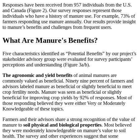
Responses have been received from 957 individuals from the U.S.
and Canada (Figure 2). Our survey responses represent those
individuals who have a history of manure use. For example, 73% of
farmers responding use manure annually. Our results provide insight
to manure’s benefits and challenges from frequent users.
What Are Manure's Benefits?
Five characteristics identified as “Potential Benefits” by our project’s
stakeholder advisory group were evaluated for survey participants’
perceptions and understanding (Figure 3a/b).
The agronomic and yield benefits
of animal manures are
commonly valued as beneficial. Ninety nine percent of farmers and
advisors labeled manure as beneficial or slightly beneficial to meet
crop fertility needs. Manure was seen as beneficial or slightly
beneficial for improving crop yields by 92% of responses. Most of
those responding believed they were either Very or Moderately
Knowledgeable of these topics.
Farmers and their advisors share a strong recognition of the value of
manure to
soil physical and biological properties
. Most believed
they were moderately knowledgeable on manure’s value to soil
health. The survey and other experiences suggest that some