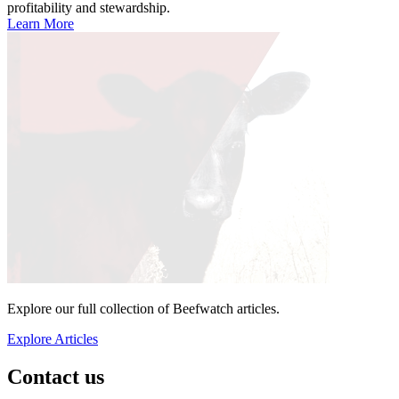
profitability and stewardship.
Learn More
Explore our full collection of Beefwatch articles.
Explore Articles
Contact us