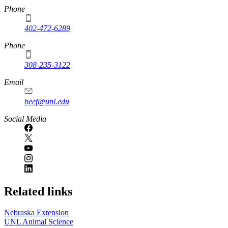
https://
www.unl.edu
Phone
402-472-6289
Phone
308-235-3122
Email
beef@unl.edu
Social Media
Related links
Nebraska Extension
UNL Animal Science