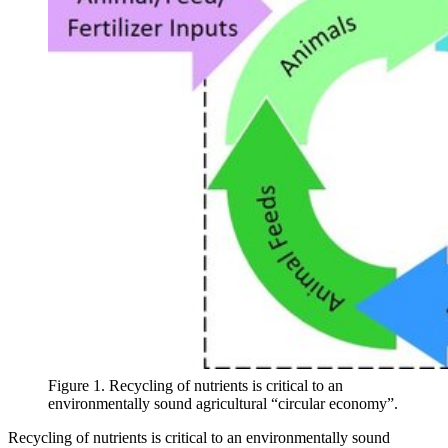
Figure 1. Recycling of nutrients is critical to an
environmentally sound agricultural “circular economy”.
Recycling of nutrients is critical to an environmentally sound