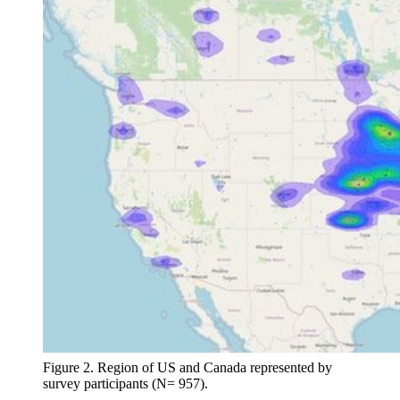
Figure 2. Region of US and Canada represented by
survey participants (N= 957).