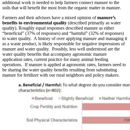
additional work is needed to help farmers connect manure to the
soils that will benefit the most from the organic matter in manure.
Farmers and their advisors have a mixed opinion of
manure’s
benefits to environmental quality
(described primarily as water
quality). Roughly equal responses described manure as either
“beneficial” (37% of responses) and “harmful” (32% of responses)
to water quality. A history of over applying manure and managing it
as a waste product, is likely responsible for negative impressions of
manure and water quality. Possibly, less well understood are the
water quality benefits that accompany agronomic manure
application rates, current practice for many animal feeding
operations. If manure is applied at agronomic rates, farmers need to
be sharing the water quality benefits resulting from substituting
manure for fertilizer with our rural neighbors and policy makers.