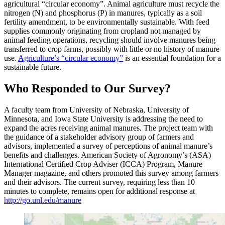
agricultural “circular economy”. Animal agriculture must recycle the
nitrogen (N) and phosphorus (P) in manures, typically as a soil
fertility amendment, to be environmentally sustainable. With feed
supplies commonly originating from cropland not managed by
animal feeding operations, recycling should involve manures being
transferred to crop farms, possibly with little or no history of manure
use.
Agriculture’s “circular economy”
is an essential foundation for a
sustainable future.
Who Responded to Our Survey?
A faculty team from University of Nebraska, University of
Minnesota, and Iowa State University is addressing the need to
expand the acres receiving animal manures. The project team with
the guidance of a stakeholder advisory group of farmers and
advisors, implemented a survey of perceptions of animal manure’s
benefits and challenges. American Society of Agronomy’s (ASA)
International Certified Crop Adviser (ICCA) Program, Manure
Manager magazine, and others promoted this survey among farmers
and their advisors. The current survey, requiring less than 10
minutes to complete, remains open for additional response at
http://go.unl.edu/manure