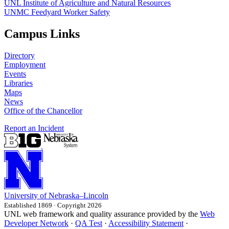
UNL Institute of Agriculture and Natural Resources
UNMC Feedyard Worker Safety
Campus Links
Directory
Employment
Events
Libraries
Maps
News
Office of the Chancellor
Report an Incident
University
of
Nebraska–Lincoln
Established 1869 · Copyright 2026
UNL web framework and quality assurance provided by the
Web
Developer Network
·
QA Test
·
Accessibility Statement
·