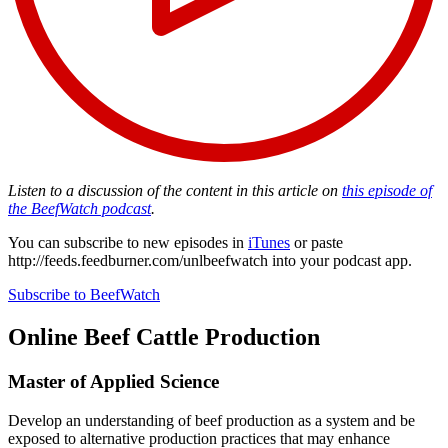
Listen to a discussion of the content in this article on
this episode of
the BeefWatch podcast
.
You can subscribe to new episodes in
iTunes
or paste
http://feeds.feedburner.com/unlbeefwatch
into your podcast app.
Subscribe to BeefWatch
Online
Beef Cattle Production
Master of Applied Science
Develop an understanding of beef production as a system and be
exposed to alternative production practices that may enhance