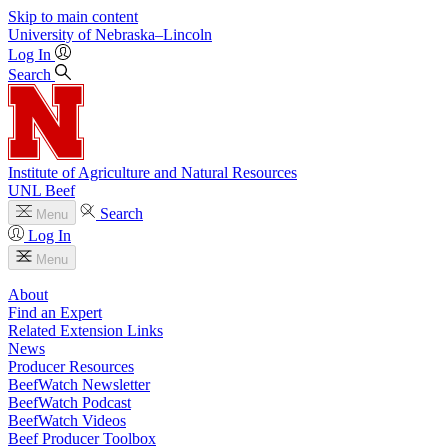
Skip to main content
University
of
Nebraska–Lincoln
Log In
Search
Institute of Agriculture and Natural Resources
UNL Beef
Search
Menu
Log In
Menu
About
Find an Expert
Related Extension Links
News
Producer Resources
BeefWatch Newsletter
BeefWatch Podcast
BeefWatch Videos
Beef Producer Toolbox