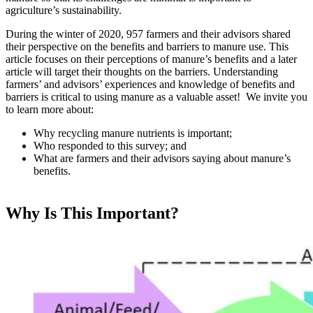
agriculture’s sustainability.
During the winter of 2020, 957 farmers and their advisors shared
their perspective on the benefits and barriers to manure use. This
article focuses on their perceptions of manure’s benefits and a later
article will target their thoughts on the barriers. Understanding
farmers’ and advisors’ experiences and knowledge of benefits and
barriers is critical to using manure as a valuable asset! We invite you
to learn more about:
Why recycling manure nutrients is important;
Who responded to this survey; and
What are farmers and their advisors saying about manure’s
benefits.
Why Is This Important?