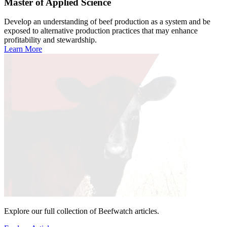
Master of Applied Science
Develop an understanding of beef production as a system and be
exposed to alternative production practices that may enhance
profitability and stewardship.
Learn More
Explore our full collection of Beefwatch articles.