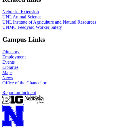
Nebraska Extension
UNL Animal Science
UNL Institute of Agriculture and Natural Resources
UNMC Feedyard Worker Safety
Campus Links
Directory
Employment
Events
Libraries
Maps
News
Office of the Chancellor
Report an Incident