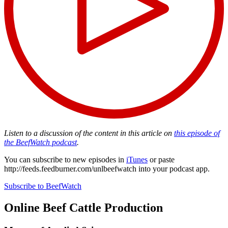
Listen to a discussion of the content in this article on
this episode of
the BeefWatch podcast
.
You can subscribe to new episodes in
iTunes
or paste
http://feeds.feedburner.com/unlbeefwatch
into your podcast app.
Subscribe to BeefWatch
Online
Beef Cattle Production