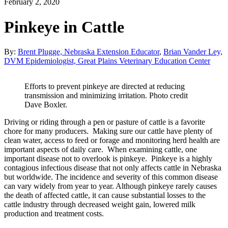
February 2, 2020
Pinkeye in Cattle
By:
Brent Plugge, Nebraska Extension Educator
,
Brian Vander Ley,
DVM Epidemiologist, Great Plains Veterinary Education Center
Efforts to prevent pinkeye are directed at reducing
transmission and minimizing irritation. Photo credit
Dave Boxler.
Driving or riding through a pen or pasture of cattle is a favorite
chore for many producers. Making sure our cattle have plenty of
clean water, access to feed or forage and monitoring herd health are
important aspects of daily care. When examining cattle, one
important disease not to overlook is pinkeye. Pinkeye is a highly
contagious infectious disease that not only affects cattle in Nebraska
but worldwide. The incidence and severity of this common disease
can vary widely from year to year. Although pinkeye rarely causes
the death of affected cattle, it can cause substantial losses to the
cattle industry through decreased weight gain, lowered milk
production and treatment costs.