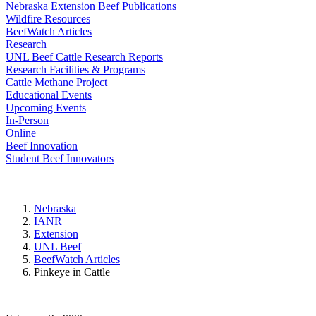
Nebraska Extension Beef Publications
Wildfire Resources
BeefWatch Articles
Research
UNL Beef Cattle Research Reports
Research Facilities & Programs
Cattle Methane Project
Educational Events
Upcoming Events
In-Person
Online
Beef Innovation
Student Beef Innovators
Nebraska
IANR
Extension
UNL Beef
BeefWatch Articles
Pinkeye in Cattle