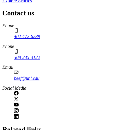
Explore Articles
Contact us
https://
www.unl.edu
Phone
402-472-6289
Phone
308-235-3122
Email
beef@unl.edu
Social Media
Related links