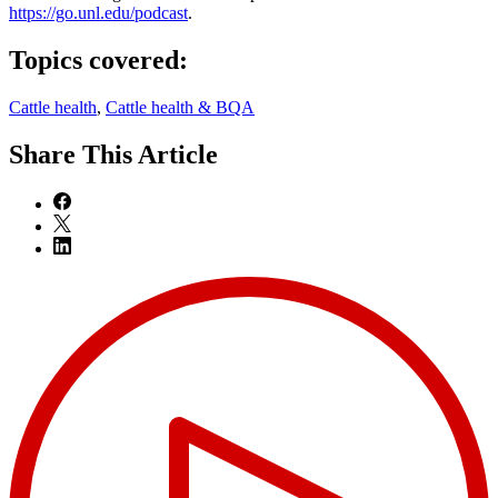
https://go.unl.edu/podcast
.
Topics covered:
Cattle health
,
Cattle health & BQA
Share
This Article