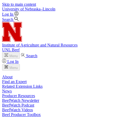
Skip to main content
University
of
Nebraska–Lincoln
Log In
Search
Institute of Agriculture and Natural Resources
UNL Beef
Search
Menu
Log In
Menu
About
Find an Expert
Related Extension Links
News
Producer Resources
BeefWatch Newsletter
BeefWatch Podcast
BeefWatch Videos
Beef Producer Toolbox