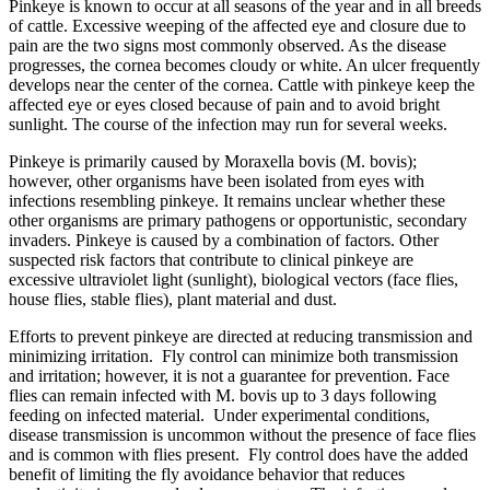
Pinkeye is known to occur at all seasons of the year and in all breeds
of cattle. Excessive weeping of the affected eye and closure due to
pain are the two signs most commonly observed. As the disease
progresses, the cornea becomes cloudy or white. An ulcer frequently
develops near the center of the cornea. Cattle with pinkeye keep the
affected eye or eyes closed because of pain and to avoid bright
sunlight. The course of the infection may run for several weeks.
Pinkeye is primarily caused by Moraxella bovis (M. bovis);
however, other organisms have been isolated from eyes with
infections resembling pinkeye. It remains unclear whether these
other organisms are primary pathogens or opportunistic, secondary
invaders. Pinkeye is caused by a combination of factors. Other
suspected risk factors that contribute to clinical pinkeye are
excessive ultraviolet light (sunlight), biological vectors (face flies,
house flies, stable flies), plant material and dust.
Efforts to prevent pinkeye are directed at reducing transmission and
minimizing irritation. Fly control can minimize both transmission
and irritation; however, it is not a guarantee for prevention. Face
flies can remain infected with M. bovis up to 3 days following
feeding on infected material. Under experimental conditions,
disease transmission is uncommon without the presence of face flies
and is common with flies present. Fly control does have the added
benefit of limiting the fly avoidance behavior that reduces