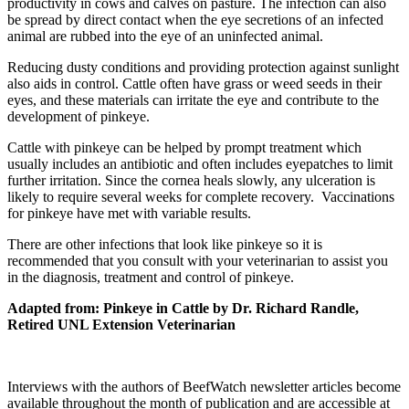
productivity in cows and calves on pasture. The infection can also
be spread by direct contact when the eye secretions of an infected
animal are rubbed into the eye of an uninfected animal.
Reducing dusty conditions and providing protection against sunlight
also aids in control. Cattle often have grass or weed seeds in their
eyes, and these materials can irritate the eye and contribute to the
development of pinkeye.
Cattle with pinkeye can be helped by prompt treatment which
usually includes an antibiotic and often includes eyepatches to limit
further irritation. Since the cornea heals slowly, any ulceration is
likely to require several weeks for complete recovery. Vaccinations
for pinkeye have met with variable results.
There are other infections that look like pinkeye so it is
recommended that you consult with your veterinarian to assist you
in the diagnosis, treatment and control of pinkeye.
Adapted from: Pinkeye in Cattle by Dr. Richard Randle,
Retired UNL Extension Veterinarian
Interviews with the authors of BeefWatch newsletter articles become
available throughout the month of publication and are accessible at