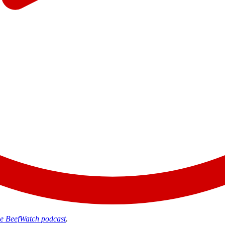
the BeefWatch podcast
.