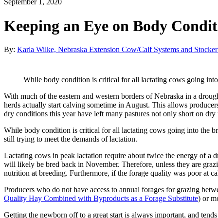
September 1, 2020
Keeping an Eye on Body Conditi
By:
Karla Wilke, Nebraska Extension Cow/Calf Systems and Stocker
While body condition is critical for all lactating cows going int
With much of the eastern and western borders of Nebraska in a drought
herds actually start calving sometime in August. This allows producer
dry conditions this year have left many pastures not only short on dry 
While body condition is critical for all lactating cows going into the 
still trying to meet the demands of lactation.
Lactating cows in peak lactation require about twice the energy of a 
will likely be bred back in November. Therefore, unless they are grazing
nutrition at breeding. Furthermore, if the forage quality was poor at 
Producers who do not have access to annual forages for grazing betwe
Quality Hay Combined with Byproducts as a Forage Substitute
) or m
Getting the newborn off to a great start is always important, and tend