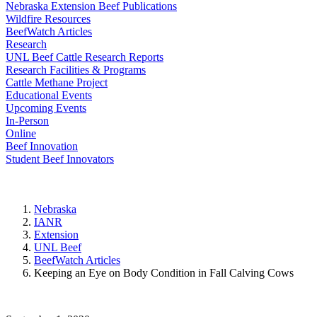
Nebraska Extension Beef Publications
Wildfire Resources
BeefWatch Articles
Research
UNL Beef Cattle Research Reports
Research Facilities & Programs
Cattle Methane Project
Educational Events
Upcoming Events
In-Person
Online
Beef Innovation
Student Beef Innovators
Nebraska
IANR
Extension
UNL Beef
BeefWatch Articles
Keeping an Eye on Body Condition in Fall Calving Cows