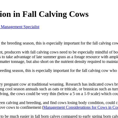
on in Fall Calving Cows
 Management Specialist
o the breeding season, this is especially important for the fall calving c
, producers with fall calving cows need to be especially mindful of bo
s to take advantage of late summer grass as a forage resource with amp
matter tonnage, but also short on the nutrient density required to mainta
breeding season, this is especially important for the fall calving cow wh
dry pregnant cow at traditional weaning. Research has indicated cows br
 cool season annuals such as oats or triticale, or brassicas such as turni
calving, the cows could be very thin (below a 5 on a 1-9 scale) which co
en calving and breeding, and find cows losing body condition, could co
ove cows to confinement (
Management Considerations for Cows in Co
s to be much easier in fall born calves compared to early spring born ca