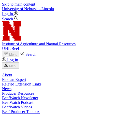
Skip to main content
University
of
Nebraska–Lincoln
Log In
Search
Institute of Agriculture and Natural Resources
UNL Beef
Search
Menu
Log In
Menu
About
Find an Expert
Related Extension Links
News
Producer Resources
BeefWatch Newsletter
BeefWatch Podcast
BeefWatch Videos
Beef Producer Toolbox