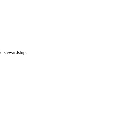
nd stewardship.