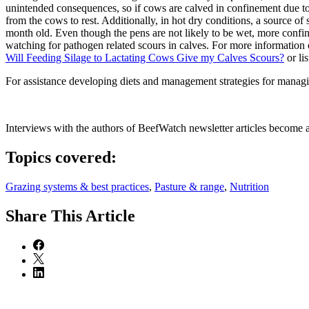
unintended consequences, so if cows are calved in confinement due to 
from the cows to rest. Additionally, in hot dry conditions, a source o
month old. Even though the pens are not likely to be wet, more confin
watching for pathogen related scours in calves. For more informatio
Will Feeding Silage to Lactating Cows Give my Calves Scours?
or li
For assistance developing diets and management strategies for managin
Interviews with the authors of BeefWatch newsletter articles become a
Topics covered:
Grazing systems & best practices
,
Pasture & range
,
Nutrition
Share
This Article