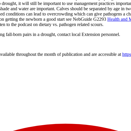
drought, it will still be important to use management practices importa
f shade and water are important. Calves should be separated by age in t
ed conditions can lead to overcrowding which can give pathogens a chan
n on getting the newborn a good start see NebGuide G2293
Health and 
sten to the podcast on dietary vs. pathogen related scours.
g fall-born pairs in a drought, contact local Extension personnel.
vailable throughout the month of publication and are accessible at
http