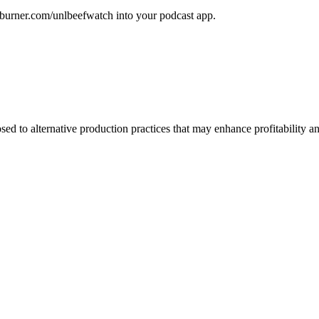
edburner.com/unlbeefwatch
into your podcast app.
d to alternative production practices that may enhance profitability a