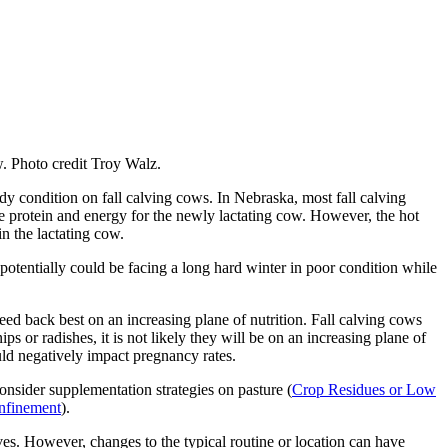
ow. Photo credit Troy Walz.
dy condition on fall calving cows. In Nebraska, most fall calving
le protein and energy for the newly lactating cow. However, the hot
in the lactating cow.
o potentially could be facing a long hard winter in poor condition while
eed back best on an increasing plane of nutrition. Fall calving cows
ps or radishes, it is not likely they will be on an increasing plane of
uld negatively impact pregnancy rates.
nsider supplementation strategies on pasture (
Crop Residues or Low
nfinement
).
lves. However, changes to the typical routine or location can have