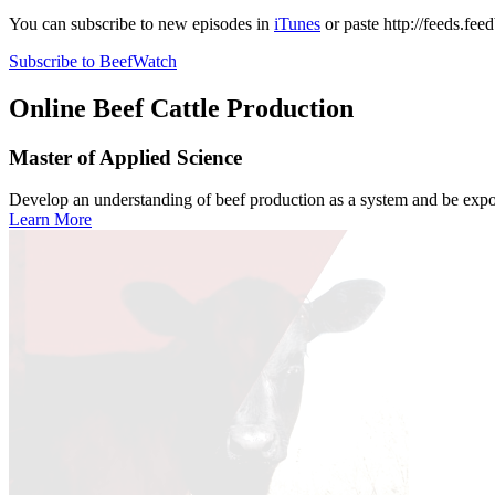
You can subscribe to new episodes in
iTunes
or paste
http://feeds.fe
Subscribe to BeefWatch
Online
Beef Cattle Production
Master of Applied Science
Develop an understanding of beef production as a system and be expose
Learn More