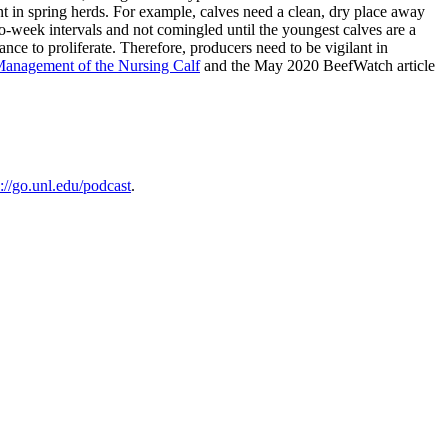
nt in spring herds. For example, calves need a clean, dry place away
wo-week intervals and not comingled until the youngest calves are a
ce to proliferate. Therefore, producers need to be vigilant in
Management of the Nursing Calf
and the May 2020 BeefWatch article
s://go.unl.edu/podcast
.