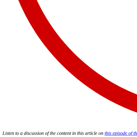
Listen to a discussion of the content in this article on
this episode of 