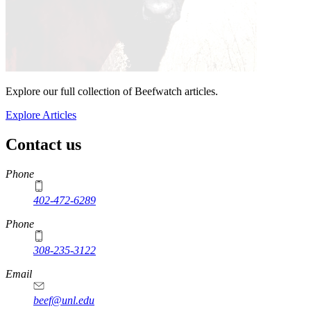
Explore our full collection of Beefwatch articles.
Explore Articles
Contact us
https://
www.unl.edu
Phone
402-472-6289
Phone
308-235-3122
Email
beef@unl.edu