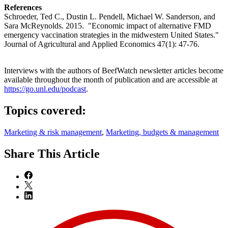
References
Schroeder, Ted C., Dustin L. Pendell, Michael W. Sanderson, and
Sara McReynolds. 2015. "Economic impact of alternative FMD
emergency vaccination strategies in the midwestern United States."
Journal of Agricultural and Applied Economics 47(1): 47-76.
Interviews with the authors of BeefWatch newsletter articles become
available throughout the month of publication and are accessible at
https://go.unl.edu/podcast
.
Topics covered:
Marketing & risk management
,
Marketing, budgets & management
Share
This Article