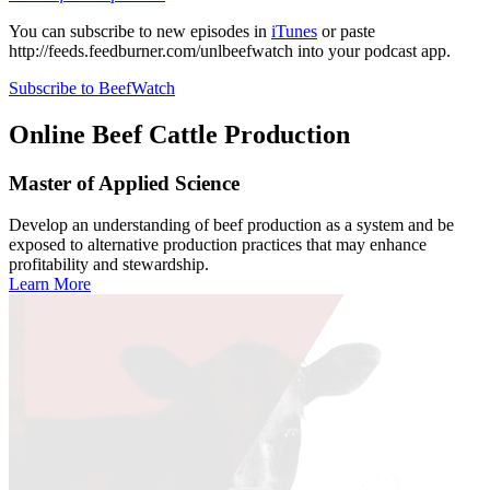
You can subscribe to new episodes in
iTunes
or paste
http://feeds.feedburner.com/unlbeefwatch
into your podcast app.
Subscribe to BeefWatch
Online
Beef Cattle Production
Master of Applied Science
Develop an understanding of beef production as a system and be
exposed to alternative production practices that may enhance
profitability and stewardship.
Learn More