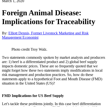
March 1, 2020
Foreign Animal Disease:
Implications for Traceability
By:
Elliott Dennis, Former Livestock Marketing and Risk
Management Economist
Photo credit Troy Walz.
Two statements commonly spoken by market analysts and producers
are: 1) beef is a differentiated product and 2) global beef supply
impacts domestic prices. These are so frequently quoted that we
might forget how these two statements imply modifications in local
risk management and production practices. So, how do these
statements apply to a hypothetical Foot and Mouth Disease (FMD)
situation in the United States (US)?
FMD Implications for US Beef Supply
Let’s tackle these problems jointly. In this case beef differentiation