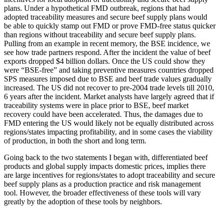
plans. Under a hypothetical FMD outbreak, regions that had
adopted traceability measures and secure beef supply plans would
be able to quickly stamp out FMD or prove FMD-free status quicker
than regions without traceability and secure beef supply plans.
Pulling from an example in recent memory, the BSE incidence, we
see how trade partners respond. After the incident the value of beef
exports dropped $4 billion dollars. Once the US could show they
were “BSE-free” and taking preventive measures countries dropped
SPS measures imposed due to BSE and beef trade values gradually
increased. The US did not recover to pre-2004 trade levels till 2010,
6 years after the incident. Market analysts have largely agreed that if
traceability systems were in place prior to BSE, beef market
recovery could have been accelerated. Thus, the damages due to
FMD entering the US would likely not be equally distributed across
regions/states impacting profitability, and in some cases the viability
of production, in both the short and long term.
Going back to the two statements I began with, differentiated beef
products and global supply impacts domestic prices, implies there
are large incentives for regions/states to adopt traceability and secure
beef supply plans as a production practice and risk management
tool. However, the broader effectiveness of these tools will vary
greatly by the adoption of these tools by neighbors.