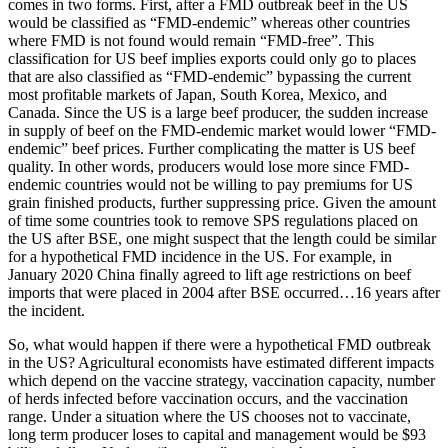
comes in two forms. First, after a FMD outbreak beef in the US
would be classified as “FMD-endemic” whereas other countries
where FMD is not found would remain “FMD-free”. This
classification for US beef implies exports could only go to places
that are also classified as “FMD-endemic” bypassing the current
most profitable markets of Japan, South Korea, Mexico, and
Canada. Since the US is a large beef producer, the sudden increase
in supply of beef on the FMD-endemic market would lower “FMD-
endemic” beef prices. Further complicating the matter is US beef
quality. In other words, producers would lose more since FMD-
endemic countries would not be willing to pay premiums for US
grain finished products, further suppressing price. Given the amount
of time some countries took to remove SPS regulations placed on
the US after BSE, one might suspect that the length could be similar
for a hypothetical FMD incidence in the US. For example, in
January 2020 China finally agreed to lift age restrictions on beef
imports that were placed in 2004 after BSE occurred…16 years after
the incident.
So, what would happen if there were a hypothetical FMD outbreak
in the US? Agricultural economists have estimated different impacts
which depend on the vaccine strategy, vaccination capacity, number
of herds infected before vaccination occurs, and the vaccination
range. Under a situation where the US chooses not to vaccinate,
long term producer loses to capital and management would be $93