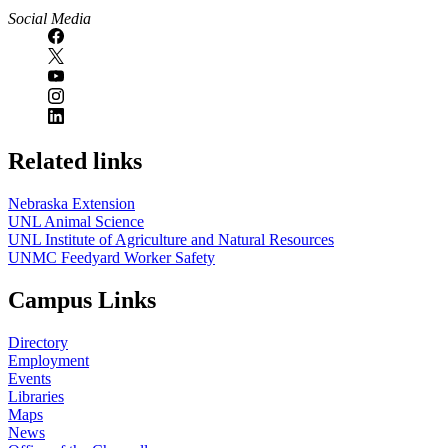
Social Media
Related links
Nebraska Extension
UNL Animal Science
UNL Institute of Agriculture and Natural Resources
UNMC Feedyard Worker Safety
Campus Links
Directory
Employment
Events
Libraries
Maps
News