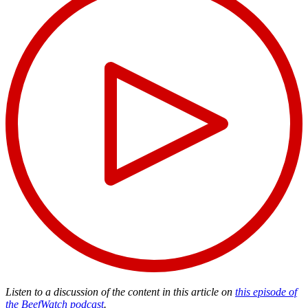
Listen to a discussion of the content in this article on
this episode of
the BeefWatch podcast
.