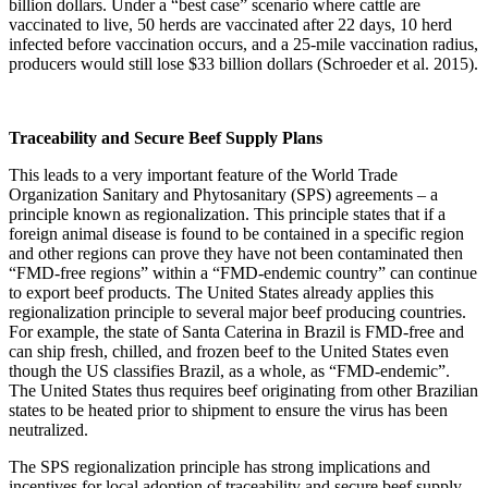
billion dollars. Under a “best case” scenario where cattle are
vaccinated to live, 50 herds are vaccinated after 22 days, 10 herd
infected before vaccination occurs, and a 25-mile vaccination radius,
producers would still lose $33 billion dollars (Schroeder et al. 2015).
Traceability and Secure Beef Supply Plans
This leads to a very important feature of the World Trade
Organization Sanitary and Phytosanitary (SPS) agreements – a
principle known as regionalization. This principle states that if a
foreign animal disease is found to be contained in a specific region
and other regions can prove they have not been contaminated then
“FMD-free regions” within a “FMD-endemic country” can continue
to export beef products. The United States already applies this
regionalization principle to several major beef producing countries.
For example, the state of Santa Caterina in Brazil is FMD-free and
can ship fresh, chilled, and frozen beef to the United States even
though the US classifies Brazil, as a whole, as “FMD-endemic”.
The United States thus requires beef originating from other Brazilian
states to be heated prior to shipment to ensure the virus has been
neutralized.
The SPS regionalization principle has strong implications and
incentives for local adoption of traceability and secure beef supply