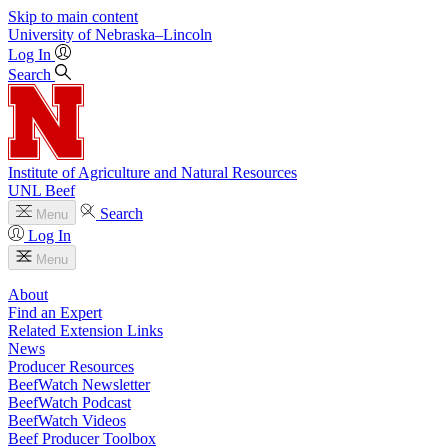
Skip to main content
University
of
Nebraska–Lincoln
Log In
Search
Institute of Agriculture and Natural Resources
UNL Beef
Search
Menu
Log In
Menu
About
Find an Expert
Related Extension Links
News
Producer Resources
BeefWatch Newsletter
BeefWatch Podcast
BeefWatch Videos
Beef Producer Toolbox