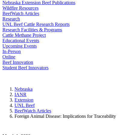
Nebraska Extension Beef Publications
Wildfire Resources
BeefWatch Articles
Research
UNL Beef Cattle Research Reports
Research Facilities & Programs
Cattle Methane Project
Educational Events
Upcoming Events
In-Person
Online
Beef Innovation
Student Beef Innovators
Nebraska
IANR
Extension
UNL Beef
BeefWatch Articles
Foreign Animal Disease: Implications for Traceability