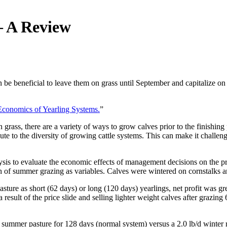
– A Review
an be beneficial to leave them on grass until September and capitalize on 
Economics of Yearling Systems.
”
rass, there are a variety of ways to grow calves prior to the finishing 
bute to the diversity of growing cattle systems. This can make it chall
sis to evaluate the economic effects of management decisions on the pr
h of summer grazing as variables. Calves were wintered on cornstalks an
sture as short (62 days) or long (120 days) yearlings, net profit was grea
y a result of the price slide and selling lighter weight calves after graz
 summer pasture for 128 days (normal system) versus a 2.0 lb/d winter 