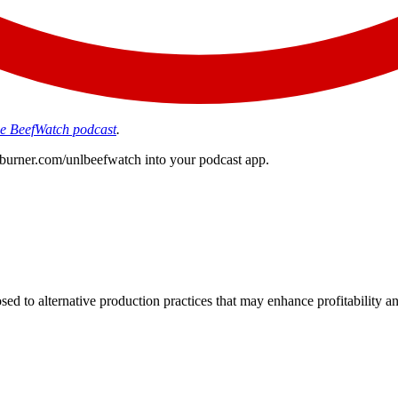
the BeefWatch podcast
.
edburner.com/unlbeefwatch
into your podcast app.
d to alternative production practices that may enhance profitability a