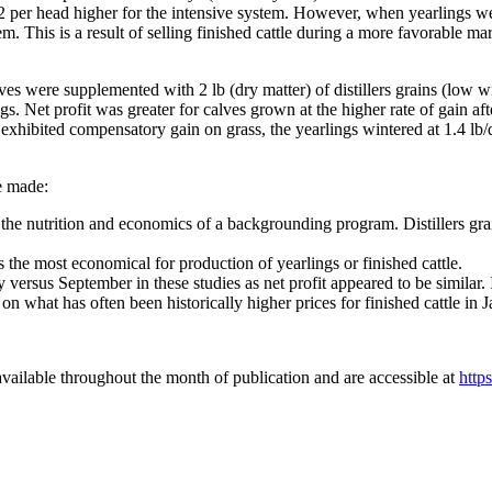
$12 per head higher for the intensive system. However, when yearlings w
em. This is a result of selling finished cattle during a more favorable ma
 were supplemented with 2 lb (dry matter) of distillers grains (low wint
s. Net profit was greater for calves grown at the higher rate of gain af
n exhibited compensatory gain on grass, the yearlings wintered at 1.4 lb
e made:
s the nutrition and economics of a backgrounding program. Distillers grain
as the most economical for production of yearlings or finished cattle.
y versus September in these studies as net profit appeared to be similar. 
 on what has often been historically higher prices for finished cattle in
vailable throughout the month of publication and are accessible at
http