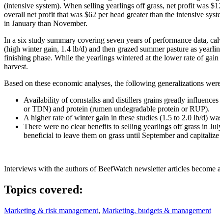
(intensive system). When selling yearlings off grass, net profit was 
overall net profit that was $62 per head greater than the intensive syst
in January than November.
In a six study summary covering seven years of performance data, calves
(high winter gain, 1.4 lb/d) and then grazed summer pasture as yearling
finishing phase. While the yearlings wintered at the lower rate of gai
harvest.
Based on these economic analyses, the following generalizations wer
Availability of cornstalks and distillers grains greatly influence
or TDN) and protein (rumen undegradable protein or RUP).
A higher rate of winter gain in these studies (1.5 to 2.0 lb/d) w
There were no clear benefits to selling yearlings off grass in Jul
beneficial to leave them on grass until September and capitalize
Interviews with the authors of BeefWatch newsletter articles become a
Topics covered:
Marketing & risk management
,
Marketing, budgets & management