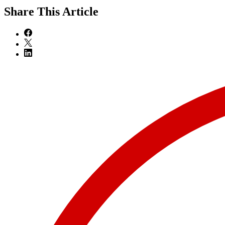
Share
This Article