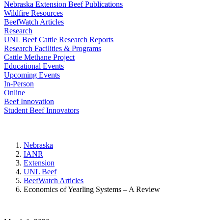
Nebraska Extension Beef Publications
Wildfire Resources
BeefWatch Articles
Research
UNL Beef Cattle Research Reports
Research Facilities & Programs
Cattle Methane Project
Educational Events
Upcoming Events
In-Person
Online
Beef Innovation
Student Beef Innovators
Nebraska
IANR
Extension
UNL Beef
BeefWatch Articles
Economics of Yearling Systems – A Review