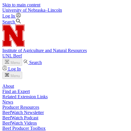
Skip to main content
University
of
Nebraska–Lincoln
Log In
Search
Institute of Agriculture and Natural Resources
UNL Beef
Search
Menu
Log In
Menu
About
Find an Expert
Related Extension Links
News
Producer Resources
BeefWatch Newsletter
BeefWatch Podcast
BeefWatch Videos
Beef Producer Toolbox