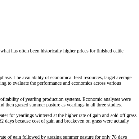
what has often been historically higher prices for finished cattle
phase. The availability of economical feed resources, target average
enging to evaluate the performance and economics across various
ofitability of yearling production systems. Economic analyses were
d then grazed summer pasture as yearlings in all three studies.
ter for yearlings wintered at the higher rate of gain and sold off grass
ing 62 days because cost of gain and breakeven on grass were actually
rate of gain followed by grazing summer pasture for only 78 days