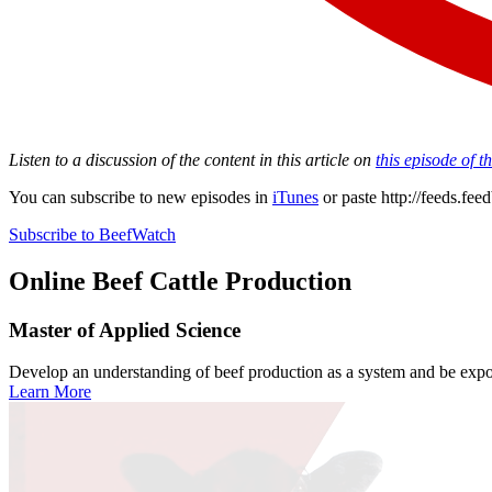
Listen to a discussion of the content in this article on
this episode of 
You can subscribe to new episodes in
iTunes
or paste
http://feeds.fe
Subscribe to BeefWatch
Online
Beef Cattle Production
Master of Applied Science
Develop an understanding of beef production as a system and be expose
Learn More