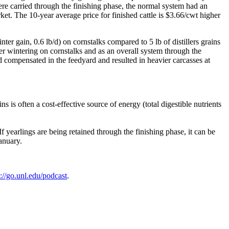
ere carried through the finishing phase, the normal system had an
rket. The 10-year average price for finished cattle is $3.66/cwt higher
er gain, 0.6 lb/d) on cornstalks compared to 5 lb of distillers grains
ter wintering on cornstalks and as an overall system through the
/d compensated in the feedyard and resulted in heavier carcasses at
s is often a cost-effective source of energy (total digestible nutrients
If yearlings are being retained through the finishing phase, it can be
 January.
s://go.unl.edu/podcast
.