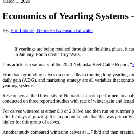
March 1, 2020
Economics of Yearling Systems 
By:
Erin Laborie, Nebraska Extension Educator
If yearlings are being retained through the finishing phase, it c
in January. Photo credit Troy Walz.
This article is a summary of the 2020 Nebraska Beef Cattle Report, “
From backgrounding calves on cornstalks to running long yearlings on g
daily gain (ADG), and marketing strategy are all variables that contri
yearling systems.
Researchers at the University of Nebraska-Lincoln performed an analy
conducted on three reported studies with rate of winter gain and lengt
For calves wintered at either 0.8 or 2.0 lb/d and then run on summer pa
after 62 days of grazing. It is important to note that this was primaril
higher for this group of calves.
Another study compared wintering calves at 1.7 lb/d and then grazing