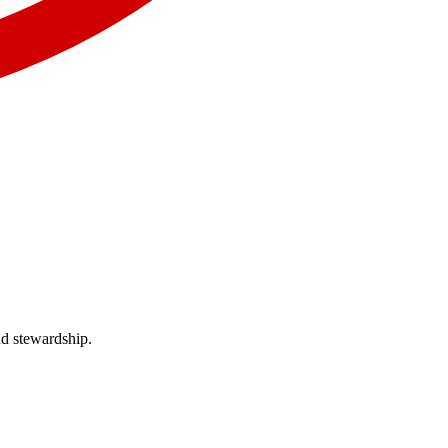
nd stewardship.