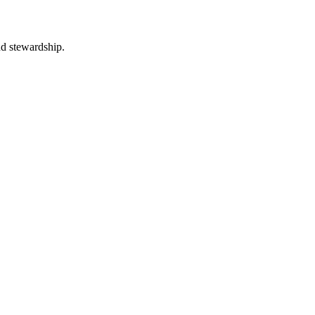
nd stewardship.