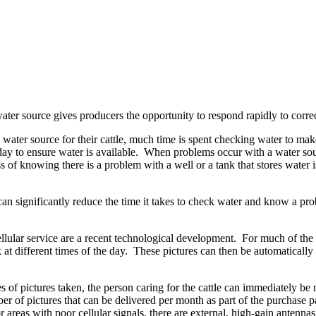
water source gives producers the opportunity to respond rapidly to corre
 water source for their cattle, much time is spent checking water to mak
ay to ensure water is available. When problems occur with a water sourc
 of knowing there is a problem with a well or a tank that stores water i
 can significantly reduce the time it takes to check water and know a pr
ular service are a recent technological development. For much of the U
 at different times of the day. These pictures can then be automatically
eries of pictures taken, the person caring for the cattle can immediatel
 of pictures that can be delivered per month as part of the purchase p
 areas with poor cellular signals, there are external, high-gain antenna