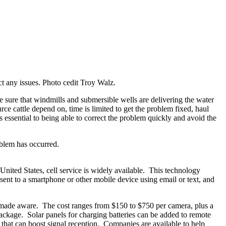
ct any issues. Photo cedit Troy Walz.
e sure that windmills and submersible wells are delivering the water
e cattle depend on, time is limited to get the problem fixed, haul
s essential to being able to correct the problem quickly and avoid the
oblem has occurred.
nited States, cell service is widely available. This technology
 sent to a smartphone or other mobile device using email or text, and
y be made aware. The cost ranges from $150 to $750 per camera, plus a
ackage. Solar panels for charging batteries can be added to remote
s that can boost signal reception. Companies are available to help