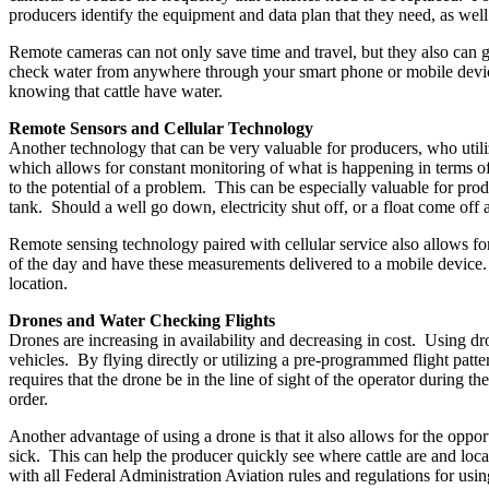
producers identify the equipment and data plan that they need, as wel
Remote cameras can not only save time and travel, but they also can 
check water from anywhere through your smart phone or mobile device
knowing that cattle have water.
Remote Sensors and Cellular Technology
Another technology that can be very valuable for producers, who utiliz
which allows for constant monitoring of what is happening in terms of 
to the potential of a problem. This can be especially valuable for pro
tank. Should a well go down, electricity shut off, or a float come off 
Remote sensing technology paired with cellular service also allows for
of the day and have these measurements delivered to a mobile device. 
location.
Drones and Water Checking Flights
Drones are increasing in availability and decreasing in cost. Using dr
vehicles. By flying directly or utilizing a pre-programmed flight patte
requires that the drone be in the line of sight of the operator during t
order.
Another advantage of using a drone is that it also allows for the opportu
sick. This can help the producer quickly see where cattle are and loc
with all Federal Administration Aviation rules and regulations for usin