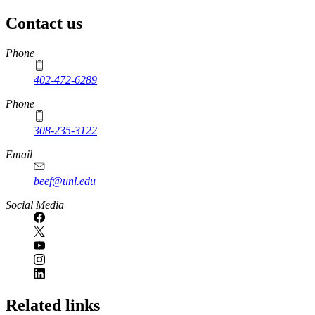
Contact us
https://
www.unl.edu
Phone
402-472-6289
Phone
308-235-3122
Email
beef@unl.edu
Social Media
Related links