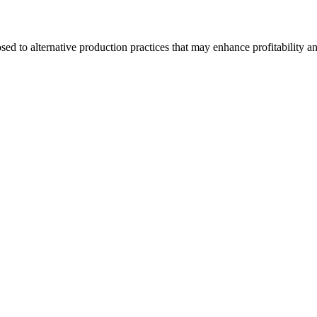
d to alternative production practices that may enhance profitability a