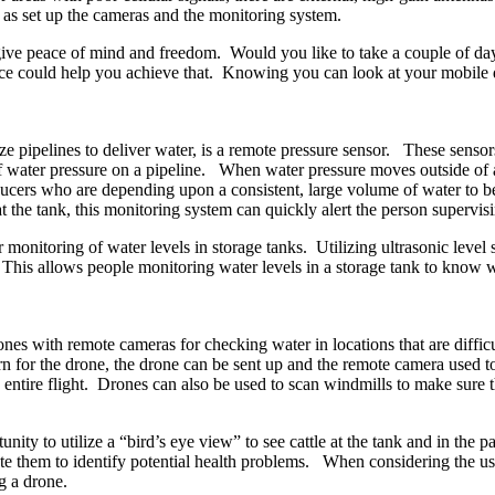
l as set up the cameras and the monitoring system.
give peace of mind and freedom. Would you like to take a couple of da
 could help you achieve that. Knowing you can look at your mobile de
e pipelines to deliver water, is a remote pressure sensor. These sensors
water pressure on a pipeline. When water pressure moves outside of an id
ducers who are depending upon a consistent, large volume of water to be 
at the tank, this monitoring system can quickly alert the person supervi
 monitoring of water levels in storage tanks. Utilizing ultrasonic leve
This allows people monitoring water levels in a storage tank to know w
ones with remote cameras for checking water in locations that are difficu
rn for the drone, the drone can be sent up and the remote camera used to
he entire flight. Drones can also be used to scan windmills to make sure 
nity to utilize a “bird’s eye view” to see cattle at the tank and in the pa
ate them to identify potential health problems. When considering the u
g a drone.