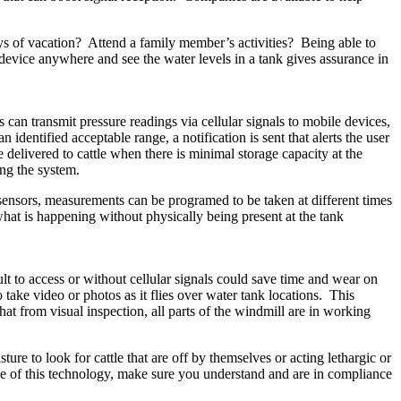
ys of vacation? Attend a family member’s activities? Being able to
vice anywhere and see the water levels in a tank gives assurance in
 can transmit pressure readings via cellular signals to mobile devices,
entified acceptable range, a notification is sent that alerts the user
delivered to cattle when there is minimal storage capacity at the
sing the system.
l sensors, measurements can be programed to be taken at different times
hat is happening without physically being present at the tank
lt to access or without cellular signals could save time and wear on
 take video or photos as it flies over water tank locations. This
that from visual inspection, all parts of the windmill are in working
sture to look for cattle that are off by themselves or acting lethargic or
se of this technology, make sure you understand and are in compliance