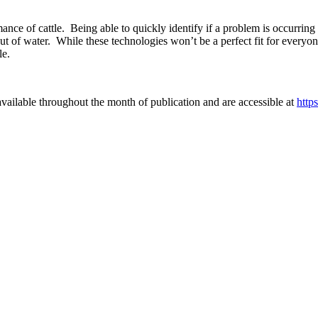
rmance of cattle. Being able to quickly identify if a problem is occurrin
 out of water. While these technologies won’t be a perfect fit for every
le.
vailable throughout the month of publication and are accessible at
http