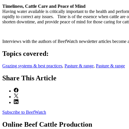
Timeliness, Cattle Care and Peace of Mind
Having water available is critically important to the health and perfo
rapidly to correct any issues. Time is of the essence when cattle are
shorten downtime, and provide peace of mind for those caring for catt
Interviews with the authors of BeefWatch newsletter articles become a
Topics covered:
Grazing systems & best practices
,
Pasture & range
,
Pasture & range
Share
This Article
Subscribe to BeefWatch
Online
Beef Cattle Production