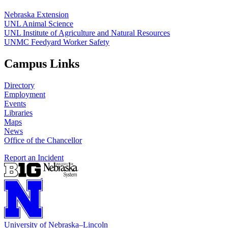
Nebraska Extension
UNL Animal Science
UNL Institute of Agriculture and Natural Resources
UNMC Feedyard Worker Safety
Campus Links
Directory
Employment
Events
Libraries
Maps
News
Office of the Chancellor
Report an Incident
University
of
Nebraska–Lincoln