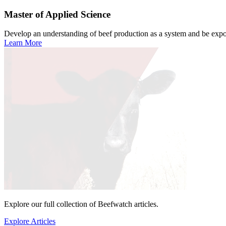
Master of Applied Science
Develop an understanding of beef production as a system and be expose
Learn More
Explore our full collection of Beefwatch articles.
Explore Articles