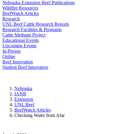
Nebraska Extension Beef Publications
Wildfire Resources
BeefWatch Articles
Research
UNL Beef Cattle Research Reports
Research Facilities & Programs
Cattle Methane Project
Educational Events
Upcoming Events
In-Person
Online
Beef Innovation
Student Beef Innovators
Nebraska
IANR
Extension
UNL Beef
BeefWatch Articles
Checking Water from Afar