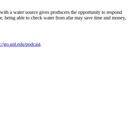
g with a water source gives producers the opportunity to respond
one, being able to check water from afar may save time and money,
s://go.unl.edu/podcast
.