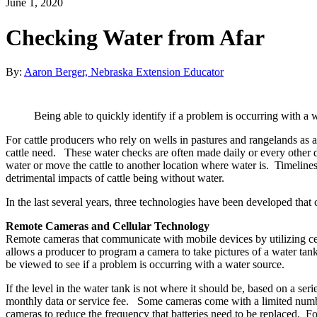
June 1, 2020
Checking Water from Afar
By:
Aaron Berger, Nebraska Extension Educator
Being able to quickly identify if a problem is occurring with a 
For cattle producers who rely on wells in pastures and rangelands as a
cattle need. These water checks are often made daily or every other d
water or move the cattle to another location where water is. Timeliness
detrimental impacts of cattle being without water.
In the last several years, three technologies have been developed that
Remote Cameras and Cellular Technology
Remote cameras that communicate with mobile devices by utilizing cell
allows a producer to program a camera to take pictures of a water tank
be viewed to see if a problem is occurring with a water source.
If the level in the water tank is not where it should be, based on a s
monthly data or service fee. Some cameras come with a limited number
cameras to reduce the frequency that batteries need to be replaced. For