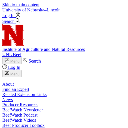
Skip to main content
University
of
Nebraska–Lincoln
Log In
Search
Institute of Agriculture and Natural Resources
UNL Beef
Search
Menu
Log In
Menu
About
Find an Expert
Related Extension Links
News
Producer Resources
BeefWatch Newsletter
BeefWatch Podcast
BeefWatch Videos
Beef Producer Toolbox