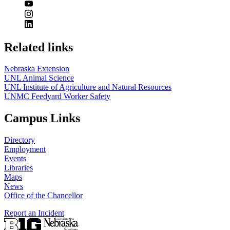
Related links
Nebraska Extension
UNL Animal Science
UNL Institute of Agriculture and Natural Resources
UNMC Feedyard Worker Safety
Campus Links
Directory
Employment
Events
Libraries
Maps
News
Office of the Chancellor
Report an Incident