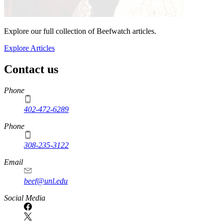
Explore our full collection of Beefwatch articles.
Explore Articles
Contact us
https://
www.unl.edu
Phone
402-472-6289
Phone
308-235-3122
Email
beef@unl.edu
Social Media