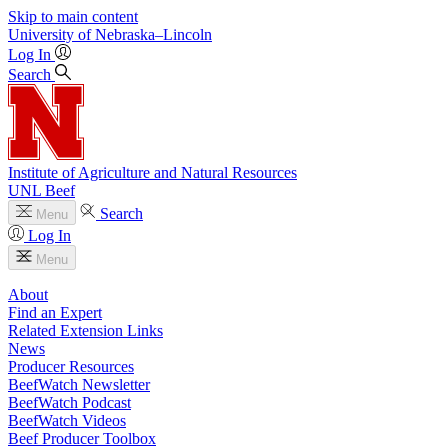
Skip to main content
University
of
Nebraska–Lincoln
Log In
Search
Institute of Agriculture and Natural Resources
UNL Beef
Search
Menu
Log In
Menu
About
Find an Expert
Related Extension Links
News
Producer Resources
BeefWatch Newsletter
BeefWatch Podcast
BeefWatch Videos
Beef Producer Toolbox