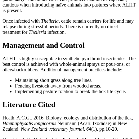
cautious when introducing naïve animals into pastures where ALHT
is present.
Once infected with
Theileria
, cattle remain carriers for life and may
relapse during stressful periods. There is currently no direct
treatment for
Theileria
infection.
Management and Control
ALHT is highly susceptible to synthetic pyrethroid insecticides. The
best control is achieved with whole-animal sprays or pour-ons, or
oilers/backrubbers. Additional management practices include:
Maintaining short grass along tree lines.
Fencing livestock away from wooded areas.
Implementing pasture rotation to break the tick life cycle.
Literature Cited
Heath, A.C.G., 2016. Biology, ecology and distribution of the tick,
Haemaphysalis longicornis
Neumann (Acari: Ixodidae) in New
Zealand.
New Zealand veterinary journal
,
64
(1), pp.10-20.