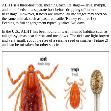
ALHT is a three-host tick, meaning each life stage—larva, nymph,
and adult feeds on a separate host before dropping off to molt to the
next stage. However, if hosts are limited, all life stages may feed on
the same animal, such as pastured cattle (Rainey et al. 2018).
Feeding to full engorgement typically takes 3–6 days.
In the U.S., ALHT has been found in warm, humid habitats such as
tall grassy areas near forests and meadows. The ticks are light brown
and very small, about the size of a sesame seed or smaller (Figure 2)
and can be mistaken for other species.