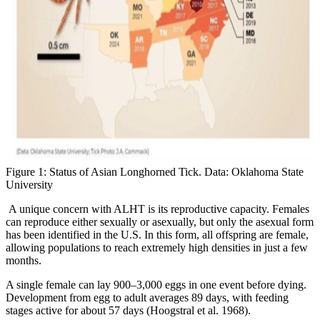
Figure 1: Status of Asian Longhorned Tick. Data: Oklahoma State
University
A unique concern with ALHT is its reproductive capacity. Females
can reproduce either sexually or asexually, but only the asexual form
has been identified in the U.S. In this form, all offspring are female,
allowing populations to reach extremely high densities in just a few
months.
A single female can lay 900–3,000 eggs in one event before dying.
Development from egg to adult averages 89 days, with feeding
stages active for about 57 days (Hoogstral et al. 1968).