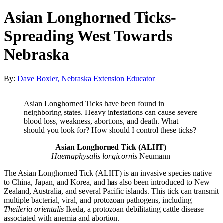
Asian Longhorned Ticks-
Spreading West Towards
Nebraska
By:
Dave Boxler, Nebraska Extension Educator
Asian Longhorned Ticks have been found in
neighboring states. Heavy infestations can cause severe
blood loss, weakness, abortions, and death. What
should you look for? How should I control these ticks?
Asian Longhorned Tick (ALHT)
Haemaphysalis longicornis
Neumann
The Asian Longhorned Tick (ALHT) is an invasive species native
to China, Japan, and Korea, and has also been introduced to New
Zealand, Australia, and several Pacific islands. This tick can transmit
multiple bacterial, viral, and protozoan pathogens, including
Theileria orientalis
Ikeda, a protozoan debilitating cattle disease
associated with anemia and abortion.