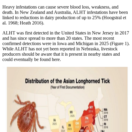
Heavy infestations can cause severe blood loss, weakness, and
death. In New Zealand and Australia, ALHT infestations have been
linked to reductions in dairy production of up to 25% (Hoogstral et
al. 1968; Heath 2016).
ALHT was first detected in the United States in New Jersey in 2017
and has since spread to more than 20 states. The most recent
confirmed detections were in Iowa and Michigan in 2025 (Figure 1).
While ALHT has not yet been reported in Nebraska, livestock
producers should be aware that it is present in nearby states and
could eventually be found here.