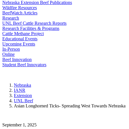
Nebraska Extension Beef Publications
Wildfire Resources
BeefWatch Articles
Research
UNL Beef Cattle Research Reports
Research Facilities & Programs
Cattle Methane Project
Educational Events
Upcoming Events
In-Person
Online
Beef Innovation
Student Beef Innovators
Nebraska
IANR
Extension
UNL Beef
Asian Longhorned Ticks- Spreading West Towards Nebraska
September 1, 2025