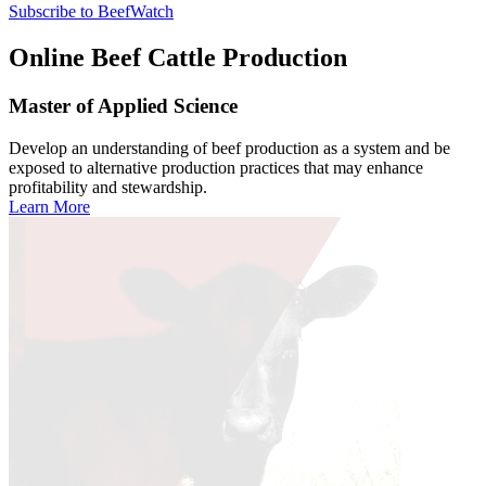
Subscribe to BeefWatch
Online
Beef Cattle Production
Master of Applied Science
Develop an understanding of beef production as a system and be
exposed to alternative production practices that may enhance
profitability and stewardship.
Learn More