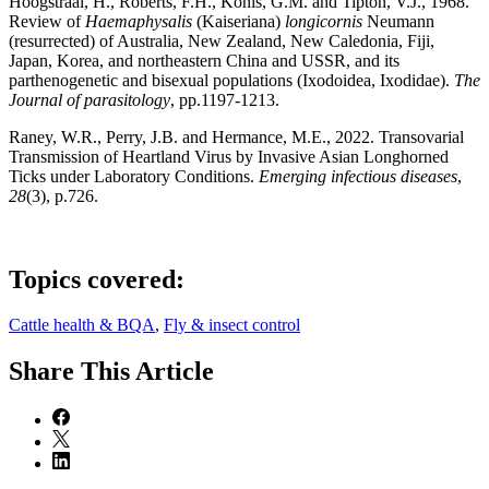
Hoogstraal, H., Roberts, F.H., Kohls, G.M. and Tipton, V.J., 1968.
Review of
Haemaphysalis
(Kaiseriana)
longicornis
Neumann
(resurrected) of Australia, New Zealand, New Caledonia, Fiji,
Japan, Korea, and northeastern China and USSR, and its
parthenogenetic and bisexual populations (Ixodoidea, Ixodidae).
The
Journal of parasitology
, pp.1197-1213.
Raney, W.R., Perry, J.B. and Hermance, M.E., 2022. Transovarial
Transmission of Heartland Virus by Invasive Asian Longhorned
Ticks under Laboratory Conditions.
Emerging infectious diseases
,
28
(3), p.726.
Topics covered:
Cattle health & BQA
,
Fly & insect control
Share
This Article