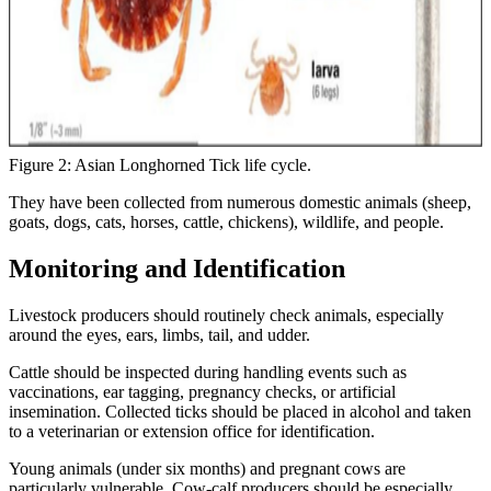
Figure 2: Asian Longhorned Tick life cycle.
They have been collected from numerous domestic animals (sheep,
goats, dogs, cats, horses, cattle, chickens), wildlife, and people.
Monitoring and Identification
Livestock producers should routinely check animals, especially
around the eyes, ears, limbs, tail, and udder.
Cattle should be inspected during handling events such as
vaccinations, ear tagging, pregnancy checks, or artificial
insemination. Collected ticks should be placed in alcohol and taken
to a veterinarian or extension office for identification.
Young animals (under six months) and pregnant cows are
particularly vulnerable. Cow-calf producers should be especially