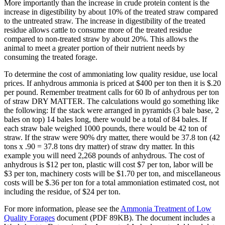
More importantly than the increase in crude protein content is the
increase in digestibility by about 10% of the treated straw compared
to the untreated straw. The increase in digestibility of the treated
residue allows cattle to consume more of the treated residue
compared to non-treated straw by about 20%. This allows the
animal to meet a greater portion of their nutrient needs by
consuming the treated forage.
To determine the cost of ammoniating low quality residue, use local
prices. If anhydrous ammonia is priced at $400 per ton then it is $.20
per pound. Remember treatment calls for 60 lb of anhydrous per ton
of straw DRY MATTER. The calculations would go something like
the following: If the stack were arranged in pyramids (3 bale base, 2
bales on top) 14 bales long, there would be a total of 84 bales. If
each straw bale weighed 1000 pounds, there would be 42 ton of
straw. If the straw were 90% dry matter, there would be 37.8 ton (42
tons x .90 = 37.8 tons dry matter) of straw dry matter. In this
example you will need 2,268 pounds of anhydrous. The cost of
anhydrous is $12 per ton, plastic will cost $7 per ton, labor will be
$3 per ton, machinery costs will be $1.70 per ton, and miscellaneous
costs will be $.36 per ton for a total ammoniation estimated cost, not
including the residue, of $24 per ton.
For more information, please see the
Ammonia Treatment of Low
Quality Forages
document (PDF 89KB). The document includes a