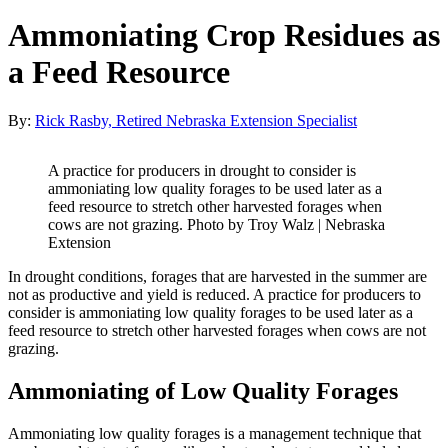
Ammoniating Crop Residues as
a Feed Resource
By:
Rick Rasby, Retired Nebraska Extension Specialist
A practice for producers in drought to consider is
ammoniating low quality forages to be used later as a
feed resource to stretch other harvested forages when
cows are not grazing. Photo by Troy Walz | Nebraska
Extension
In drought conditions, forages that are harvested in the summer are
not as productive and yield is reduced. A practice for producers to
consider is ammoniating low quality forages to be used later as a
feed resource to stretch other harvested forages when cows are not
grazing.
Ammoniating of Low Quality Forages
Ammoniating low quality forages is a management technique that