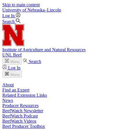
Skip to main content
University
of
Nebraska–Lincoln
Log In
Search
Institute of Agriculture and Natural Resources
UNL Beef
Search
Menu
Log In
Menu
About
Find an Expert
Related Extension Links
News
Producer Resources
BeefWatch Newsletter
BeefWatch Podcast
BeefWatch Videos
Beef Producer Toolbox