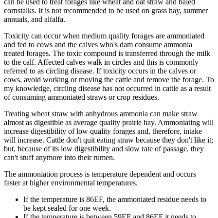
can be used to treat forages like wheat and oat straw and baled
cornstalks. It is not recommended to be used on grass hay, summer
annuals, and alfalfa.
Toxicity can occur when medium quality forages are ammoniated
and fed to cows and the calves who's dam consume ammonia
treated forages. The toxic compound is transferred through the milk
to the calf. Affected calves walk in circles and this is commonly
referred to as circling disease. If toxicity occurs in the calves or
cows, avoid working or moving the cattle and remove the forage. To
my knowledge, circling disease has not occurred in cattle as a result
of consuming ammoniated straws or crop residues.
Treating wheat straw with anhydrous ammonia can make straw
almost as digestible as average quality prairie hay. Ammoniating will
increase digestibility of low quality forages and, therefore, intake
will increase. Cattle don't quit eating straw because they don't like it;
but, because of its low digestibility and slow rate of passage, they
can't stuff anymore into their rumen.
The ammoniation process is temperature dependent and occurs
faster at higher environmental temperatures.
If the temperature is 86EF, the ammoniated residue needs to
be kept sealed for one week.
If the temperature is between 59EF and 86EF it needs to