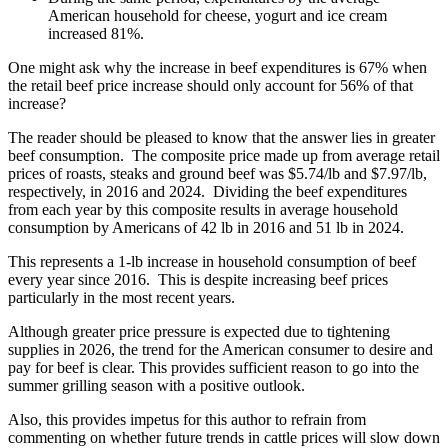
American household for cheese, yogurt and ice cream
increased 81%.
One might ask why the increase in beef expenditures is 67% when
the retail beef price increase should only account for 56% of that
increase?
The reader should be pleased to know that the answer lies in greater
beef consumption. The composite price made up from average retail
prices of roasts, steaks and ground beef was $5.74/lb and $7.97/lb,
respectively, in 2016 and 2024. Dividing the beef expenditures
from each year by this composite results in average household
consumption by Americans of 42 lb in 2016 and 51 lb in 2024.
This represents a 1-lb increase in household consumption of beef
every year since 2016. This is despite increasing beef prices
particularly in the most recent years.
Although greater price pressure is expected due to tightening
supplies in 2026, the trend for the American consumer to desire and
pay for beef is clear. This provides sufficient reason to go into the
summer grilling season with a positive outlook.
Also, this provides impetus for this author to refrain from
commenting on whether future trends in cattle prices will slow down