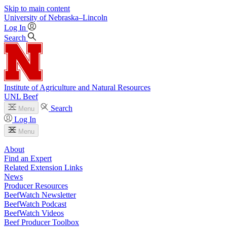
Skip to main content
University
of
Nebraska–Lincoln
Log In
Search
Institute of Agriculture and Natural Resources
UNL Beef
Search
Menu
Log In
Menu
About
Find an Expert
Related Extension Links
News
Producer Resources
BeefWatch Newsletter
BeefWatch Podcast
BeefWatch Videos
Beef Producer Toolbox