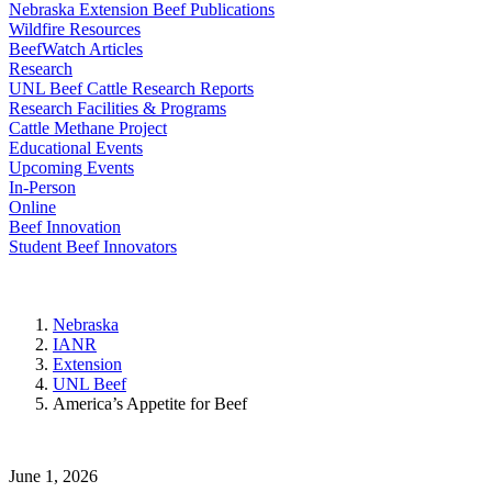
Nebraska Extension Beef Publications
Wildfire Resources
BeefWatch Articles
Research
UNL Beef Cattle Research Reports
Research Facilities & Programs
Cattle Methane Project
Educational Events
Upcoming Events
In-Person
Online
Beef Innovation
Student Beef Innovators
Nebraska
IANR
Extension
UNL Beef
America’s Appetite for Beef
June 1, 2026