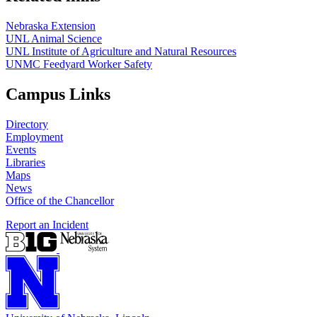
Nebraska Extension
UNL Animal Science
UNL Institute of Agriculture and Natural Resources
UNMC Feedyard Worker Safety
Campus Links
Directory
Employment
Events
Libraries
Maps
News
Office of the Chancellor
Report an Incident