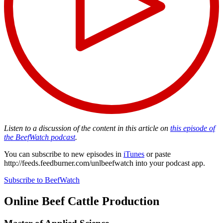
Listen to a discussion of the content in this article on
this episode of
the BeefWatch podcast
.
You can subscribe to new episodes in
iTunes
or paste
http://feeds.feedburner.com/unlbeefwatch
into your podcast app.
Subscribe to BeefWatch
Online
Beef Cattle Production