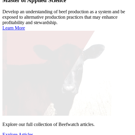
Master of Applied Science
Develop an understanding of beef production as a system and be
exposed to alternative production practices that may enhance
profitability and stewardship.
Learn More
Explore our full collection of Beefwatch articles.
Explore Articles