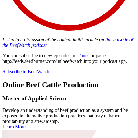
Listen to a discussion of the content in this article on
this episode of
the BeefWatch podcast
.
You can subscribe to new episodes in
iTunes
or paste
http://feeds.feedburner.com/unlbeefwatch
into your podcast app.
Subscribe to BeefWatch
Online
Beef Cattle Production
Master of Applied Science
Develop an understanding of beef production as a system and be
exposed to alternative production practices that may enhance
profitability and stewardship.
Learn More