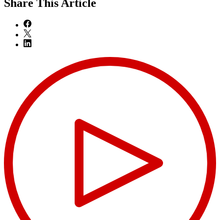
Share
This Article