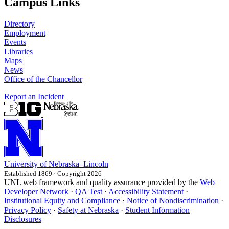
Campus Links
Directory
Employment
Events
Libraries
Maps
News
Office of the Chancellor
Report an Incident
University
of
Nebraska–Lincoln
Established 1869 · Copyright 2026
UNL web framework and quality assurance provided by the
Web
Developer Network
·
QA Test
·
Accessibility Statement
·
Institutional Equity and Compliance
·
Notice of Nondiscrimination
·
Privacy Policy
·
Safety at Nebraska
·
Student Information
Disclosures