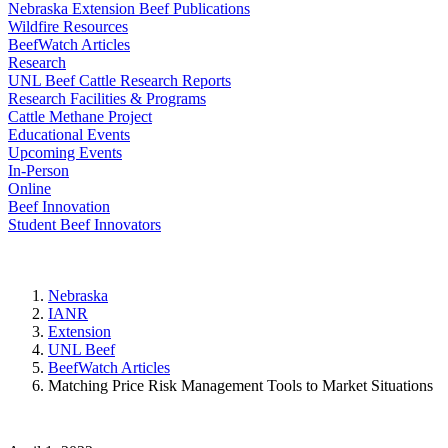
Nebraska Extension Beef Publications
Wildfire Resources
BeefWatch Articles
Research
UNL Beef Cattle Research Reports
Research Facilities & Programs
Cattle Methane Project
Educational Events
Upcoming Events
In-Person
Online
Beef Innovation
Student Beef Innovators
Nebraska
IANR
Extension
UNL Beef
BeefWatch Articles
Matching Price Risk Management Tools to Market Situations