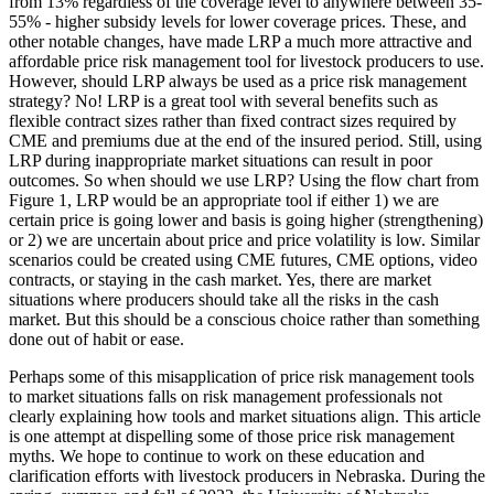
from 13% regardless of the coverage level to anywhere between 35-
55% - higher subsidy levels for lower coverage prices. These, and
other notable changes, have made LRP a much more attractive and
affordable price risk management tool for livestock producers to use.
However, should LRP always be used as a price risk management
strategy? No! LRP is a great tool with several benefits such as
flexible contract sizes rather than fixed contract sizes required by
CME and premiums due at the end of the insured period. Still, using
LRP during inappropriate market situations can result in poor
outcomes. So when should we use LRP? Using the flow chart from
Figure 1, LRP would be an appropriate tool if either 1) we are
certain price is going lower and basis is going higher (strengthening)
or 2) we are uncertain about price and price volatility is low. Similar
scenarios could be created using CME futures, CME options, video
contracts, or staying in the cash market. Yes, there are market
situations where producers should take all the risks in the cash
market. But this should be a conscious choice rather than something
done out of habit or ease.
Perhaps some of this misapplication of price risk management tools
to market situations falls on risk management professionals not
clearly explaining how tools and market situations align. This article
is one attempt at dispelling some of those price risk management
myths. We hope to continue to work on these education and
clarification efforts with livestock producers in Nebraska. During the