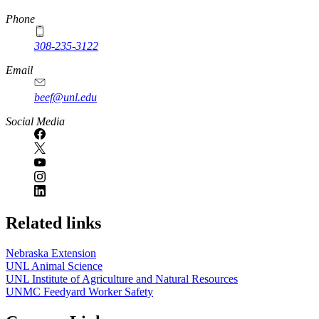
Phone
308-235-3122
Email
beef@unl.edu
Social Media
Related links
Nebraska Extension
UNL Animal Science
UNL Institute of Agriculture and Natural Resources
UNMC Feedyard Worker Safety