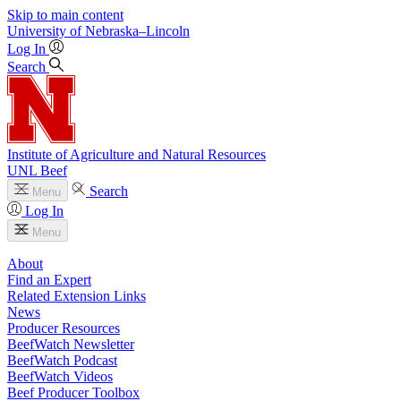
Skip to main content
University
of
Nebraska–Lincoln
Log In
Search
Institute of Agriculture and Natural Resources
UNL Beef
Search
Menu
Log In
Menu
About
Find an Expert
Related Extension Links
News
Producer Resources
BeefWatch Newsletter
BeefWatch Podcast
BeefWatch Videos
Beef Producer Toolbox