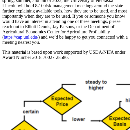
spring, summer, and fall of 2022, the University of Nebraska –
Lincoln will hold 8-10 risk management meetings around the state
further explaining available tools, how they are to be used, and most
importantly when they are to be used. If you or someone you know
would have an interest in attending one of these meetings, please
reach out to Elliott Dennis, Jay Parsons, or the Department of
Agricultural Economics Center for Agriculture Profitability
(
https://cap.unl.edu/
) and we’d be happy to get you connected with a
meeting nearest you.
This material is based upon work supported by USDA/NIFA under
Award Number 2018-70027-28586.