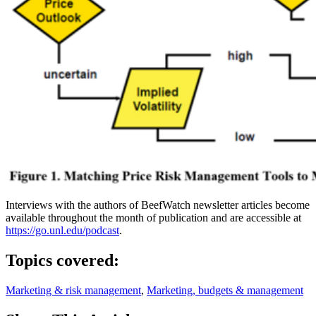
Interviews with the authors of BeefWatch newsletter articles become
available throughout the month of publication and are accessible at
https://go.unl.edu/podcast
.
Topics covered:
Marketing & risk management
,
Marketing, budgets & management