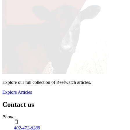
Explore our full collection of Beefwatch articles.
Explore Articles
Contact us
https://
www.unl.edu
Phone
402-472-6289