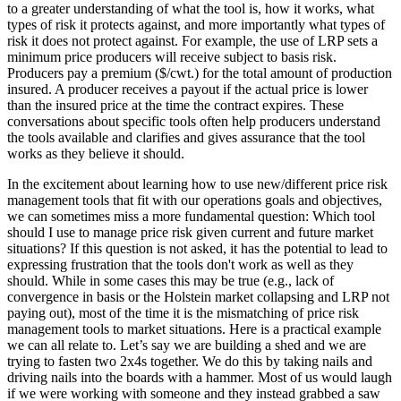
to a greater understanding of what the tool is, how it works, what
types of risk it protects against, and more importantly what types of
risk it does not protect against. For example, the use of LRP sets a
minimum price producers will receive subject to basis risk.
Producers pay a premium ($/cwt.) for the total amount of production
insured. A producer receives a payout if the actual price is lower
than the insured price at the time the contract expires. These
conversations about specific tools often help producers understand
the tools available and clarifies and gives assurance that the tool
works as they believe it should.
In the excitement about learning how to use new/different price risk
management tools that fit with our operations goals and objectives,
we can sometimes miss a more fundamental question: Which tool
should I use to manage price risk given current and future market
situations? If this question is not asked, it has the potential to lead to
expressing frustration that the tools don't work as well as they
should. While in some cases this may be true (e.g., lack of
convergence in basis or the Holstein market collapsing and LRP not
paying out), most of the time it is the mismatching of price risk
management tools to market situations. Here is a practical example
we can all relate to. Let’s say we are building a shed and we are
trying to fasten two 2x4s together. We do this by taking nails and
driving nails into the boards with a hammer. Most of us would laugh
if we were working with someone and they instead grabbed a saw