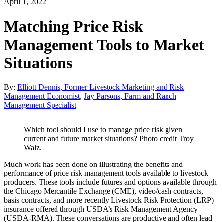
April 1, 2022
Matching Price Risk
Management Tools to Market
Situations
By:
Elliott Dennis, Former Livestock Marketing and Risk
Management Economist
,
Jay Parsons, Farm and Ranch
Management Specialist
Which tool should I use to manage price risk given
current and future market situations? Photo credit Troy
Walz.
Much work has been done on illustrating the benefits and
performance of price risk management tools available to livestock
producers. These tools include futures and options available through
the Chicago Mercantile Exchange (CME), video/cash contracts,
basis contracts, and more recently Livestock Risk Protection (LRP)
insurance offered through USDA’s Risk Management Agency
(USDA-RMA). These conversations are productive and often lead