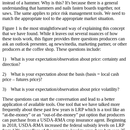
instead of a hammer. Why is this? It's because there is a general
understanding that hammers and nails fasten boards together, not
saws. The same applies to price risk management tools. We need to
match the appropriate tool to the appropriate market situation.
Figure 1 is the most straightforward way of explaining this concept
that we have found. While it leaves out several nuances of how
these tools work, this figure provides three questions producers can
ask an outlook presenter, ag news/media, marketing partner, or other
producers at the coffee shop. These questions include:
1) What is your expectation/observation about price: certainty and
direction?
2) What is your expectation about the basis (basis = local cash
price – futures price)?
3) What is your expectation/observation about price volatility?
These questions can start the conversation and lead to a better
application of available tools. One tool that we have talked more
frequently about these past few years is LRP which is a tool like an
“at-the-money” or an “out-of-the-money” put option that producers
can purchase from a USDA-RMA crop insurance agent. Beginning
in 2018, USDA-RMA increased the federal subsidy levels on LRP