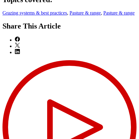
Grazing systems & best practices
,
Pasture & range
,
Pasture & range
Share
This Article