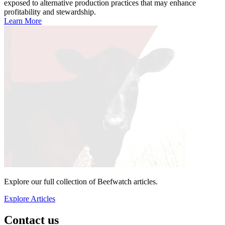
exposed to alternative production practices that may enhance
profitability and stewardship.
Learn More
Explore our full collection of Beefwatch articles.
Explore Articles
Contact us