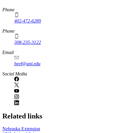
https://
www.unl.edu
Phone
402-472-6289
Phone
308-235-3122
Email
beef@unl.edu
Social Media
Related links
Nebraska Extension