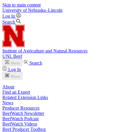
Skip to main content
University
of
Nebraska–Lincoln
Log In
Search
Institute of Agriculture and Natural Resources
UNL Beef
Search
Menu
Log In
Menu
About
Find an Expert
Related Extension Links
News
Producer Resources
BeefWatch Newsletter
BeefWatch Podcast
BeefWatch Videos
Beef Producer Toolbox