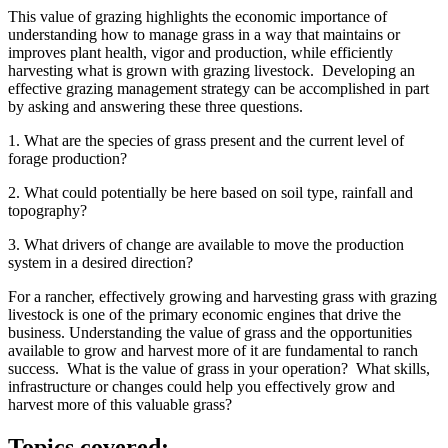
This value of grazing highlights the economic importance of
understanding how to manage grass in a way that maintains or
improves plant health, vigor and production, while efficiently
harvesting what is grown with grazing livestock. Developing an
effective grazing management strategy can be accomplished in part
by asking and answering these three questions.
1. What are the species of grass present and the current level of
forage production?
2. What could potentially be here based on soil type, rainfall and
topography?
3. What drivers of change are available to move the production
system in a desired direction?
For a rancher, effectively growing and harvesting grass with grazing
livestock is one of the primary economic engines that drive the
business. Understanding the value of grass and the opportunities
available to grow and harvest more of it are fundamental to ranch
success. What is the value of grass in your operation? What skills,
infrastructure or changes could help you effectively grow and
harvest more of this valuable grass?
Topics covered: