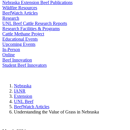
Nebraska Extension Beef Publications
Wildfire Resources
BeefWatch Articles
Research
UNL Beef Cattle Research Reports
Research Facilities & Programs
Cattle Methane Project
Educational Events
Upcoming Events
In-Person
Online
Beef Innovation
Student Beef Innovators
Nebraska
IANR
Extension
UNL Beef
BeefWatch Articles
Understanding the Value of Grass in Nebraska