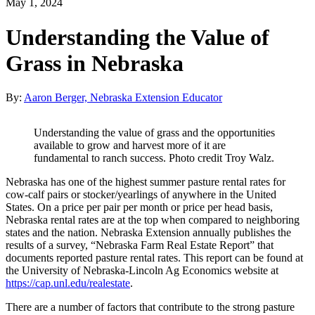
May 1, 2024
Understanding the Value of
Grass in Nebraska
By:
Aaron Berger, Nebraska Extension Educator
Understanding the value of grass and the opportunities
available to grow and harvest more of it are
fundamental to ranch success. Photo credit Troy Walz.
Nebraska has one of the highest summer pasture rental rates for
cow-calf pairs or stocker/yearlings of anywhere in the United
States. On a price per pair per month or price per head basis,
Nebraska rental rates are at the top when compared to neighboring
states and the nation. Nebraska Extension annually publishes the
results of a survey, “Nebraska Farm Real Estate Report” that
documents reported pasture rental rates. This report can be found at
the University of Nebraska-Lincoln Ag Economics website at
https://cap.unl.edu/realestate
.
There are a number of factors that contribute to the strong pasture