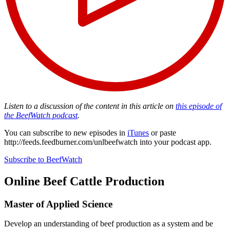
Listen to a discussion of the content in this article on
this episode of
the BeefWatch podcast
.
You can subscribe to new episodes in
iTunes
or paste
http://feeds.feedburner.com/unlbeefwatch
into your podcast app.
Subscribe to BeefWatch
Online
Beef Cattle Production
Master of Applied Science
Develop an understanding of beef production as a system and be