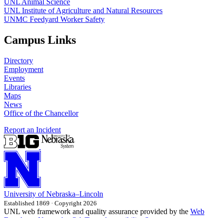
UNL Animal Science
UNL Institute of Agriculture and Natural Resources
UNMC Feedyard Worker Safety
Campus Links
Directory
Employment
Events
Libraries
Maps
News
Office of the Chancellor
Report an Incident
University
of
Nebraska–Lincoln
Established 1869 · Copyright 2026
UNL web framework and quality assurance provided by the
Web