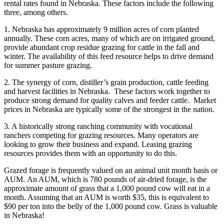
rental rates found in Nebraska. These factors include the following
three, among others.
1. Nebraska has approximately 9 million acres of corn planted
annually. These corn acres, many of which are on irrigated ground,
provide abundant crop residue grazing for cattle in the fall and
winter. The availability of this feed resource helps to drive demand
for summer pasture grazing.
2. The synergy of corn, distiller’s grain production, cattle feeding
and harvest facilities in Nebraska. These factors work together to
produce strong demand for quality calves and feeder cattle. Market
prices in Nebraska are typically some of the strongest in the nation.
3. A historically strong ranching community with vocational
ranchers competing for grazing resources. Many operators are
looking to grow their business and expand. Leasing grazing
resources provides them with an opportunity to do this.
Grazed forage is frequently valued on an animal unit month basis or
AUM. An AUM, which is 780 pounds of air-dried forage, is the
approximate amount of grass that a 1,000 pound cow will eat in a
month. Assuming that an AUM is worth $35, this is equivalent to
$90 per ton into the belly of the 1,000 pound cow. Grass is valuable
in Nebraska!