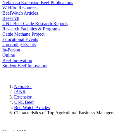
Nebraska Extension Beef Publications
Wildfire Resources
BeefWatch Articles
Research
UNL Beef Cattle Research Reports
Research Facilities & Programs
Cattle Methane Project
Educational Events
Upcoming Events
In-Person
Online
Beef Innovation
Student Beef Innovators
Nebraska
IANR
Extension
UNL Beef
BeefWatch Articles
Characteristics of Top Agricultural Business Managers