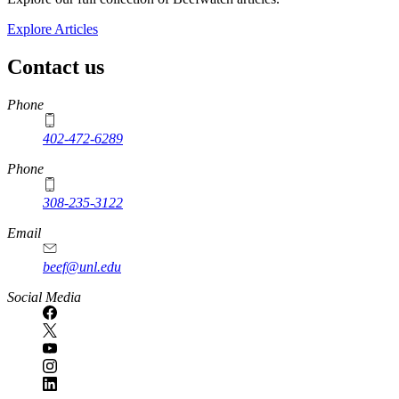
Explore Articles
Contact us
https://
www.unl.edu
Phone
402-472-6289
Phone
308-235-3122
Email
beef@unl.edu
Social Media