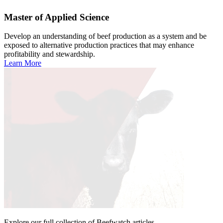
Master of Applied Science
Develop an understanding of beef production as a system and be
exposed to alternative production practices that may enhance
profitability and stewardship.
Learn More
Explore our full collection of Beefwatch articles.