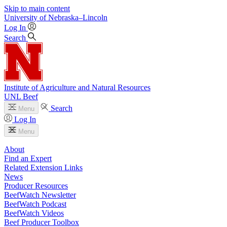
Skip to main content
University
of
Nebraska–Lincoln
Log In
Search
Institute of Agriculture and Natural Resources
UNL Beef
Search
Menu
Log In
Menu
About
Find an Expert
Related Extension Links
News
Producer Resources
BeefWatch Newsletter
BeefWatch Podcast
BeefWatch Videos
Beef Producer Toolbox