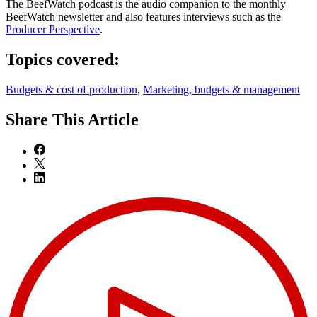
The BeefWatch podcast is the audio companion to the monthly
BeefWatch newsletter and also features interviews such as the
Producer Perspective
.
Topics covered:
Budgets & cost of production
,
Marketing, budgets & management
Share
This Article