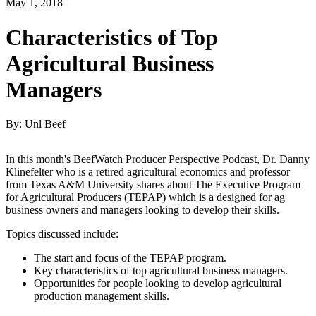
May 1, 2018
Characteristics of Top
Agricultural Business
Managers
By: Unl Beef
In this month's BeefWatch Producer Perspective Podcast, Dr. Danny
Klinefelter who is a retired agricultural economics and professor
from Texas A&M University shares about The Executive Program
for Agricultural Producers (TEPAP) which is a designed for ag
business owners and managers looking to develop their skills.
Topics discussed include:
The start and focus of the TEPAP program.
Key characteristics of top agricultural business managers.
Opportunities for people looking to develop agricultural
production management skills.