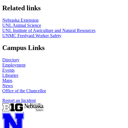
Related links
Nebraska Extension
UNL Animal Science
UNL Institute of Agriculture and Natural Resources
UNMC Feedyard Worker Safety
Campus Links
Directory
Employment
Events
Libraries
Maps
News
Office of the Chancellor
Report an Incident