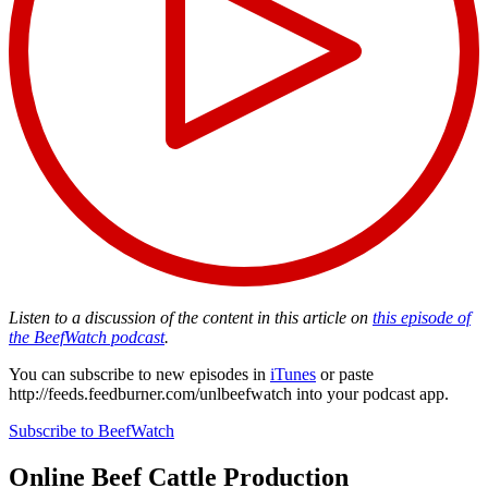
Listen to a discussion of the content in this article on
this episode of
the BeefWatch podcast
.
You can subscribe to new episodes in
iTunes
or paste
http://feeds.feedburner.com/unlbeefwatch
into your podcast app.
Subscribe to BeefWatch
Online
Beef Cattle Production