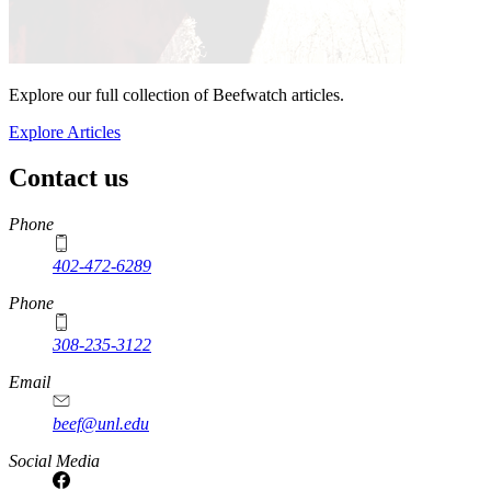
Explore our full collection of Beefwatch articles.
Explore Articles
Contact us
https://
www.unl.edu
Phone
402-472-6289
Phone
308-235-3122
Email
beef@unl.edu
Social Media