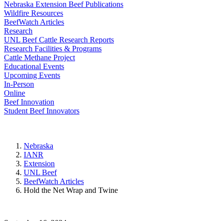
Nebraska Extension Beef Publications
Wildfire Resources
BeefWatch Articles
Research
UNL Beef Cattle Research Reports
Research Facilities & Programs
Cattle Methane Project
Educational Events
Upcoming Events
In-Person
Online
Beef Innovation
Student Beef Innovators
Nebraska
IANR
Extension
UNL Beef
BeefWatch Articles
Hold the Net Wrap and Twine