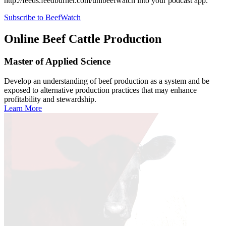
http://feeds.feedburner.com/unlbeefwatch
into your podcast app.
Subscribe to BeefWatch
Online
Beef Cattle Production
Master of Applied Science
Develop an understanding of beef production as a system and be
exposed to alternative production practices that may enhance
profitability and stewardship.
Learn More