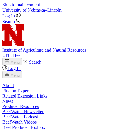
Skip to main content
University
of
Nebraska–Lincoln
Log In
Search
Institute of Agriculture and Natural Resources
UNL Beef
Search
Menu
Log In
Menu
About
Find an Expert
Related Extension Links
News
Producer Resources
BeefWatch Newsletter
BeefWatch Podcast
BeefWatch Videos
Beef Producer Toolbox