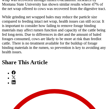
Montana State University has shown similar results where 47% of
the net wrap offered to cows was recovered from the digestive tract.
While grinding net wrapped bales may reduce the particle size
compared to feeding intact net wrap, health issues can still occur. It
is important to consider how failing to remove forage binding
materials may affect rumen function and capacity of the cattle being
fed long-term. Due to differences in diet and the amount of baled
forages consumed, cows are likely to be more at risk than feedlot
cattle. There is no treatment available for the buildup of forage
binding materials in the rumen, so prevention is key to avoiding any
health issues.
Share
This Article