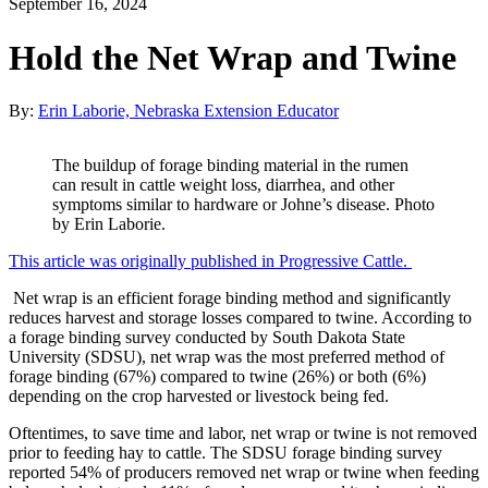
September 16, 2024
Hold the Net Wrap and Twine
By:
Erin Laborie, Nebraska Extension Educator
The buildup of forage binding material in the rumen
can result in cattle weight loss, diarrhea, and other
symptoms similar to hardware or Johne’s disease. Photo
by Erin Laborie.
This article was originally published in Progressive Cattle.
Net wrap is an efficient forage binding method and significantly
reduces harvest and storage losses compared to twine. According to
a forage binding survey conducted by South Dakota State
University (SDSU), net wrap was the most preferred method of
forage binding (67%) compared to twine (26%) or both (6%)
depending on the crop harvested or livestock being fed.
Oftentimes, to save time and labor, net wrap or twine is not removed
prior to feeding hay to cattle. The SDSU forage binding survey
reported 54% of producers removed net wrap or twine when feeding