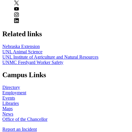
Related links
Nebraska Extension
UNL Animal Science
UNL Institute of Agriculture and Natural Resources
UNMC Feedyard Worker Safety
Campus Links
Directory
Employment
Events
Libraries
Maps
News
Office of the Chancellor
Report an Incident