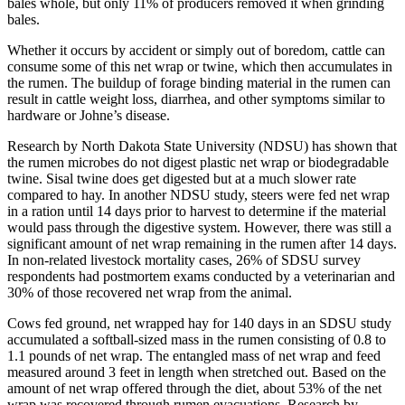
bales whole, but only 11% of producers removed it when grinding
bales.
Whether it occurs by accident or simply out of boredom, cattle can
consume some of this net wrap or twine, which then accumulates in
the rumen. The buildup of forage binding material in the rumen can
result in cattle weight loss, diarrhea, and other symptoms similar to
hardware or Johne’s disease.
Research by North Dakota State University (NDSU) has shown that
the rumen microbes do not digest plastic net wrap or biodegradable
twine. Sisal twine does get digested but at a much slower rate
compared to hay. In another NDSU study, steers were fed net wrap
in a ration until 14 days prior to harvest to determine if the material
would pass through the digestive system. However, there was still a
significant amount of net wrap remaining in the rumen after 14 days.
In non-related livestock mortality cases, 26% of SDSU survey
respondents had postmortem exams conducted by a veterinarian and
30% of those recovered net wrap from the animal.
Cows fed ground, net wrapped hay for 140 days in an SDSU study
accumulated a softball-sized mass in the rumen consisting of 0.8 to
1.1 pounds of net wrap. The entangled mass of net wrap and feed
measured around 3 feet in length when stretched out. Based on the
amount of net wrap offered through the diet, about 53% of the net
wrap was recovered through rumen evacuations. Research by