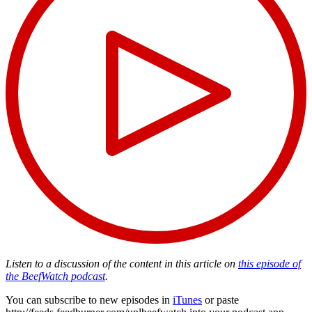
Listen to a discussion of the content in this article on
this episode of
the BeefWatch podcast
.
You can subscribe to new episodes in
iTunes
or paste