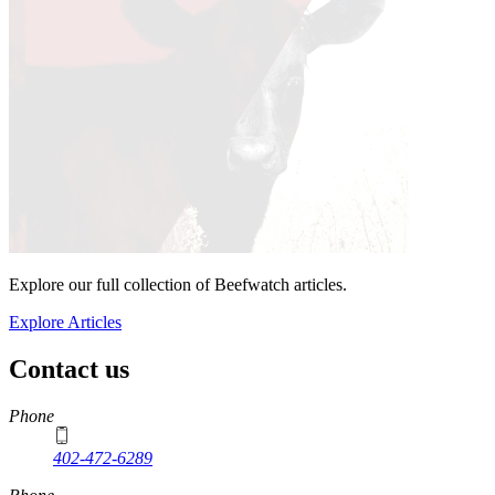
Explore our full collection of Beefwatch articles.
Explore Articles
Contact us
https://
www.unl.edu
Phone
402-472-6289