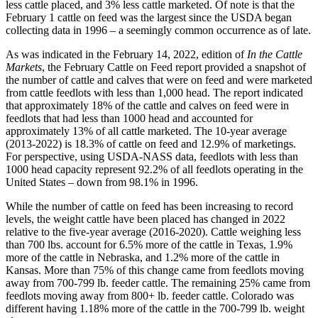
less cattle placed, and 3% less cattle marketed. Of note is that the
February 1 cattle on feed was the largest since the USDA began
collecting data in 1996 – a seemingly common occurrence as of late.
As was indicated in the February 14, 2022, edition of
In the Cattle
Markets
, the February Cattle on Feed report provided a snapshot of
the number of cattle and calves that were on feed and were marketed
from cattle feedlots with less than 1,000 head. The report indicated
that approximately 18% of the cattle and calves on feed were in
feedlots that had less than 1000 head and accounted for
approximately 13% of all cattle marketed. The 10-year average
(2013-2022) is 18.3% of cattle on feed and 12.9% of marketings.
For perspective, using USDA-NASS data, feedlots with less than
1000 head capacity represent 92.2% of all feedlots operating in the
United States – down from 98.1% in 1996.
While the number of cattle on feed has been increasing to record
levels, the weight cattle have been placed has changed in 2022
relative to the five-year average (2016-2020). Cattle weighing less
than 700 lbs. account for 6.5% more of the cattle in Texas, 1.9%
more of the cattle in Nebraska, and 1.2% more of the cattle in
Kansas. More than 75% of this change came from feedlots moving
away from 700-799 lb. feeder cattle. The remaining 25% came from
feedlots moving away from 800+ lb. feeder cattle. Colorado was
different having 1.18% more of the cattle in the 700-799 lb. weight