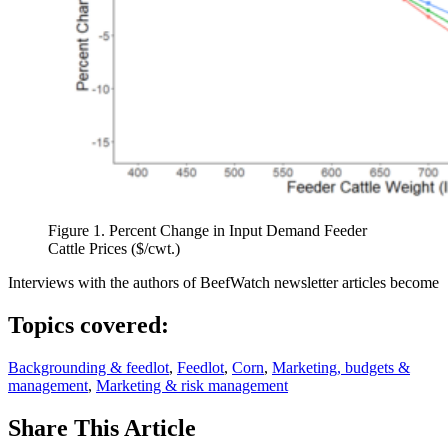
Figure 1. Percent Change in Input Demand Feeder
Cattle Prices ($/cwt.)
Interviews with the authors of BeefWatch newsletter articles become
Topics covered:
Backgrounding & feedlot
,
Feedlot
,
Corn
,
Marketing, budgets &
management
,
Marketing & risk management
Share
This Article