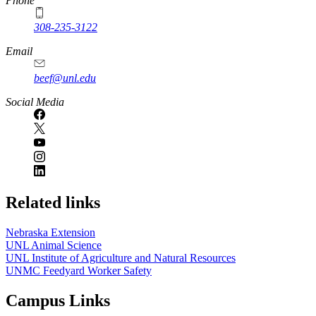
Phone
308-235-3122
Email
beef@unl.edu
Social Media
Related links
Nebraska Extension
UNL Animal Science
UNL Institute of Agriculture and Natural Resources
UNMC Feedyard Worker Safety
Campus Links