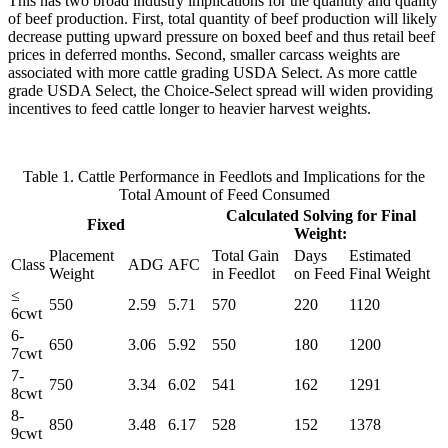
This has two broad industry implications for the quantity and quality
of beef production. First, total quantity of beef production will likely
decrease putting upward pressure on boxed beef and thus retail beef
prices in deferred months. Second, smaller carcass weights are
associated with more cattle grading USDA Select. As more cattle
grade USDA Select, the Choice-Select spread will widen providing
incentives to feed cattle longer to heavier harvest weights.
Table 1. Cattle Performance in Feedlots and Implications for the
Total Amount of Feed Consumed
Calculated Solving for Final
Fixed
Weight:
Placement
Total Gain
Days
Estimated
Class
ADG
AFC
Weight
in Feedlot
on Feed
Final Weight
≤
550
2.59
5.71
570
220
1120
6cwt
6-
650
3.06
5.92
550
180
1200
7cwt
7-
750
3.34
6.02
541
162
1291
8cwt
8-
850
3.48
6.17
528
152
1378
9cwt