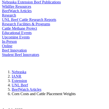
Nebraska Extension Beef Publications
Wildfire Resources
BeefWatch Articles
Research
UNL Beef Cattle Research Reports
Research Facilities & Programs
Cattle Methane Project
Educational Events
Upcoming Events
In-Person
Online
Beef Innovation
Student Beef Innovators
Nebraska
IANR
Extension
UNL Beef
BeefWatch Articles
Corn Costs and Cattle Placement Weights