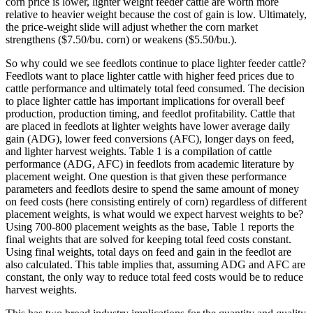
corn price is lower, lighter weight feeder cattle are worth more
relative to heavier weight because the cost of gain is low. Ultimately,
the price-weight slide will adjust whether the corn market
strengthens ($7.50/bu. corn) or weakens ($5.50/bu.).
So why could we see feedlots continue to place lighter feeder cattle?
Feedlots want to place lighter cattle with higher feed prices due to
cattle performance and ultimately total feed consumed. The decision
to place lighter cattle has important implications for overall beef
production, production timing, and feedlot profitability. Cattle that
are placed in feedlots at lighter weights have lower average daily
gain (ADG), lower feed conversions (AFC), longer days on feed,
and lighter harvest weights. Table 1 is a compilation of cattle
performance (ADG, AFC) in feedlots from academic literature by
placement weight. One question is that given these performance
parameters and feedlots desire to spend the same amount of money
on feed costs (here consisting entirely of corn) regardless of different
placement weights, is what would we expect harvest weights to be?
Using 700-800 placement weights as the base, Table 1 reports the
final weights that are solved for keeping total feed costs constant.
Using final weights, total days on feed and gain in the feedlot are
also calculated. This table implies that, assuming ADG and AFC are
constant, the only way to reduce total feed costs would be to reduce
harvest weights.