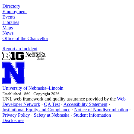
Directory
Employment
Events
Libraries
Maps
News
Office of the Chancellor
Report an Incident
University
of
Nebraska–Lincoln
Established 1869 · Copyright 2026
UNL web framework and quality assurance provided by the
Web
Developer Network
·
QA Test
·
Accessibility Statement
·
Institutional Equity and Compliance
·
Notice of Nondiscrimination
·
Privacy Policy
·
Safety at Nebraska
·
Student Information
Disclosures