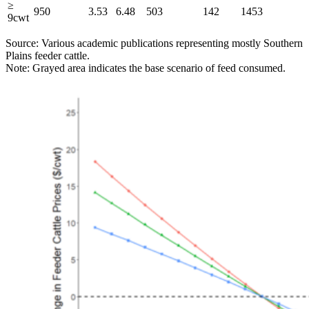
≥
950
3.53
6.48
503
142
1453
9cwt
Source: Various academic publications representing mostly Southern
Plains feeder cattle.
Note: Grayed area indicates the base scenario of feed consumed.