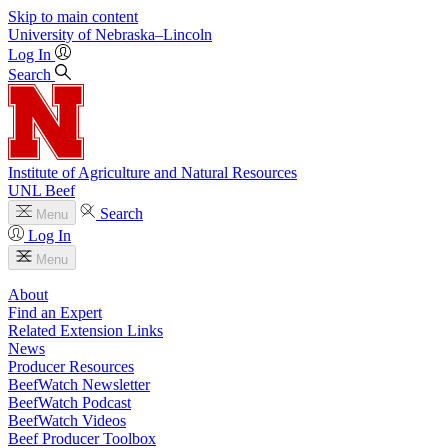
Skip to main content
University
of
Nebraska–Lincoln
Log In
Search
Institute of Agriculture and Natural Resources
UNL Beef
Search
Menu
Log In
Menu
About
Find an Expert
Related Extension Links
News
Producer Resources
BeefWatch Newsletter
BeefWatch Podcast
BeefWatch Videos
Beef Producer Toolbox