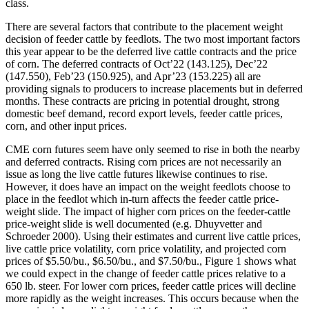
class.
There are several factors that contribute to the placement weight
decision of feeder cattle by feedlots. The two most important factors
this year appear to be the deferred live cattle contracts and the price
of corn. The deferred contracts of Oct’22 (143.125), Dec’22
(147.550), Feb’23 (150.925), and Apr’23 (153.225) all are
providing signals to producers to increase placements but in deferred
months. These contracts are pricing in potential drought, strong
domestic beef demand, record export levels, feeder cattle prices,
corn, and other input prices.
CME corn futures seem have only seemed to rise in both the nearby
and deferred contracts. Rising corn prices are not necessarily an
issue as long the live cattle futures likewise continues to rise.
However, it does have an impact on the weight feedlots choose to
place in the feedlot which in-turn affects the feeder cattle price-
weight slide. The impact of higher corn prices on the feeder-cattle
price-weight slide is well documented (e.g. Dhuyvetter and
Schroeder 2000). Using their estimates and current live cattle prices,
live cattle price volatility, corn price volatility, and projected corn
prices of $5.50/bu., $6.50/bu., and $7.50/bu., Figure 1 shows what
we could expect in the change of feeder cattle prices relative to a
650 lb. steer. For lower corn prices, feeder cattle prices will decline
more rapidly as the weight increases. This occurs because when the