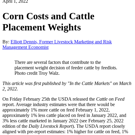
April 1, 2022
Corn Costs and Cattle
Placement Weights
By:
Elliott Dennis, Former Livestock Marketing and Risk
Management Economist
There are several factors that contribute to the
placement weight decision of feeder cattle by feedlots.
Photo credit Troy Walz.
This article was first published by "In the Cattle Markets" on March
2, 2022.
On Friday February 25th the USDA released the
Cattle on Feed
report. Average industry estimates were that there would be
approximately 1% more cattle on feed February 1, 2022,
approximately 1% less cattle placed on feed in January 2022, and
3% less cattle marketed in January 2022 (see February 25, 2022
edition of the
Daily Livestock Report
). The USDA report closely
aligned with pre-report estimates: 1% higher for cattle on feed, 1%