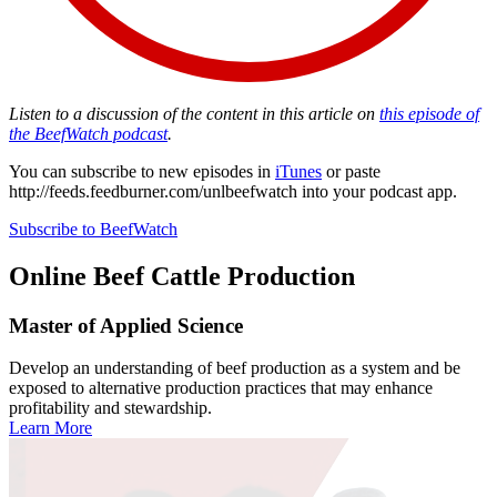
Listen to a discussion of the content in this article on
this episode of
the BeefWatch podcast
.
You can subscribe to new episodes in
iTunes
or paste
http://feeds.feedburner.com/unlbeefwatch
into your podcast app.
Subscribe to BeefWatch
Online
Beef Cattle Production
Master of Applied Science
Develop an understanding of beef production as a system and be
exposed to alternative production practices that may enhance
profitability and stewardship.
Learn More