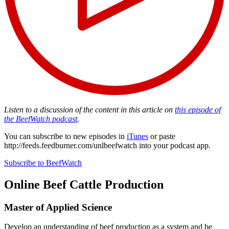
Listen to a discussion of the content in this article on
this episode of
the BeefWatch podcast
.
You can subscribe to new episodes in
iTunes
or paste
http://feeds.feedburner.com/unlbeefwatch
into your podcast app.
Subscribe to BeefWatch
Online
Beef Cattle Production
Master of Applied Science
Develop an understanding of beef production as a system and be