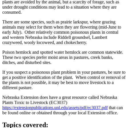
plants are avoided by the animal, but a scarcity of forage, such as
under drought conditions may lead to a situation where they are
consumed.
There are some species, such as prairie larkspur, where grazing
animals may select for them when they are flowering (mid-June to
early July). Other relatively common poisonous plants in central
and western Nebraska include Riddell groundsel, Lambert
crazyweed, wooly locoweed, and chokecherry.
Poison hemlock and spotted water hemlock are common statewide.
These two species prefer moist areas in pastures, creek banks,
ditches, and disturbed sites.
If you suspect a poisonous plant problem in your pastures, be sure to
get a positive identification of the plant. When control or removal of
the plants is not possible, it may be best to move livestock to a
different pasture.
Nebraska Extension does have a great resource called Nebraska
Plants Toxic to Livestock (EC3037)
https://extensionpublications.unl.edu/assets/pdf/ec3037.pdf
that can
be found online or obtained through your local Extension office.
Topics covered: