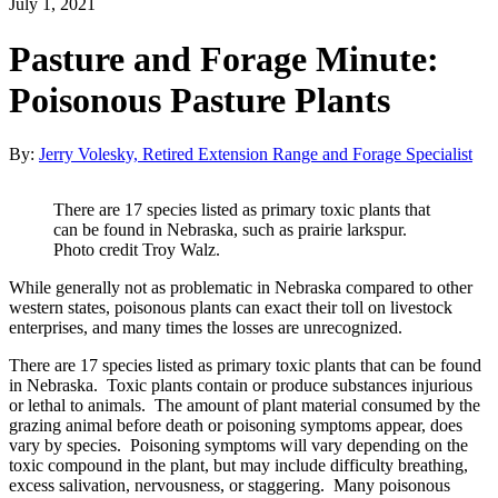
July 1, 2021
Pasture and Forage Minute:
Poisonous Pasture Plants
By:
Jerry Volesky, Retired Extension Range and Forage Specialist
There are 17 species listed as primary toxic plants that
can be found in Nebraska, such as prairie larkspur.
Photo credit Troy Walz.
While generally not as problematic in Nebraska compared to other
western states, poisonous plants can exact their toll on livestock
enterprises, and many times the losses are unrecognized.
There are 17 species listed as primary toxic plants that can be found
in Nebraska. Toxic plants contain or produce substances injurious
or lethal to animals. The amount of plant material consumed by the
grazing animal before death or poisoning symptoms appear, does
vary by species. Poisoning symptoms will vary depending on the
toxic compound in the plant, but may include difficulty breathing,
excess salivation, nervousness, or staggering. Many poisonous