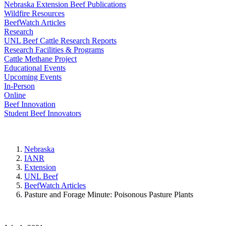
Nebraska Extension Beef Publications
Wildfire Resources
BeefWatch Articles
Research
UNL Beef Cattle Research Reports
Research Facilities & Programs
Cattle Methane Project
Educational Events
Upcoming Events
In-Person
Online
Beef Innovation
Student Beef Innovators
Nebraska
IANR
Extension
UNL Beef
BeefWatch Articles
Pasture and Forage Minute: Poisonous Pasture Plants