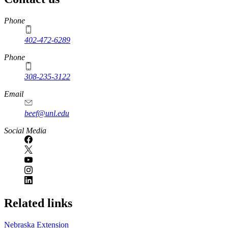
https://
www.unl.edu
Phone
402-472-6289
Phone
308-235-3122
Email
beef@unl.edu
Social Media
Related links
Nebraska Extension