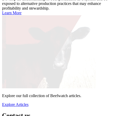
exposed to alternative production practices that may enhance
profitability and stewardship.
Learn More
Explore our full collection of Beefwatch articles.
Explore Articles
Contact us