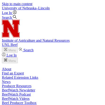
Skip to main content
University
of
Nebraska–Lincoln
Log In
Search
Institute of Agriculture and Natural Resources
UNL Beef
Search
Menu
Log In
Menu
About
Find an Expert
Related Extension Links
News
Producer Resources
BeefWatch Newsletter
BeefWatch Podcast
BeefWatch Videos
Beef Producer Toolbox