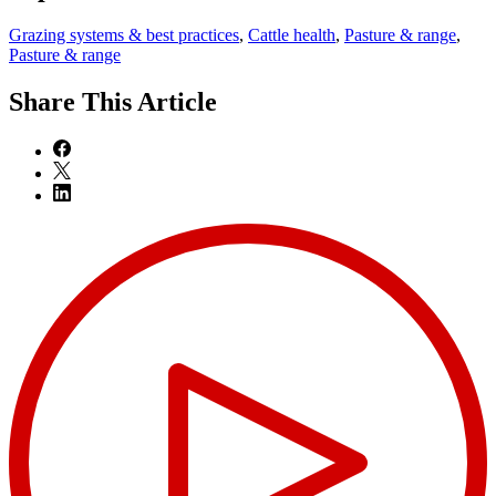
Grazing systems & best practices
,
Cattle health
,
Pasture & range
,
Pasture & range
Share
This Article