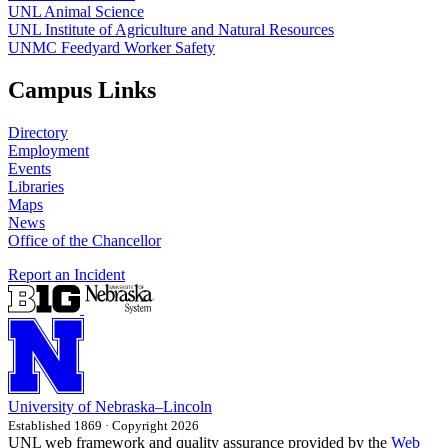
UNL Animal Science
UNL Institute of Agriculture and Natural Resources
UNMC Feedyard Worker Safety
Campus Links
Directory
Employment
Events
Libraries
Maps
News
Office of the Chancellor
Report an Incident
University
of
Nebraska–Lincoln
Established 1869 · Copyright 2026
UNL web framework and quality assurance provided by the
Web