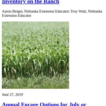
Inventory on the Ranch
Aaron Berger, Nebraska Extension Educator; Troy Walz, Nebraska
Extension Educator
June 27, 2019
Annual Forage Options for July or