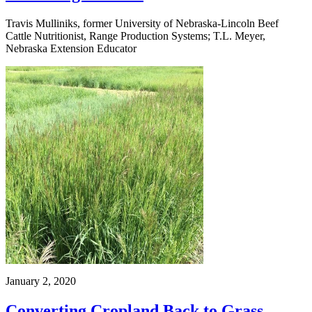
Travis Mulliniks, former University of Nebraska-Lincoln Beef
Cattle Nutritionist, Range Production Systems; T.L. Meyer,
Nebraska Extension Educator
January 2, 2020
Converting Cropland Back to Grass