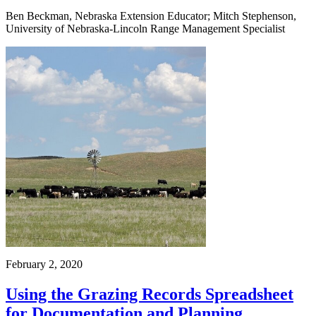
Ben Beckman, Nebraska Extension Educator; Mitch Stephenson,
University of Nebraska-Lincoln Range Management Specialist
February 2, 2020
Using the Grazing Records Spreadsheet
for Documentation and Planning