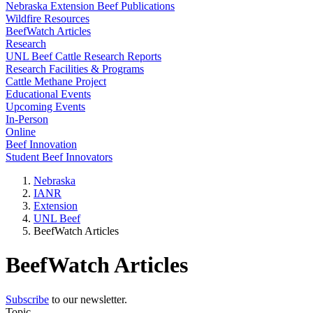
Nebraska Extension Beef Publications
Wildfire Resources
BeefWatch Articles
Research
UNL Beef Cattle Research Reports
Research Facilities & Programs
Cattle Methane Project
Educational Events
Upcoming Events
In-Person
Online
Beef Innovation
Student Beef Innovators
Nebraska
IANR
Extension
UNL Beef
BeefWatch Articles
BeefWatch Articles
Subscribe
to our newsletter.
Topic