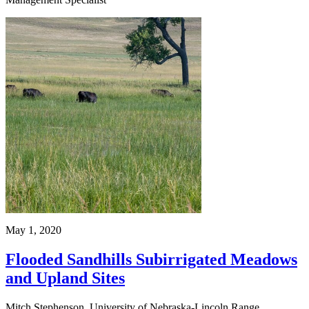
May 1, 2020
Flooded Sandhills Subirrigated Meadows
and Upland Sites
Mitch Stephenson, University of Nebraska-Lincoln Range