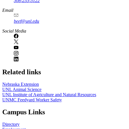
308-235-3122
Email
beef@unl.edu
Social Media
Related links
Nebraska Extension
UNL Animal Science
UNL Institute of Agriculture and Natural Resources
UNMC Feedyard Worker Safety
Campus Links
Directory