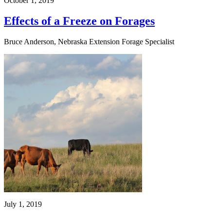
October 1, 2019
Effects of a Freeze on Forages
Bruce Anderson, Nebraska Extension Forage Specialist
July 1, 2019