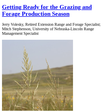
Getting Ready for the Grazing and
Forage Production Season
Jerry Volesky, Retired Extension Range and Forage Specialist;
Mitch Stephenson, University of Nebraska-Lincoln Range
Management Specialist