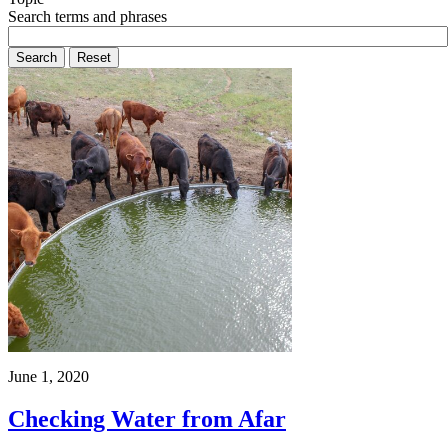
Search terms and phrases
June 1, 2020
Checking Water from Afar