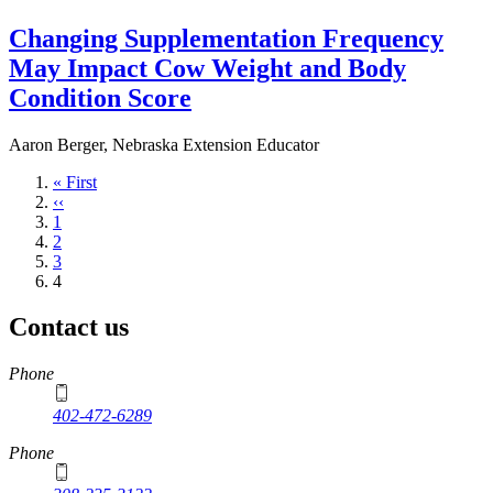
Changing Supplementation Frequency
May Impact Cow Weight and Body
Condition Score
Aaron Berger, Nebraska Extension Educator
First
« First
page
Previous
‹‹
page
Page
1
Page
2
Page
3
Current
4
page
Contact us
https://
www.unl.edu
Phone
402-472-6289
Phone