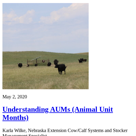
May 2, 2020
Understanding AUMs (Animal Unit
Months)
Karla Wilke, Nebraska Extension Cow/Calf Systems and Stocker
Management Specialist