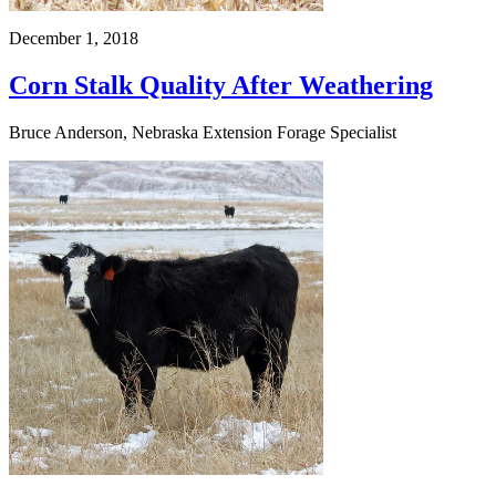
December 1, 2018
Corn Stalk Quality After Weathering
Bruce Anderson, Nebraska Extension Forage Specialist