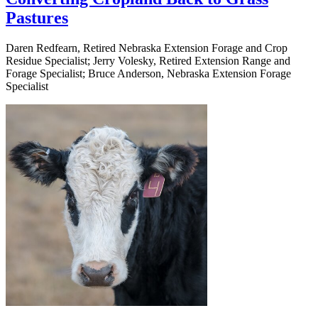
Pastures
Daren Redfearn, Retired Nebraska Extension Forage and Crop
Residue Specialist; Jerry Volesky, Retired Extension Range and
Forage Specialist; Bruce Anderson, Nebraska Extension Forage
Specialist