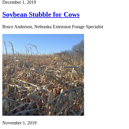
December 1, 2019
Soybean Stubble for Cows
Bruce Anderson, Nebraska Extension Forage Specialist
November 1, 2019