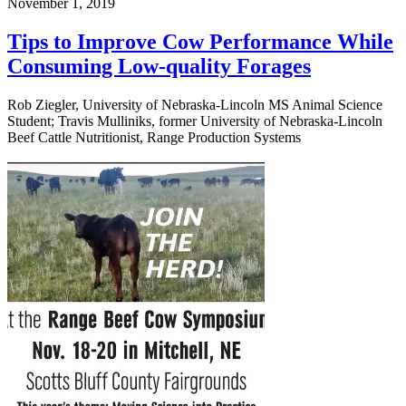
November 1, 2019
Tips to Improve Cow Performance While
Consuming Low-quality Forages
Rob Ziegler, University of Nebraska-Lincoln MS Animal Science
Student; Travis Mulliniks, former University of Nebraska-Lincoln
Beef Cattle Nutritionist, Range Production Systems