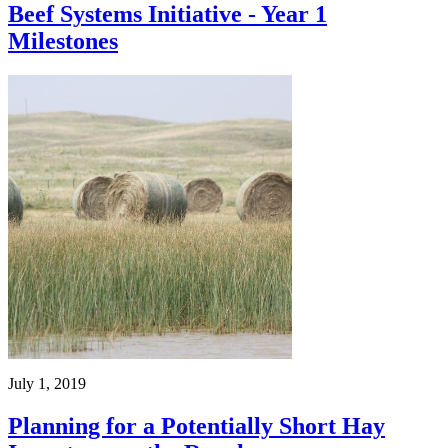
Beef Systems Initiative - Year 1
Milestones
July 1, 2019
Planning for a Potentially Short Hay