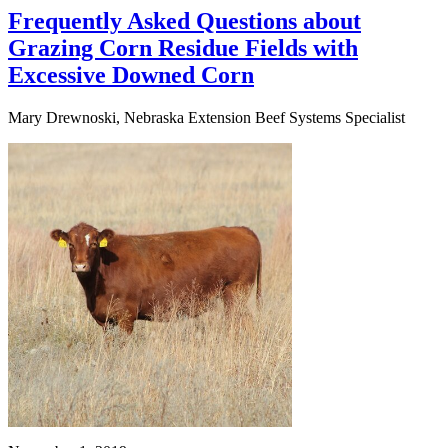
Frequently Asked Questions about
Grazing Corn Residue Fields with
Excessive Downed Corn
Mary Drewnoski, Nebraska Extension Beef Systems Specialist