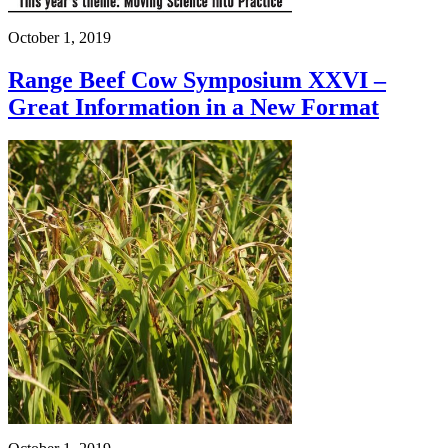
October 1, 2019
Range Beef Cow Symposium XXVI –
Great Information in a New Format