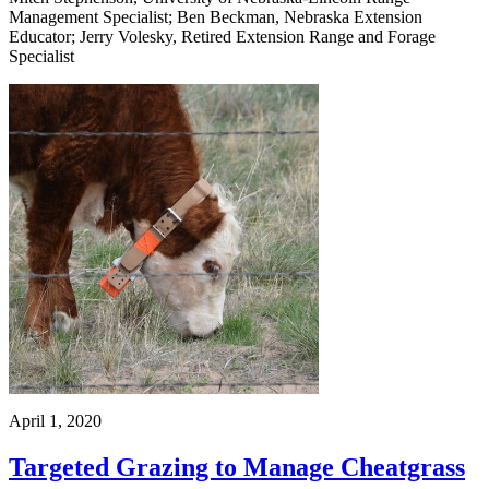
Management Specialist; Ben Beckman, Nebraska Extension
Educator; Jerry Volesky, Retired Extension Range and Forage
Specialist
April 1, 2020
Targeted Grazing to Manage Cheatgrass