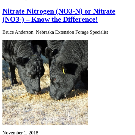
Nitrate Nitrogen (NO3-N) or Nitrate
(NO3-) – Know the Difference!
Bruce Anderson, Nebraska Extension Forage Specialist
November 1, 2018