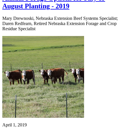
August Planting - 2019
Mary Drewnoski, Nebraska Extension Beef Systems Specialist;
Daren Redfearn, Retired Nebraska Extension Forage and Crop
Residue Specialist
April 1, 2019