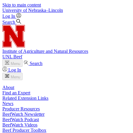
Skip to main content
University
of
Nebraska–Lincoln
Log In
Search
Institute of Agriculture and Natural Resources
UNL Beef
Search
Menu
Log In
Menu
About
Find an Expert
Related Extension Links
News
Producer Resources
BeefWatch Newsletter
BeefWatch Podcast
BeefWatch Videos
Beef Producer Toolbox