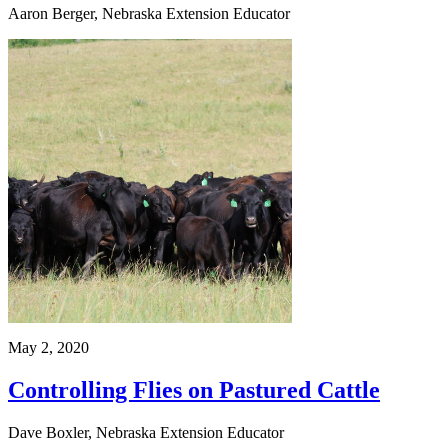
Aaron Berger, Nebraska Extension Educator
May 2, 2020
Controlling Flies on Pastured Cattle
Dave Boxler, Nebraska Extension Educator