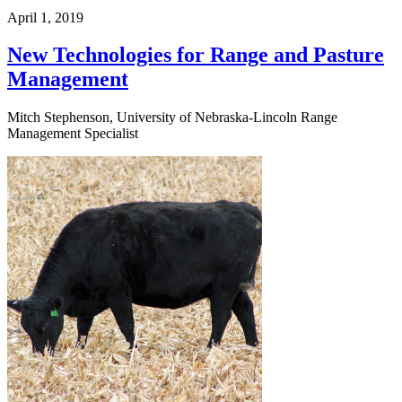
April 1, 2019
New Technologies for Range and Pasture
Management
Mitch Stephenson, University of Nebraska-Lincoln Range
Management Specialist