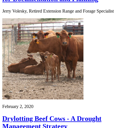
Jerry Volesky, Retired Extension Range and Forage Specialist
February 2, 2020
Drylotting Beef Cows - A Drought
Management Strategy