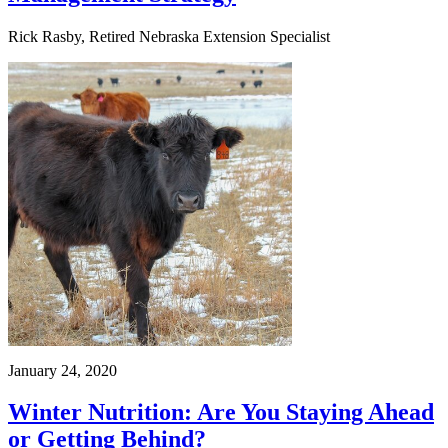
Rick Rasby, Retired Nebraska Extension Specialist
January 24, 2020
Winter Nutrition: Are You Staying Ahead
or Getting Behind?