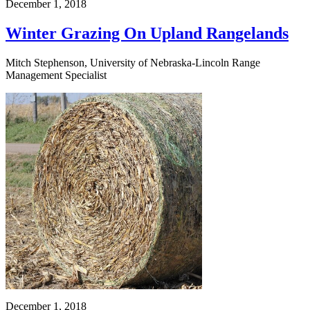
December 1, 2018
Winter Grazing On Upland Rangelands
Mitch Stephenson, University of Nebraska-Lincoln Range
Management Specialist
December 1, 2018