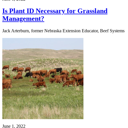
Is Plant ID Necessary for Grassland
Management?
Jack Arterburn, former Nebraska Extension Educator, Beef Systems
June 1, 2022