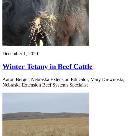
December 1, 2020
Winter Tetany in Beef Cattle
Aaron Berger, Nebraska Extension Educator; Mary Drewnoski,
Nebraska Extension Beef Systems Specialist