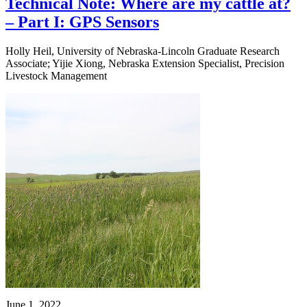
Technical Note: Where are my cattle at?
– Part I: GPS Sensors
Holly Heil, University of Nebraska-Lincoln Graduate Research
Associate; Yijie Xiong, Nebraska Extension Specialist, Precision
Livestock Management
June 1, 2022