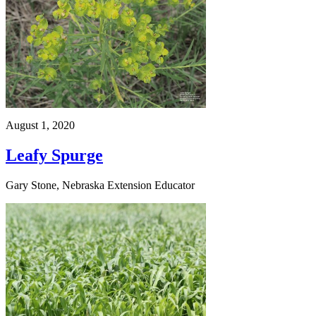
August 1, 2020
Leafy Spurge
Gary Stone, Nebraska Extension Educator