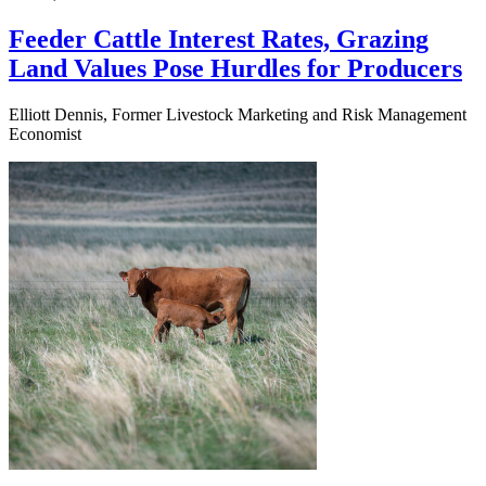
Feeder Cattle Interest Rates, Grazing
Land Values Pose Hurdles for Producers
Elliott Dennis, Former Livestock Marketing and Risk Management
Economist