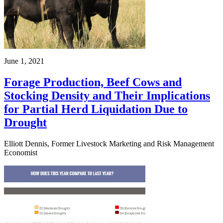
June 1, 2021
Forage Production, Beef Cows and
Stocking Density and Their Implications
for Partial Herd Liquidation Due to
Drought
Elliott Dennis, Former Livestock Marketing and Risk Management
Economist