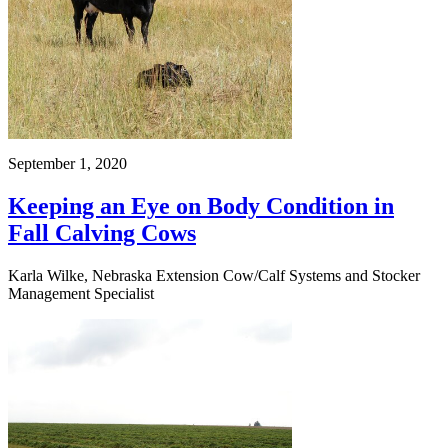
September 1, 2020
Keeping an Eye on Body Condition in
Fall Calving Cows
Karla Wilke, Nebraska Extension Cow/Calf Systems and Stocker
Management Specialist