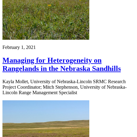
February 1, 2021
Managing for Heterogeneity on
Rangelands in the Nebraska Sandhills
Kayla Mollet, University of Nebraska-Lincoln SRMC Research
Project Coordinator; Mitch Stephenson, University of Nebraska-
Lincoln Range Management Specialist