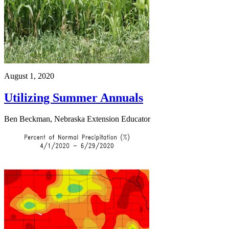
August 1, 2020
Utilizing Summer Annuals
Ben Beckman, Nebraska Extension Educator