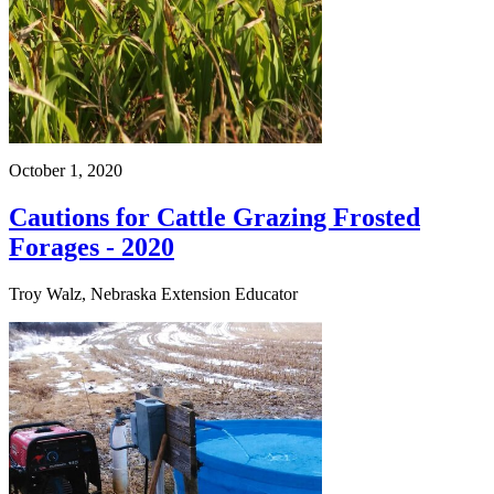
October 1, 2020
Cautions for Cattle Grazing Frosted
Forages - 2020
Troy Walz, Nebraska Extension Educator