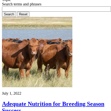
Search terms and phrases
July 1, 2022
Adequate Nutrition for Breeding Season
Success