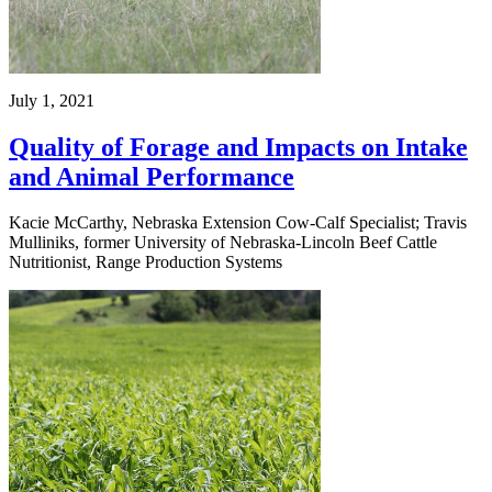
July 1, 2021
Quality of Forage and Impacts on Intake
and Animal Performance
Kacie McCarthy, Nebraska Extension Cow-Calf Specialist; Travis
Mulliniks, former University of Nebraska-Lincoln Beef Cattle
Nutritionist, Range Production Systems