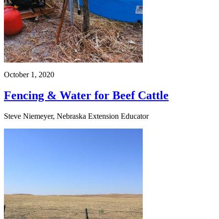
October 1, 2020
Fencing & Water for Beef Cattle
Steve Niemeyer, Nebraska Extension Educator