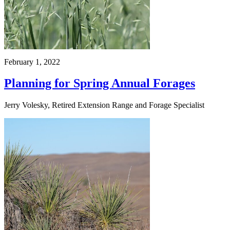
February 1, 2022
Planning for Spring Annual Forages
Jerry Volesky, Retired Extension Range and Forage Specialist