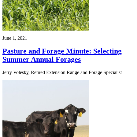
June 1, 2021
Pasture and Forage Minute: Selecting
Summer Annual Forages
Jerry Volesky, Retired Extension Range and Forage Specialist