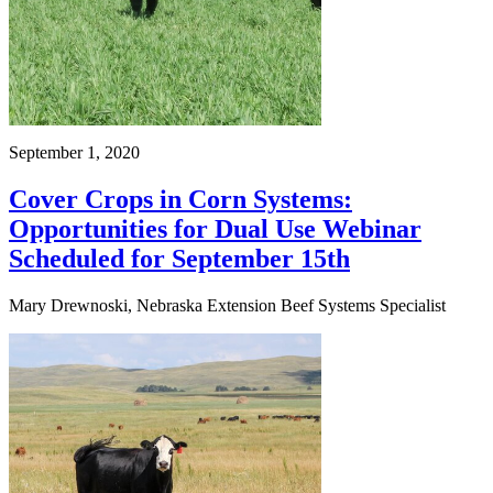
September 1, 2020
Cover Crops in Corn Systems:
Opportunities for Dual Use Webinar
Scheduled for September 15th
Mary Drewnoski, Nebraska Extension Beef Systems Specialist