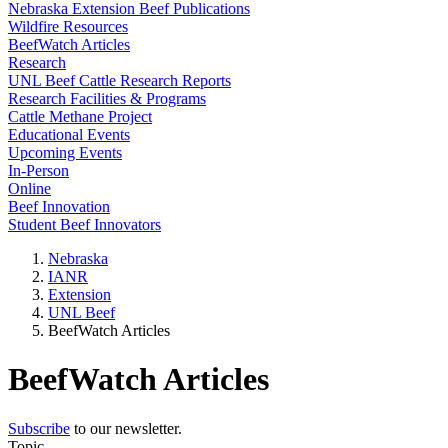
Nebraska Extension Beef Publications
Wildfire Resources
BeefWatch Articles
Research
UNL Beef Cattle Research Reports
Research Facilities & Programs
Cattle Methane Project
Educational Events
Upcoming Events
In-Person
Online
Beef Innovation
Student Beef Innovators
Nebraska
IANR
Extension
UNL Beef
BeefWatch Articles
BeefWatch Articles
Subscribe
to our newsletter.
Topic