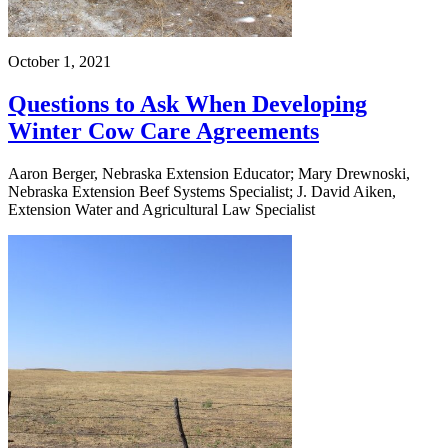
October 1, 2021
Questions to Ask When Developing
Winter Cow Care Agreements
Aaron Berger, Nebraska Extension Educator; Mary Drewnoski,
Nebraska Extension Beef Systems Specialist; J. David Aiken,
Extension Water and Agricultural Law Specialist