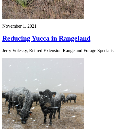
November 1, 2021
Reducing Yucca in Rangeland
Jerry Volesky, Retired Extension Range and Forage Specialist