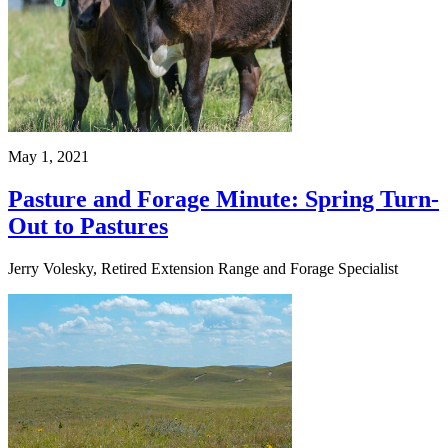
May 1, 2021
Pasture and Forage Minute: Spring Turn-
Out to Pastures
Jerry Volesky, Retired Extension Range and Forage Specialist