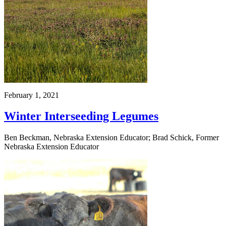
February 1, 2021
Winter Interseeding Legumes
Ben Beckman, Nebraska Extension Educator; Brad Schick, Former
Nebraska Extension Educator