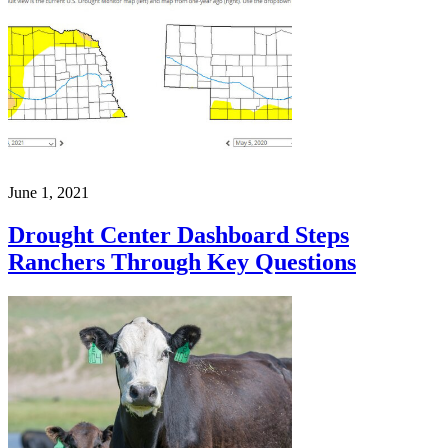
June 1, 2021
Drought Center Dashboard Steps
Ranchers Through Key Questions