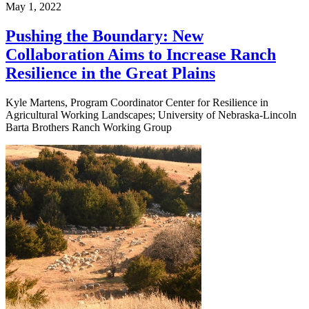
May 1, 2022
Pushing the Boundary: New
Collaboration Aims to Increase Ranch
Resilience in the Great Plains
Kyle Martens, Program Coordinator Center for Resilience in
Agricultural Working Landscapes; University of Nebraska-Lincoln
Barta Brothers Ranch Working Group