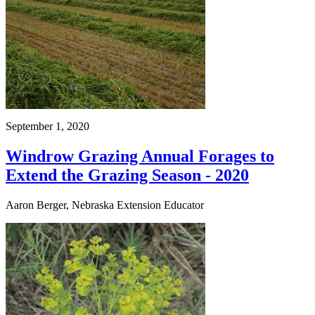
September 1, 2020
Windrow Grazing Annual Forages to
Extend the Grazing Season - 2020
Aaron Berger, Nebraska Extension Educator