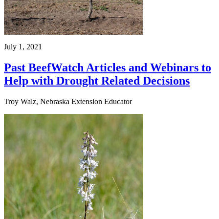
July 1, 2021
Past BeefWatch Articles and Webinars to
Help with Drought Related Decisions
Troy Walz, Nebraska Extension Educator