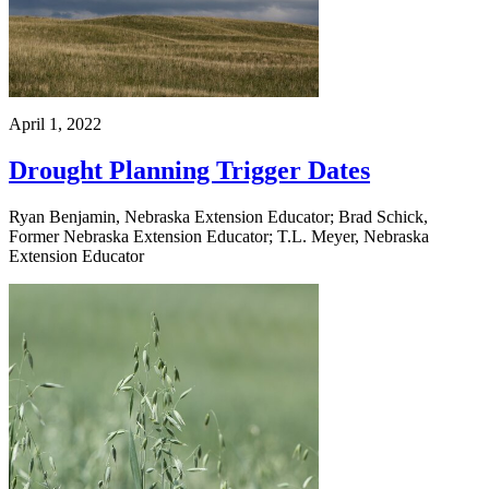
April 1, 2022
Drought Planning Trigger Dates
Ryan Benjamin, Nebraska Extension Educator; Brad Schick,
Former Nebraska Extension Educator; T.L. Meyer, Nebraska
Extension Educator