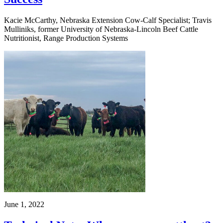
Kacie McCarthy, Nebraska Extension Cow-Calf Specialist; Travis
Mulliniks, former University of Nebraska-Lincoln Beef Cattle
Nutritionist, Range Production Systems
June 1, 2022