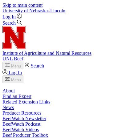
Skip to main content
University
of
Nebraska–Lincoln
Log In
Search
Institute of Agriculture and Natural Resources
UNL Beef
Search
Menu
Log In
Menu
About
Find an Expert
Related Extension Links
News
Producer Resources
BeefWatch Newsletter
BeefWatch Podcast
BeefWatch Videos
Beef Producer Toolbox