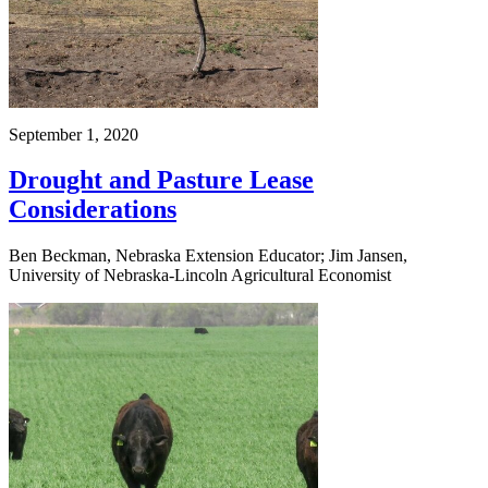
September 1, 2020
Drought and Pasture Lease
Considerations
Ben Beckman, Nebraska Extension Educator; Jim Jansen,
University of Nebraska-Lincoln Agricultural Economist