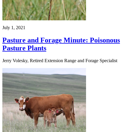
July 1, 2021
Pasture and Forage Minute: Poisonous
Pasture Plants
Jerry Volesky, Retired Extension Range and Forage Specialist