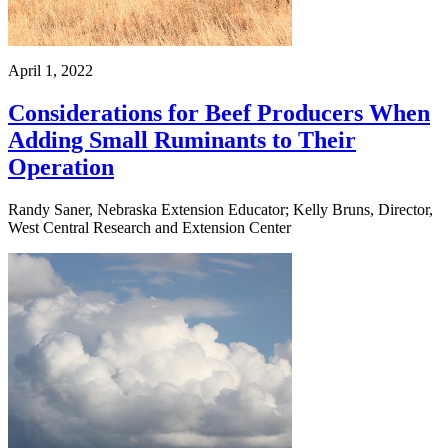
April 1, 2022
Considerations for Beef Producers When
Adding Small Ruminants to Their
Operation
Randy Saner, Nebraska Extension Educator; Kelly Bruns, Director,
West Central Research and Extension Center