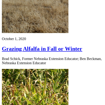
October 1, 2020
Grazing Alfalfa in Fall or Winter
Brad Schick, Former Nebraska Extension Educator; Ben Beckman,
Nebraska Extension Educator