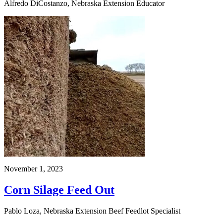
Alfredo DiCostanzo, Nebraska Extension Educator
November 1, 2023
Corn Silage Feed Out
Pablo Loza, Nebraska Extension Beef Feedlot Specialist