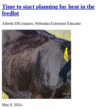
Time to start planning for heat in the
feedlot
Alfredo DiCostanzo, Nebraska Extension Educator
May 8, 2024