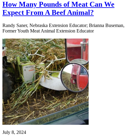
How Many Pounds of Meat Can We
Expect From A Beef Animal?
Randy Saner, Nebraska Extension Educator; Brianna Buseman,
Former Youth Meat Animal Extension Educator
July 8, 2024