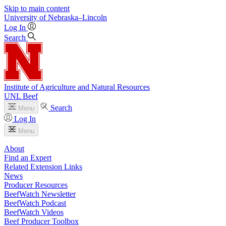
Skip to main content
University
of
Nebraska–Lincoln
Log In
Search
Institute of Agriculture and Natural Resources
UNL Beef
Search
Menu
Log In
Menu
About
Find an Expert
Related Extension Links
News
Producer Resources
BeefWatch Newsletter
BeefWatch Podcast
BeefWatch Videos
Beef Producer Toolbox