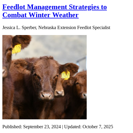
Feedlot Management Strategies to
Combat Winter Weather
Jessica L. Sperber, Nebraska Extension Feedlot Specialist
Published: September 23, 2024 | Updated: October 7, 2025