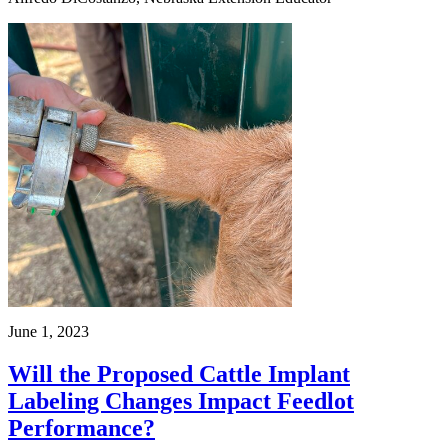
June 1, 2023
Will the Proposed Cattle Implant
Labeling Changes Impact Feedlot
Performance?