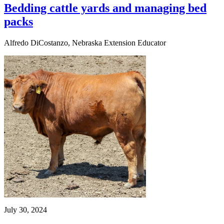
Bedding cattle yards and managing bed
packs
Alfredo DiCostanzo, Nebraska Extension Educator
July 30, 2024