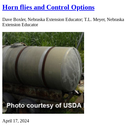
Horn flies and Control Options
Dave Boxler, Nebraska Extension Educator; T.L. Meyer, Nebraska
Extension Educator
April 17, 2024