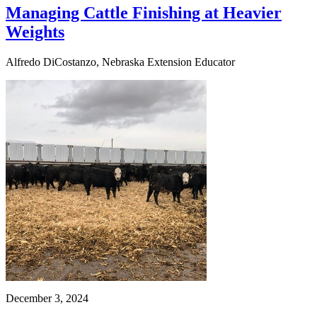
Managing Cattle Finishing at Heavier
Weights
Alfredo DiCostanzo, Nebraska Extension Educator
December 3, 2024