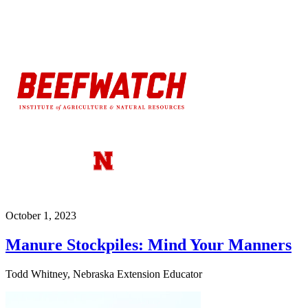
October 1, 2023
Manure Stockpiles: Mind Your Manners
Todd Whitney, Nebraska Extension Educator