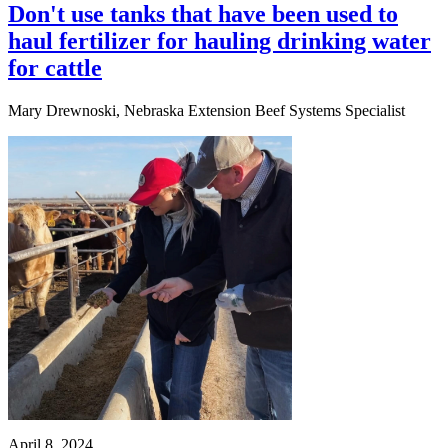
Don't use tanks that have been used to
haul fertilizer for hauling drinking water
for cattle
Mary Drewnoski, Nebraska Extension Beef Systems Specialist
April 8, 2024