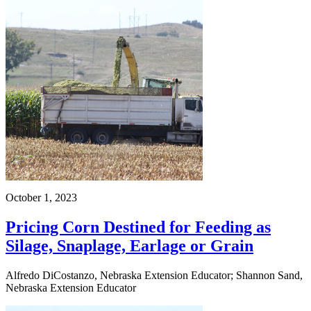
October 1, 2023
Pricing Corn Destined for Feeding as
Silage, Snaplage, Earlage or Grain
Alfredo DiCostanzo, Nebraska Extension Educator; Shannon Sand,
Nebraska Extension Educator