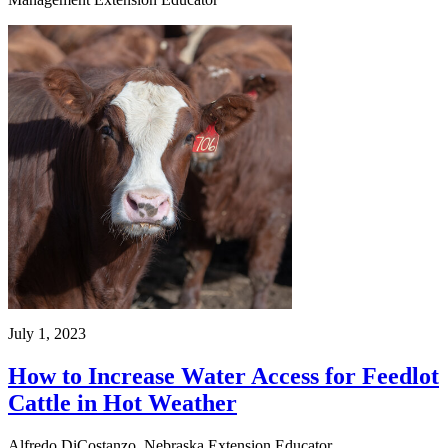
July 1, 2023
How to Increase Water Access for Feedlot
Cattle in Hot Weather
Alfredo DiCostanzo, Nebraska Extension Educator