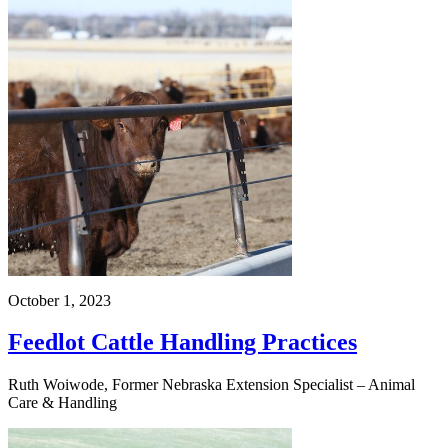
October 1, 2023
Feedlot Cattle Handling Practices
Ruth Woiwode, Former Nebraska Extension Specialist – Animal
Care & Handling