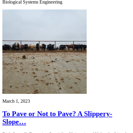
Biological Systems Engineering
March 1, 2023
To Pave or Not to Pave? A Slippery-
Slope…