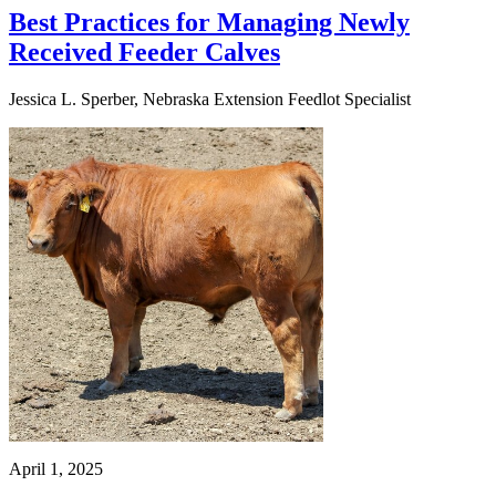
Best Practices for Managing Newly
Received Feeder Calves
Jessica L. Sperber, Nebraska Extension Feedlot Specialist
April 1, 2025