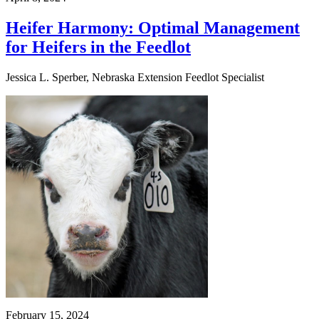
Heifer Harmony: Optimal Management
for Heifers in the Feedlot
Jessica L. Sperber, Nebraska Extension Feedlot Specialist
February 15, 2024