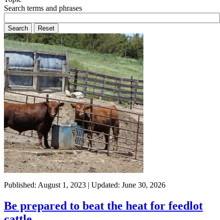
Search terms and phrases
Published: August 1, 2023 | Updated: June 30, 2026
Be prepared to beat the heat for feedlot
cattle