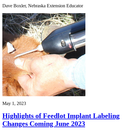
Dave Boxler, Nebraska Extension Educator
May 1, 2023
Highlights of Feedlot Implant Labeling
Changes Coming June 2023