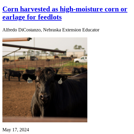
Corn harvested as high-moisture corn or
earlage for feedlots
Alfredo DiCostanzo, Nebraska Extension Educator
May 17, 2024