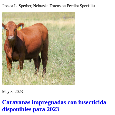
Jessica L. Sperber, Nebraska Extension Feedlot Specialist
May 3, 2023
Caravanas impregnadas con insecticida
disponibles para 2023