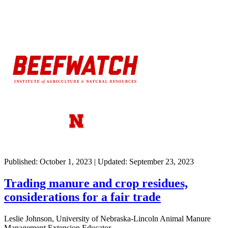
Published: October 1, 2023 | Updated: September 23, 2023
Trading manure and crop residues,
considerations for a fair trade
Leslie Johnson, University of Nebraska-Lincoln Animal Manure
Management Extension Educator