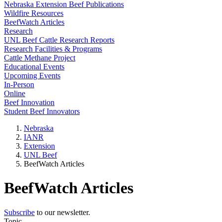
Nebraska Extension Beef Publications
Wildfire Resources
BeefWatch Articles
Research
UNL Beef Cattle Research Reports
Research Facilities & Programs
Cattle Methane Project
Educational Events
Upcoming Events
In-Person
Online
Beef Innovation
Student Beef Innovators
Nebraska
IANR
Extension
UNL Beef
BeefWatch Articles
BeefWatch Articles
Subscribe
to our newsletter.
Topic