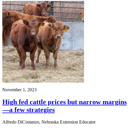
November 1, 2023
High fed cattle prices but narrow margins
—a few strategies
Alfredo DiCostanzo, Nebraska Extension Educator