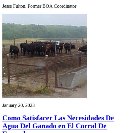
Jesse Fulton, Former BQA Coordinator
January 20, 2023
Como Satisfacer Las Necesidades De
Agua Del Ganado en El Corral De