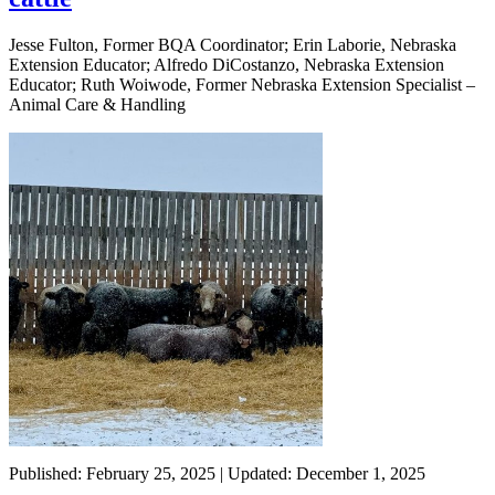
Jesse Fulton, Former BQA Coordinator; Erin Laborie, Nebraska
Extension Educator; Alfredo DiCostanzo, Nebraska Extension
Educator; Ruth Woiwode, Former Nebraska Extension Specialist –
Animal Care & Handling
Published: February 25, 2025 | Updated: December 1, 2025