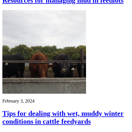
Resources for managing mud in feedlots
February 3, 2024
Tips for dealing with wet, muddy winter
conditions in cattle feedyards