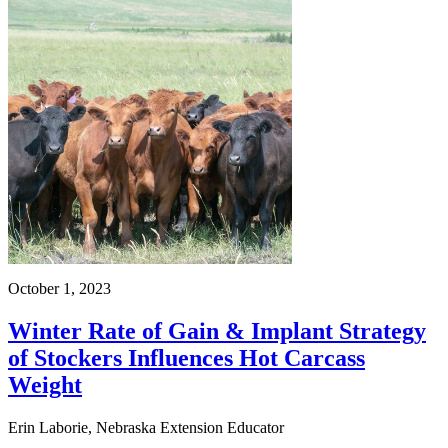
October 1, 2023
Winter Rate of Gain & Implant Strategy
of Stockers Influences Hot Carcass
Weight
Erin Laborie, Nebraska Extension Educator