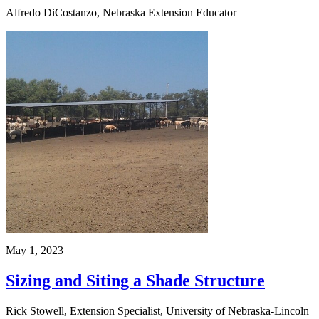
Alfredo DiCostanzo, Nebraska Extension Educator
May 1, 2023
Sizing and Siting a Shade Structure
Rick Stowell, Extension Specialist, University of Nebraska-Lincoln