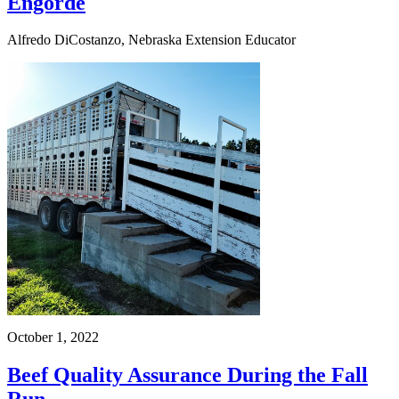
Engorde
Alfredo DiCostanzo, Nebraska Extension Educator
October 1, 2022
Beef Quality Assurance During the Fall