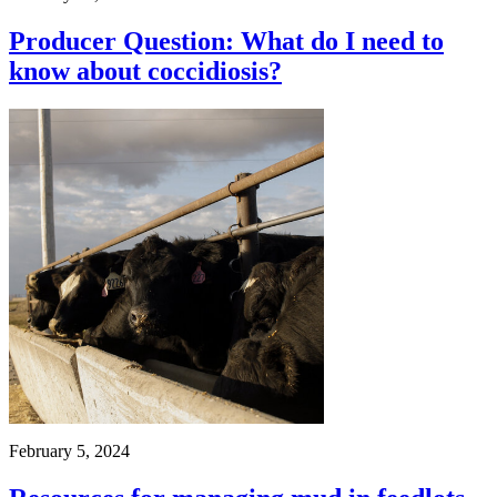
Producer Question: What do I need to
know about coccidiosis?
February 5, 2024