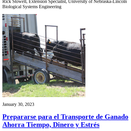
Rick Stowell, Extension Specialist, University of Nebraska-Lincoln
Biological Systems Engineering
January 30, 2023
Prepararse para el Transporte de Ganado
Ahorra Tiempo, Dinero y Estrés